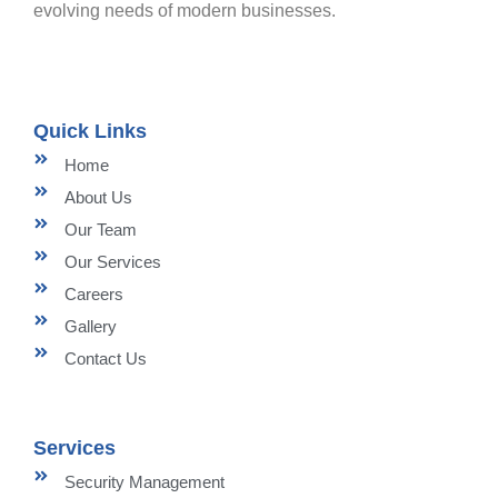
evolving needs of modern businesses.
Quick Links
Home
About Us
Our Team
Our Services
Careers
Gallery
Contact Us
Services
Security Management