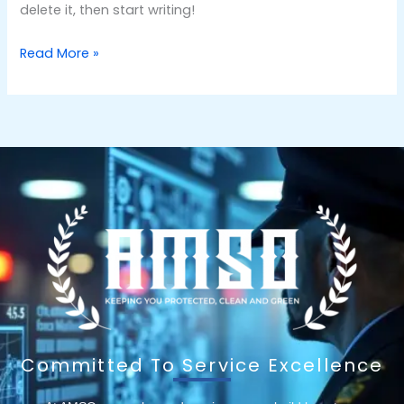
delete it, then start writing!
Read More »
Committed To Service Excellence