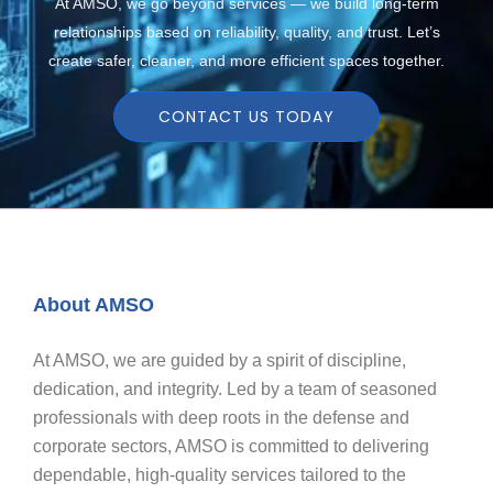
At AMSO, we go beyond services — we build long-term
relationships based on reliability, quality, and trust. Let’s
create safer, cleaner, and more efficient spaces together.
CONTACT US TODAY
About AMSO
At AMSO, we are guided by a spirit of discipline,
dedication, and integrity. Led by a team of seasoned
professionals with deep roots in the defense and
corporate sectors, AMSO is committed to delivering
dependable, high-quality services tailored to the