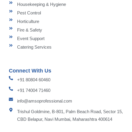
Housekeeping & Hygiene
Pest Control
Horticulture
Fire & Safety
Event Support
Catering Services
Connect With Us
+91 80804 60460
+91 74004 71460
info@amsoprofessional.com
Trishul Goldmine, B-801, Palm Beach Road, Sector 15,
CBD Belapur, Navi Mumbai, Maharashtra 400614