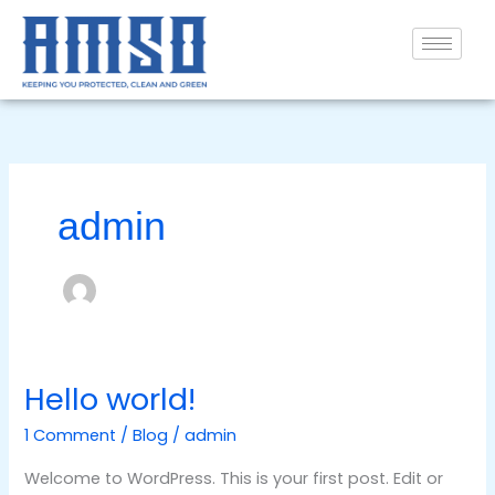
Skip
to
content
admin
Hello world!
Hello
world!
1 Comment
/
Blog
/
admin
Welcome to WordPress. This is your first post. Edit or