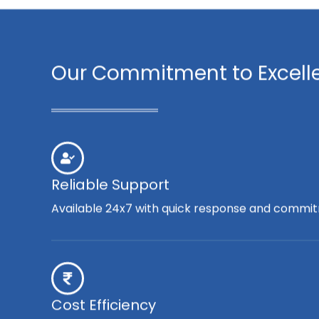
Our Commitment to Excell
Reliable Support
Available 24x7 with quick response and commit
Cost Efficiency