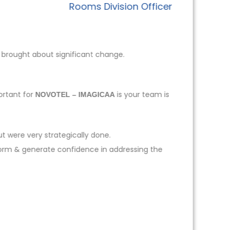
Rooms Division Officer
 brought about significant change.
ortant for
is your team is
NOVOTEL – IMAGICAA
t were very strategically done.
form & generate confidence in addressing the