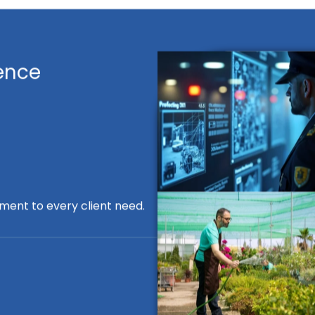
ence
ment to every client need.