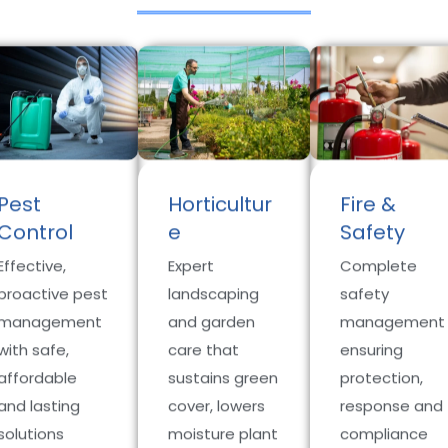
Pest
Horticultur
Fire &
Control
e
Safety
Effective,
Expert
Complete
proactive pest
landscaping
safety
management
and garden
management
with safe,
care that
ensuring
affordable
sustains green
protection,
and lasting
cover, lowers
response and
solutions
moisture plant
compliance