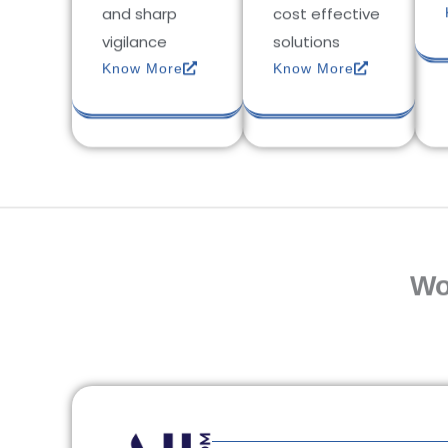
and sharp
cost effective
vigilance
solutions
Know More
Know More
Wo