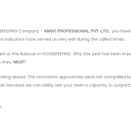
OUSEKEEPING Company –
, you have
AMSO PROFESSIONAL PVT. LTD.
 indicators have served us very well during the called times.
sed us the Rubicon in HOUSEKEEPING. Why this year has been imp
s they
.
‘MUST’
e looking ahead. The innovative approaches were not compelled bu
 do because we can visibly see your team’s capacity to outper
.
”