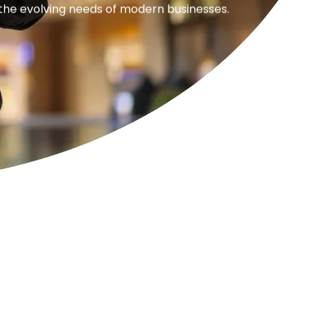
 the evolving needs of modern businesses.