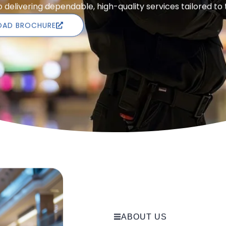
delivering dependable, high-quality services tailored to
AD BROCHURE
ABOUT US