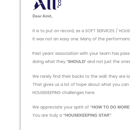
Dear Amit,
It is to put on record, as a SOFT SERVICES / H
It was not an easy one. Many of the performance
Past years’ association with your team has pas
doing what they
and not just the one
‘SHOULD’
We rarely find their backs to the wall; they ar
That gives us a lot of hope about what you can
HOUSEKEEPING challenges here.
We appreciate your spirit of
“HOW TO DO MORE
You are truly a
.
“HOUSEKEEPING STAR”