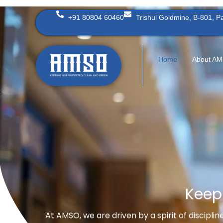
Skip
+91 80804 60460
Trishul Goldmine, B-801, 
to
content
Home
About A
Keep
At AMSO, we are driven by a spirit of discipli