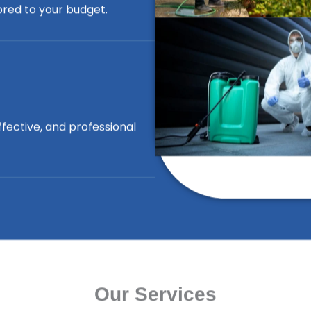
lored to your budget.
ffective, and professional
Our Services