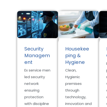
Security
Housekee
Managem
ping &
ent
Hygiene
Ex service men
Clean,
led security
Hygienic
network
premises
ensuring
through
protection
technology,
with discipline
innovation and