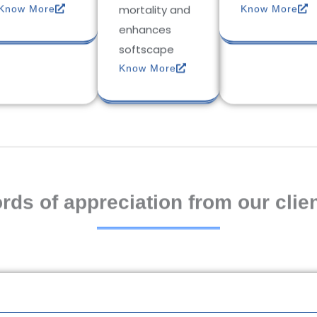
mortality and
Know More
Know More
enhances
softscape
Know More
rds of appreciation from our clien