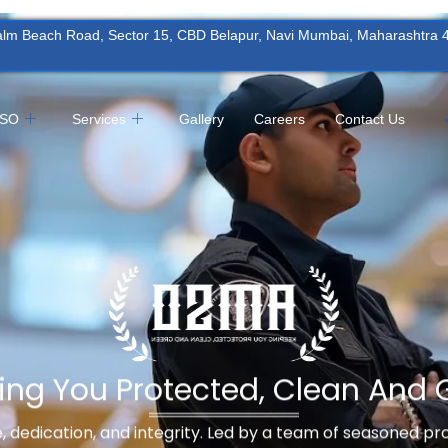
Palm Beach Road, Sector 15, CBD Belapur, Navi Mumbai, Maharashtra
MSO
Services
Gallery
Careers
Contact Us
ing You Protected, Clean And 
ne, dedication, and integrity. Led by a team of seasoned p