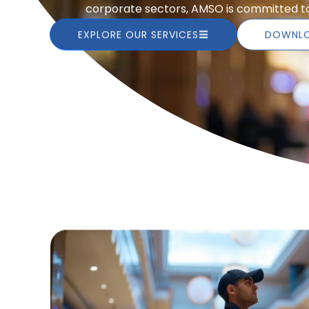
corporate sectors, AMSO is committed to 
EXPLORE OUR SERVICES
DOWNLO