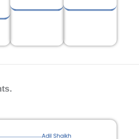
ts.
Adil Shaikh