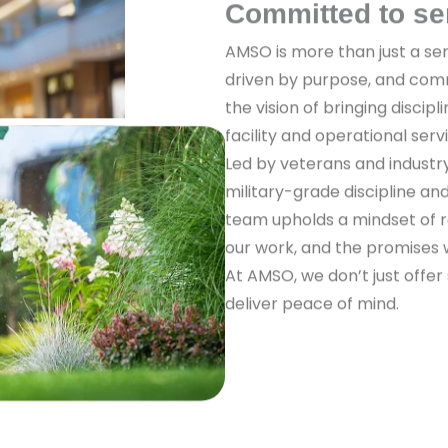
Committed to se
AMSO is more than just a ser
driven by purpose, and com
the vision of bringing discipl
facility and operational serv
Led by veterans and industr
military-grade discipline a
team upholds a mindset of re
our work, and the promises
At AMSO, we don’t just offer
deliver peace of mind.