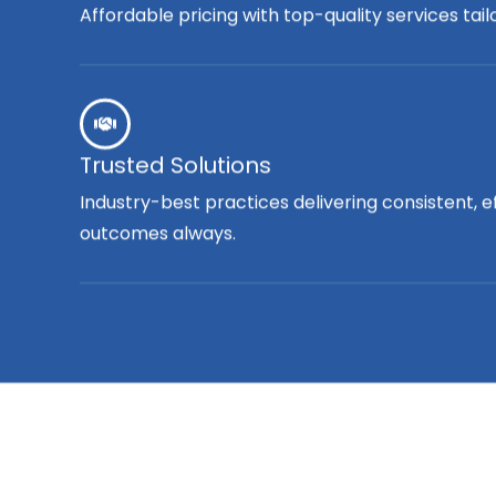
Affordable pricing with top-quality services tai
Trusted Solutions
Industry-best practices delivering consistent, e
outcomes always.