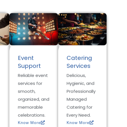
Event
Catering
Support
Services
Reliable event
Delicious,
services for
Hygienic, and
smooth,
Professionally
organized, and
Managed
memorable
Catering for
celebrations.
Every Need.
Know More
Know More