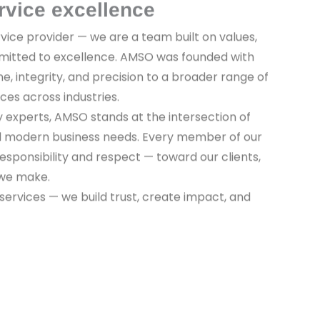
rvice excellence
vice provider — we are a team built on values,
mitted to excellence. AMSO was founded with
ine, integrity, and precision to a broader range of
ices across industries.
y experts, AMSO stands at the intersection of
nd modern business needs. Every member of our
sponsibility and respect — toward our clients,
 we make.
 services — we build trust, create impact, and