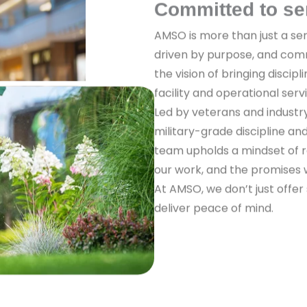
Committed to se
AMSO is more than just a ser
driven by purpose, and com
the vision of bringing discipl
facility and operational serv
Led by veterans and industr
military-grade discipline a
team upholds a mindset of re
our work, and the promises
At AMSO, we don’t just offer
deliver peace of mind.