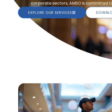
corporate sectors, AMSO is committed to 
EXPLORE OUR SERVICES
DOWNLO