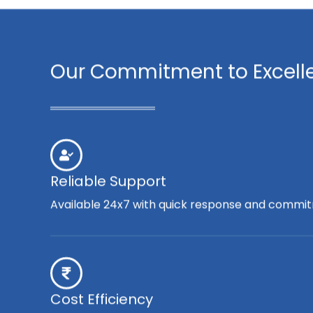
Our Commitment to Excell
Reliable Support
Available 24x7 with quick response and commit
Cost Efficiency