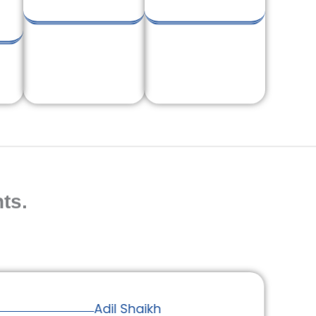
ts.
Adil Shaikh