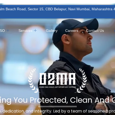
Palm Beach Road, Sector 15, CBD Belapur, Navi Mumbai, Maharashtra
MSO
Services
Gallery
Careers
Contact Us
ing You Protected, Clean And 
ne, dedication, and integrity. Led by a team of seasoned p