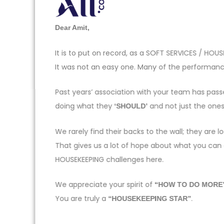
Dear Amit,
It is to put on record, as a SOFT SERVICES / H
It was not an easy one. Many of the performance
Past years’ association with your team has pas
doing what they
and not just the one
‘SHOULD’
We rarely find their backs to the wall; they ar
That gives us a lot of hope about what you can
HOUSEKEEPING challenges here.
We appreciate your spirit of
“HOW TO DO MORE
You are truly a
.
“HOUSEKEEPING STAR”