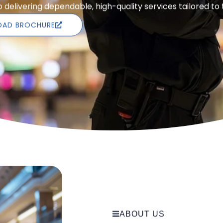
delivering dependable, high-quality services tailored to
AD BROCHURE
ABOUT US