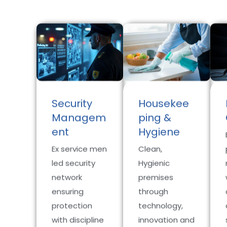
Security
Housekee
Managem
ping &
ent
Hygiene
Ex service men
Clean,
led security
Hygienic
network
premises
ensuring
through
protection
technology,
with discipline
innovation and