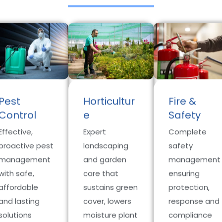
Pest
Horticultur
Fire &
Control
e
Safety
Effective,
Expert
Complete
proactive pest
landscaping
safety
management
and garden
management
with safe,
care that
ensuring
affordable
sustains green
protection,
and lasting
cover, lowers
response and
solutions
moisture plant
compliance