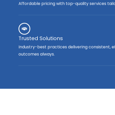
Affordable pricing with top-quality services tai
Trusted Solutions
Industry-best practices delivering consistent, e
outcomes always.