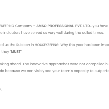
OUSEKEEPING Company –
, you have
AMSO PROFESSIONAL PVT. LTD.
 indicators have served us very well during the called times.
sed us the Rubicon in HOUSEKEEPING. Why this year has been imp
s they
.
‘MUST’
e looking ahead. The innovative approaches were not compelled bu
 do because we can visibly see your team’s capacity to outper
.
”