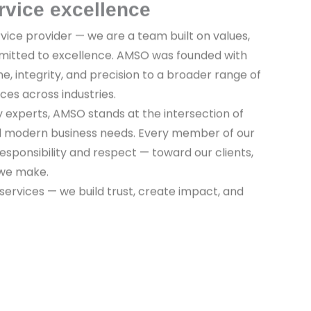
rvice excellence
vice provider — we are a team built on values,
mitted to excellence. AMSO was founded with
ine, integrity, and precision to a broader range of
ices across industries.
y experts, AMSO stands at the intersection of
nd modern business needs. Every member of our
sponsibility and respect — toward our clients,
 we make.
 services — we build trust, create impact, and