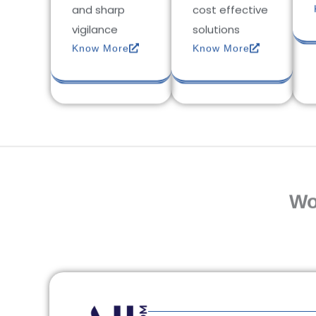
and sharp
cost effective
vigilance
solutions
Know More
Know More
Wo