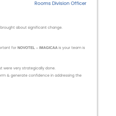
Rooms Division Officer
 brought about significant change.
ortant for
is your team is
NOVOTEL – IMAGICAA
t were very strategically done.
form & generate confidence in addressing the