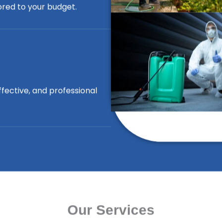
lored to your budget.
ffective, and professional
Our Services