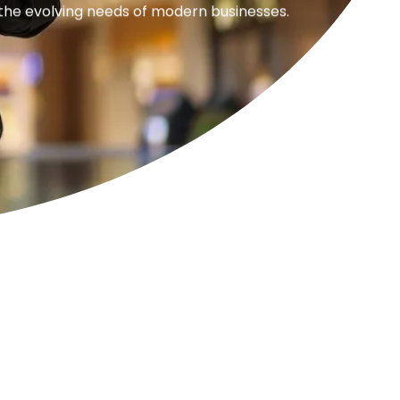
 the evolving needs of modern businesses.