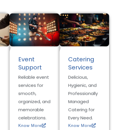
Event
Catering
Support
Services
Reliable event
Delicious,
services for
Hygienic, and
smooth,
Professionally
organized, and
Managed
memorable
Catering for
celebrations.
Every Need.
Know More
Know More