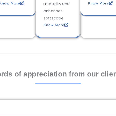
mortality and
Know More
Know More
enhances
softscape
Know More
rds of appreciation from our clien