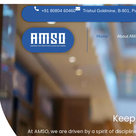
Skip
+91 80804 60460
Trishul Goldmine, B-801, 
to
content
Home
About A
Keep
At AMSO, we are driven by a spirit of discipli