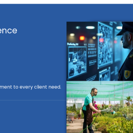
ence
ment to every client need.