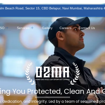
Palm Beach Road, Sector 15, CBD Belapur, Navi Mumbai, Maharashtra
MSO
Services
Gallery
Careers
Contact Us
ing You Protected, Clean And 
ne, dedication, and integrity. Led by a team of seasoned p