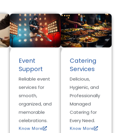
Event
Catering
Support
Services
Reliable event
Delicious,
services for
Hygienic, and
smooth,
Professionally
organized, and
Managed
memorable
Catering for
celebrations.
Every Need.
Know More
Know More