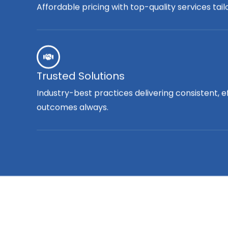
Affordable pricing with top-quality services tai
Trusted Solutions
Industry-best practices delivering consistent, e
outcomes always.