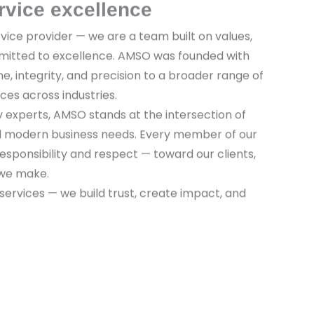
rvice excellence
vice provider — we are a team built on values,
mitted to excellence. AMSO was founded with
ine, integrity, and precision to a broader range of
ices across industries.
y experts, AMSO stands at the intersection of
nd modern business needs. Every member of our
sponsibility and respect — toward our clients,
 we make.
 services — we build trust, create impact, and