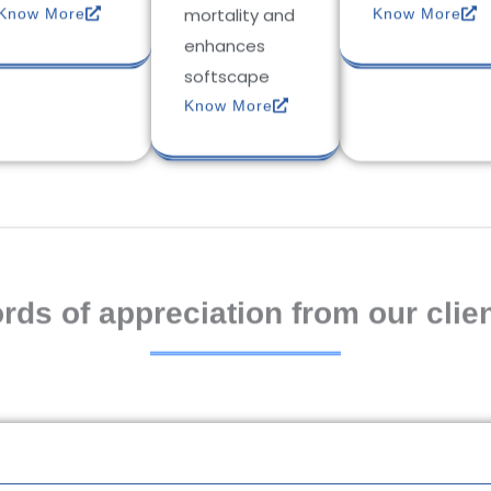
mortality and
Know More
Know More
enhances
softscape
Know More
rds of appreciation from our clien