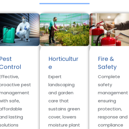
Pest
Horticultur
Fire &
Control
e
Safety
Effective,
Expert
Complete
proactive pest
landscaping
safety
management
and garden
management
with safe,
care that
ensuring
affordable
sustains green
protection,
and lasting
cover, lowers
response and
solutions
moisture plant
compliance