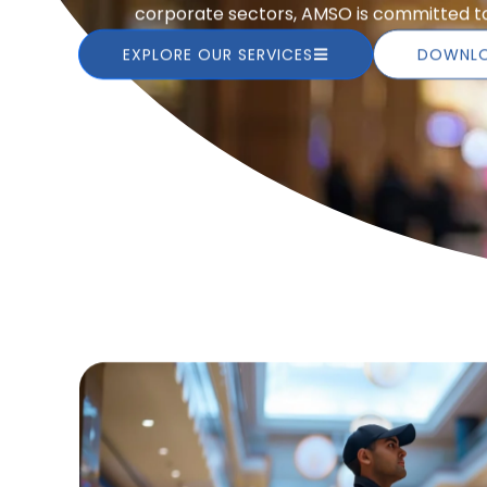
corporate sectors, AMSO is committed to 
EXPLORE OUR SERVICES
DOWNLO