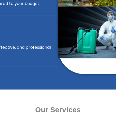
lored to your budget.
ffective, and professional
Our Services