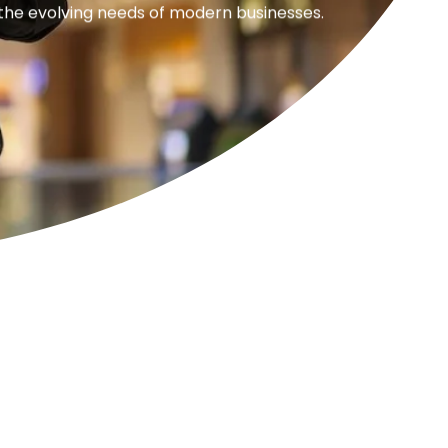
 the evolving needs of modern businesses.