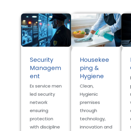
Security
Housekee
Managem
ping &
ent
Hygiene
Ex service men
Clean,
led security
Hygienic
network
premises
ensuring
through
protection
technology,
with discipline
innovation and