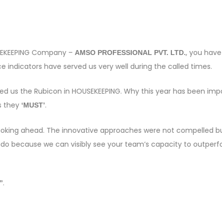
OUSEKEEPING Company –
, you have
AMSO PROFESSIONAL PVT. LTD.
 indicators have served us very well during the called times.
sed us the Rubicon in HOUSEKEEPING. Why this year has been imp
s they
.
‘MUST’
e looking ahead. The innovative approaches were not compelled bu
 do because we can visibly see your team’s capacity to outper
.
”