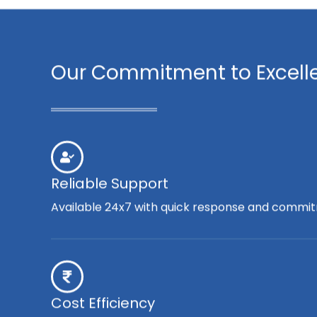
Our Commitment to Excell
Reliable Support
Available 24x7 with quick response and commit
Cost Efficiency