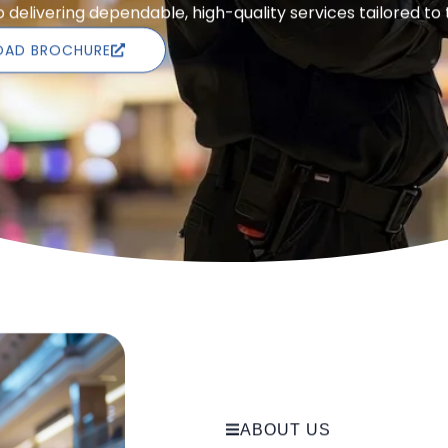
delivering dependable, high-quality services tailored to
AD BROCHURE
ABOUT US