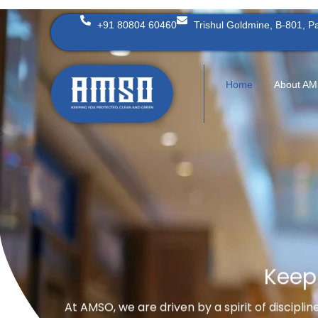
Skip
+91 80804 60460
Trishul Goldmine, B-801, 
to
content
Home
About A
Keep
At AMSO, we are driven by a spirit of discipli