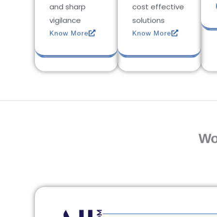
and sharp
cost effective
vigilance
solutions
Know More
Know More
Wo