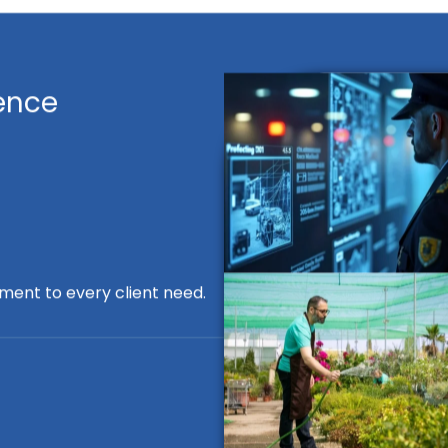
ence
ment to every client need.