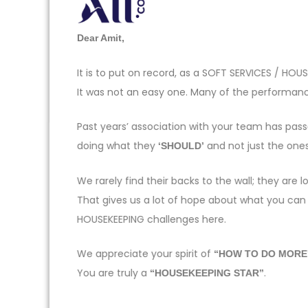
Dear Amit,
It is to put on record, as a SOFT SERVICES / H
It was not an easy one. Many of the performance
Past years’ association with your team has pas
doing what they
and not just the one
‘SHOULD’
We rarely find their backs to the wall; they ar
That gives us a lot of hope about what you can
HOUSEKEEPING challenges here.
We appreciate your spirit of
“HOW TO DO MORE
You are truly a
.
“HOUSEKEEPING STAR”