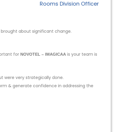
Rooms Division Officer
 brought about significant change.
ortant for
is your team is
NOVOTEL – IMAGICAA
t were very strategically done.
form & generate confidence in addressing the