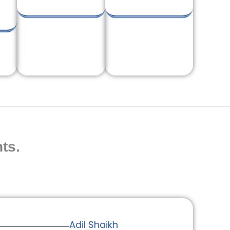
ts.
Adil Shaikh