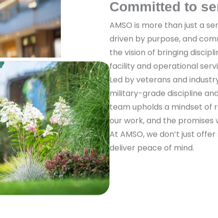
Committed to se
AMSO is more than just a ser
driven by purpose, and com
the vision of bringing discipl
facility and operational serv
Led by veterans and industr
military-grade discipline a
team upholds a mindset of re
our work, and the promises
At AMSO, we don’t just offer
deliver peace of mind.