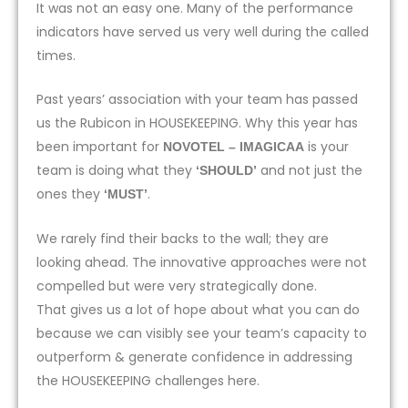
It was not an easy one. Many of the performance
indicators have served us very well during the called
times.
Past years’ association with your team has passed
us the Rubicon in HOUSEKEEPING. Why this year has
been important for
is your
NOVOTEL – IMAGICAA
team is doing what they
and not just the
‘SHOULD’
ones they
.
‘MUST’
We rarely find their backs to the wall; they are
looking ahead. The innovative approaches were not
compelled but were very strategically done.
That gives us a lot of hope about what you can do
because we can visibly see your team’s capacity to
outperform & generate confidence in addressing
the HOUSEKEEPING challenges here.