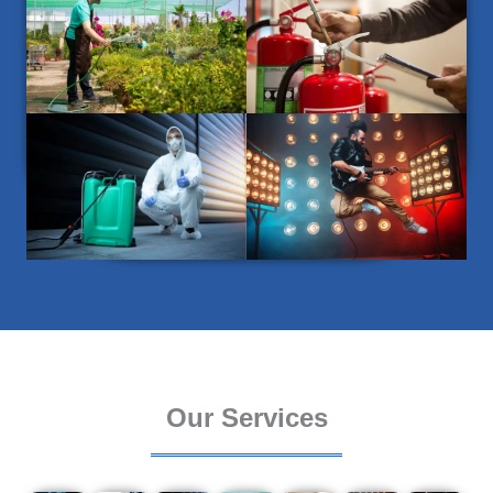
Our Services