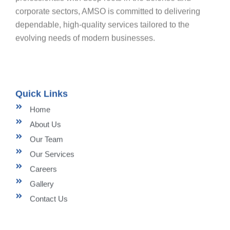
corporate sectors, AMSO is committed to delivering
dependable, high-quality services tailored to the
evolving needs of modern businesses.
Quick Links
Home
About Us
Our Team
Our Services
Careers
Gallery
Contact Us