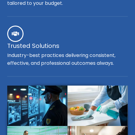
tailored to your budget.
Trusted Solutions
Industry-best practices delivering consistent,
effective, and professional outcomes always.