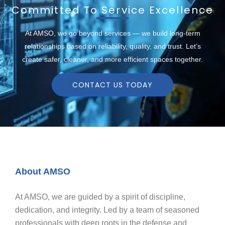
Committed To Service Excellence
At AMSO, we go beyond services — we build long-term
relationships based on reliability, quality, and trust. Let’s
create safer, cleaner, and more efficient spaces together.
CONTACT US TODAY
About AMSO
At AMSO, we are guided by a spirit of discipline,
dedication, and integrity. Led by a team of seasoned
professionals with deep roots in the defense and