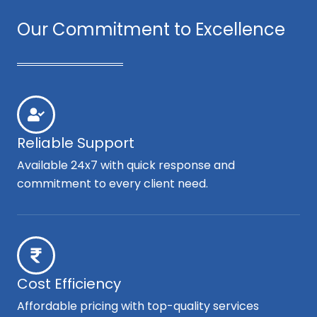
Our Commitment to Excellence
Reliable Support
Available 24x7 with quick response and
commitment to every client need.
Cost Efficiency
Affordable pricing with top-quality services