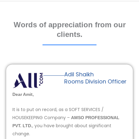
Words of appreciation from our
clients.
Adil Shaikh
Rooms Division Officer
Dear Amit,
It is to put on record, as a SOFT SERVICES /
HOUSEKEEPING Company –
AMSO PROFESSIONAL
, you have brought about significant
PVT. LTD.
change.