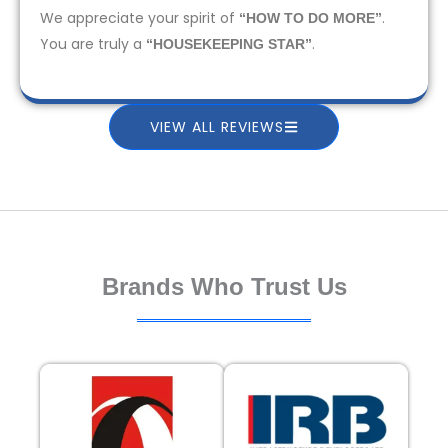
We appreciate your spirit of
.
“HOW TO DO MORE”
You are truly a
.
“HOUSEKEEPING STAR”
VIEW ALL REVIEWS
Brands Who Trust Us