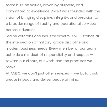
team built on values, driven by purpose, and
committed to excellence. AMSO was founded with the
vision of bringing discipline, integrity, and precision to
a broader range of facility and operational services
across industries.
Led by veterans and industry experts, AMSO stands at
the intersection of military-grade discipline and
modern business needs. Every member of our team
upholds a mindset of responsibility and respect —
toward our clients, our work, and the promises we
make.
At AMSO, we don’t just offer services — we build trust,
create impact, and deliver peace of mind.