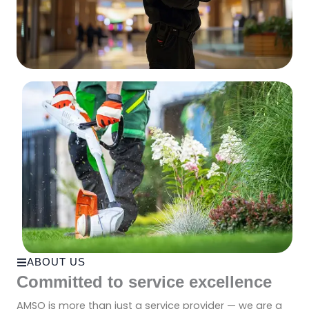
ABOUT US
Committed to service excellence
AMSO is more than just a service provider — we are a