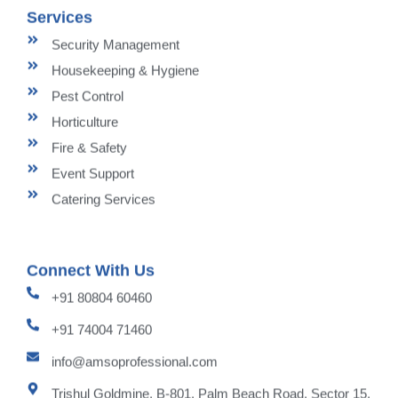
Services
Security Management
Housekeeping & Hygiene
Pest Control
Horticulture
Fire & Safety
Event Support
Catering Services
Connect With Us
+91 80804 60460
+91 74004 71460
info@amsoprofessional.com
Trishul Goldmine, B-801, Palm Beach Road, Sector 15,