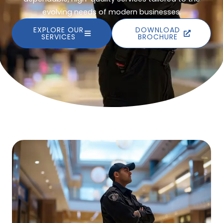
evolving needs of modern businesses.
EXPLORE OUR
DOWNLOAD
SERVICES
BROCHURE