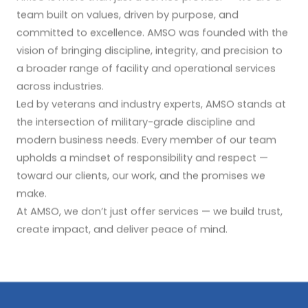
team built on values, driven by purpose, and
committed to excellence. AMSO was founded with the
vision of bringing discipline, integrity, and precision to
a broader range of facility and operational services
across industries.
Led by veterans and industry experts, AMSO stands at
the intersection of military-grade discipline and
modern business needs. Every member of our team
upholds a mindset of responsibility and respect —
toward our clients, our work, and the promises we
make.
At AMSO, we don’t just offer services — we build trust,
create impact, and deliver peace of mind.