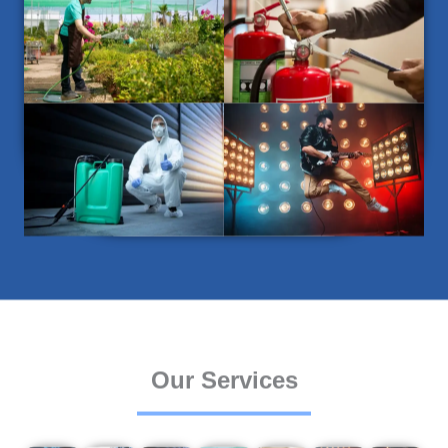
Our Services