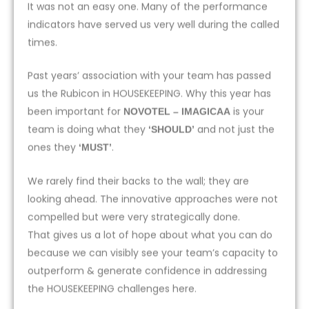
It was not an easy one. Many of the performance
indicators have served us very well during the called
times.
Past years’ association with your team has passed
us the Rubicon in HOUSEKEEPING. Why this year has
been important for
is your
NOVOTEL – IMAGICAA
team is doing what they
and not just the
‘SHOULD’
ones they
.
‘MUST’
We rarely find their backs to the wall; they are
looking ahead. The innovative approaches were not
compelled but were very strategically done.
That gives us a lot of hope about what you can do
because we can visibly see your team’s capacity to
outperform & generate confidence in addressing
the HOUSEKEEPING challenges here.