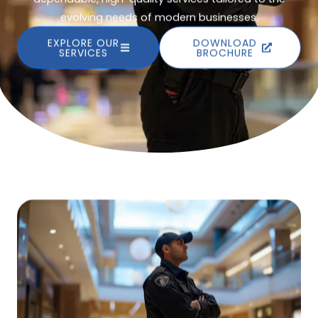
evolving needs of modern businesses.
EXPLORE OUR
DOWNLOAD
SERVICES
BROCHURE