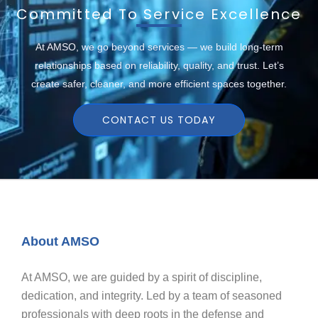
Committed To Service Excellence
At AMSO, we go beyond services — we build long-term
relationships based on reliability, quality, and trust. Let’s
create safer, cleaner, and more efficient spaces together.
CONTACT US TODAY
About AMSO
At AMSO, we are guided by a spirit of discipline,
dedication, and integrity. Led by a team of seasoned
professionals with deep roots in the defense and