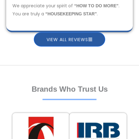
We appreciate your spirit of
.
“HOW TO DO MORE”
You are truly a
.
“HOUSEKEEPING STAR”
VIEW ALL REVIEWS
Brands Who Trust Us