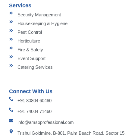
Services
Security Management
Housekeeping & Hygiene
Pest Control
Horticulture
Fire & Safety
Event Support
Catering Services
Connect With Us
+91 80804 60460
+91 74004 71460
info@amsoprofessional.com
Trishul Goldmine, B-801, Palm Beach Road, Sector 15,