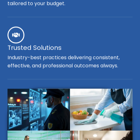
tailored to your budget.
Trusted Solutions
Industry-best practices delivering consistent,
effective, and professional outcomes always.