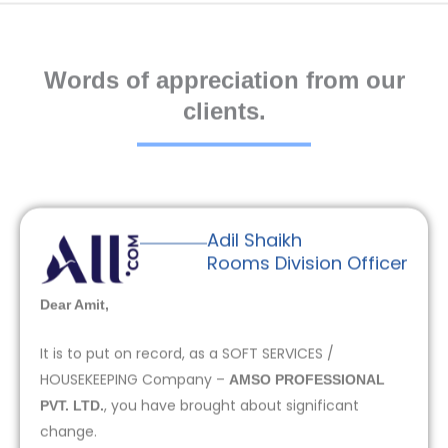
Words of appreciation from our
clients.
Adil Shaikh
Rooms Division Officer
Dear Amit,
It is to put on record, as a SOFT SERVICES /
HOUSEKEEPING Company –
AMSO PROFESSIONAL
, you have brought about significant
PVT. LTD.
change.