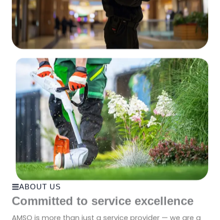
ABOUT US
Committed to service excellence
AMSO is more than just a service provider — we are a