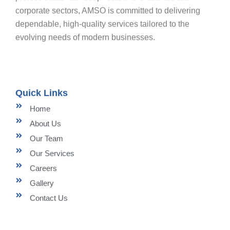
corporate sectors, AMSO is committed to delivering
dependable, high-quality services tailored to the
evolving needs of modern businesses.
Quick Links
Home
About Us
Our Team
Our Services
Careers
Gallery
Contact Us