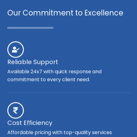
Our Commitment to Excellence
Reliable Support
Available 24x7 with quick response and
commitment to every client need.
Cost Efficiency
Affordable pricing with top-quality services