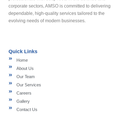
corporate sectors, AMSO is committed to delivering
dependable, high-quality services tailored to the
evolving needs of modern businesses.
Quick Links
Home
About Us
Our Team
Our Services
Careers
Gallery
Contact Us