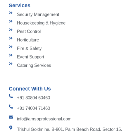
Services
Security Management
Housekeeping & Hygiene
Pest Control
Horticulture
Fire & Safety
Event Support
Catering Services
Connect With Us
+91 80804 60460
+91 74004 71460
info@amsoprofessional.com
Trishul Goldmine, B-801, Palm Beach Road, Sector 15,