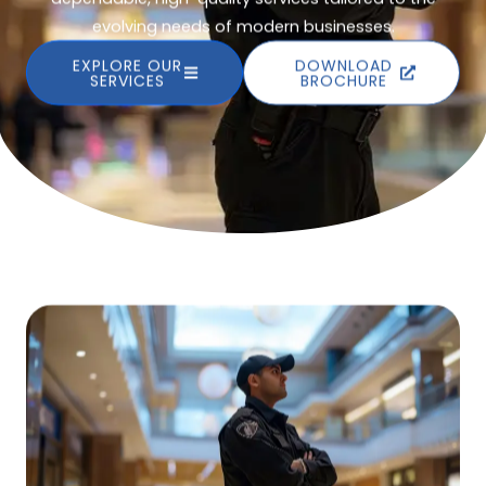
evolving needs of modern businesses.
EXPLORE OUR
DOWNLOAD
SERVICES
BROCHURE