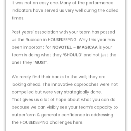
It was not an easy one. Many of the performance
indicators have served us very well during the called
times.
Past years’ association with your team has passed
us the Rubicon in HOUSEKEEPING. Why this year has
been important for
is your
NOVOTEL – IMAGICAA
team is doing what they
and not just the
‘SHOULD’
ones they
.
‘MUST’
We rarely find their backs to the wall; they are
looking ahead. The innovative approaches were not
compelled but were very strategically done.
That gives us a lot of hope about what you can do
because we can visibly see your team’s capacity to
outperform & generate confidence in addressing
the HOUSEKEEPING challenges here.