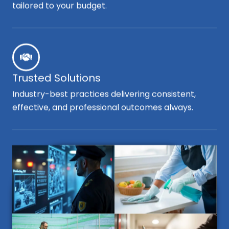
tailored to your budget.
Trusted Solutions
Industry-best practices delivering consistent,
effective, and professional outcomes always.