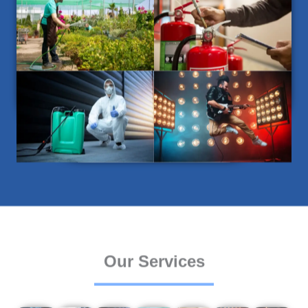
Our Services