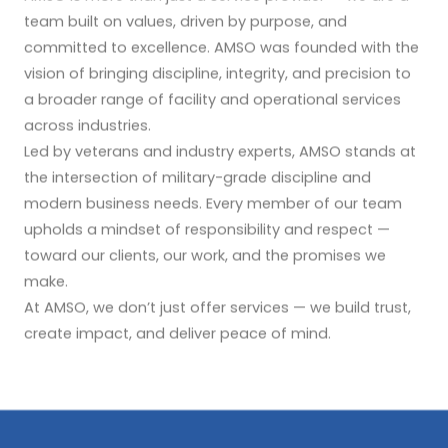
team built on values, driven by purpose, and
committed to excellence. AMSO was founded with the
vision of bringing discipline, integrity, and precision to
a broader range of facility and operational services
across industries.
Led by veterans and industry experts, AMSO stands at
the intersection of military-grade discipline and
modern business needs. Every member of our team
upholds a mindset of responsibility and respect —
toward our clients, our work, and the promises we
make.
At AMSO, we don’t just offer services — we build trust,
create impact, and deliver peace of mind.