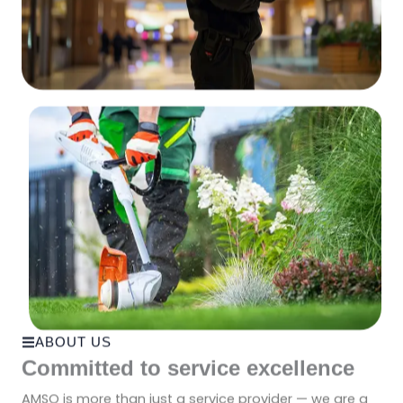
ABOUT US
Committed to service excellence
AMSO is more than just a service provider — we are a