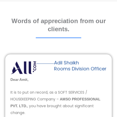
Words of appreciation from our
clients.
Adil Shaikh
Rooms Division Officer
Dear Amit,
It is to put on record, as a SOFT SERVICES /
HOUSEKEEPING Company –
AMSO PROFESSIONAL
, you have brought about significant
PVT. LTD.
change.