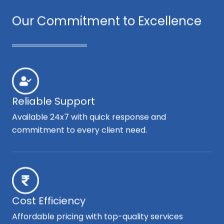
Our Commitment to Excellence
Reliable Support
Available 24x7 with quick response and
commitment to every client need.
Cost Efficiency
Affordable pricing with top-quality services