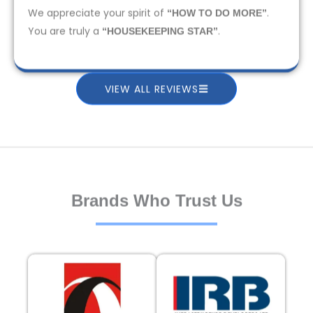
We appreciate your spirit of
.
“HOW TO DO MORE”
You are truly a
.
“HOUSEKEEPING STAR”
VIEW ALL REVIEWS
Brands Who Trust Us