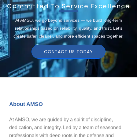
Committed To Service Excellence
At AMSO, we go beyond services — we build long-term
relationships based on reliability, quality, and trust. Let’s
create safer, cleaner, and more efficient spaces together.
CONTACT US TODAY
About AMSO
At AMSO, we are guided by a spirit of discipline,
dedication, and integrity. Led by a team of seasoned
professionals with deep roots in the defense and