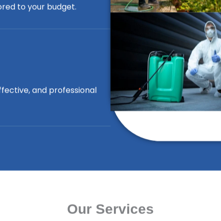
lored to your budget.
ffective, and professional
Our Services