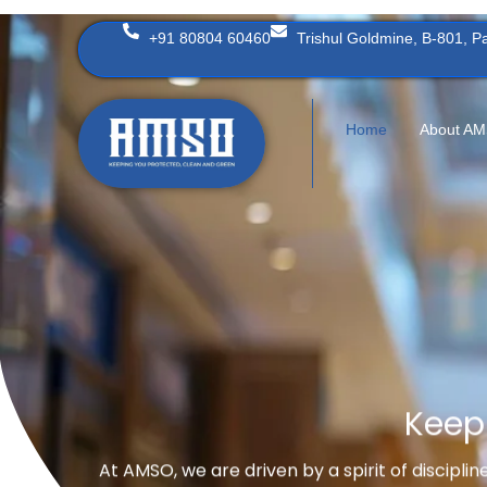
Skip
+91 80804 60460
Trishul Goldmine, B-801, 
to
content
Home
About A
Keep
At AMSO, we are driven by a spirit of discipli