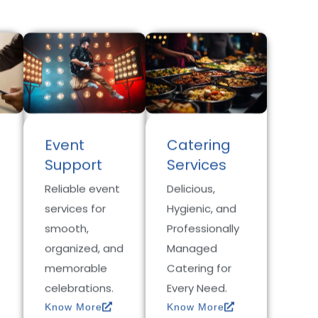
Event
Catering
Support
Services
Reliable event
Delicious,
services for
Hygienic, and
smooth,
Professionally
organized, and
Managed
memorable
Catering for
celebrations.
Every Need.
Know More
Know More