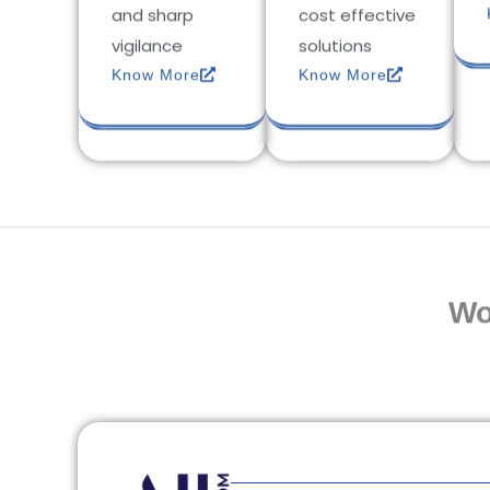
and sharp
cost effective
vigilance
solutions
Know More
Know More
Wo