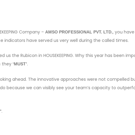
OUSEKEEPING Company –
, you have
AMSO PROFESSIONAL PVT. LTD.
 indicators have served us very well during the called times.
sed us the Rubicon in HOUSEKEEPING. Why this year has been imp
s they
.
‘MUST’
e looking ahead. The innovative approaches were not compelled bu
 do because we can visibly see your team’s capacity to outper
.
”