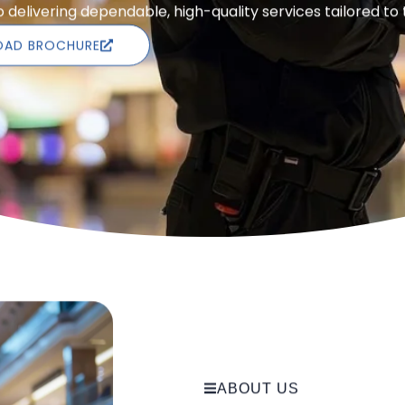
delivering dependable, high-quality services tailored to
AD BROCHURE
ABOUT US