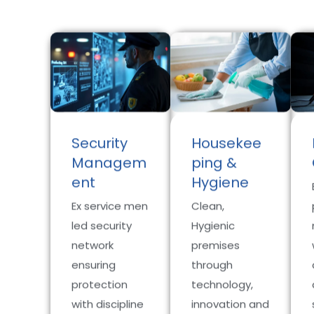
Security
Housekee
Managem
ping &
ent
Hygiene
Ex service men
Clean,
led security
Hygienic
network
premises
ensuring
through
protection
technology,
with discipline
innovation and