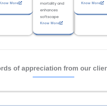
mortality and
Know More
Know More
enhances
softscape
Know More
rds of appreciation from our clien