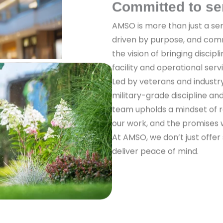
Committed to se
AMSO is more than just a ser
driven by purpose, and com
the vision of bringing discipl
facility and operational serv
Led by veterans and industr
military-grade discipline a
team upholds a mindset of re
our work, and the promises
At AMSO, we don’t just offer
deliver peace of mind.