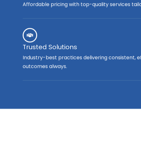
Affordable pricing with top-quality services tai
Trusted Solutions
Industry-best practices delivering consistent, e
outcomes always.