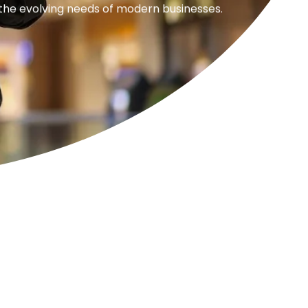
 the evolving needs of modern businesses.