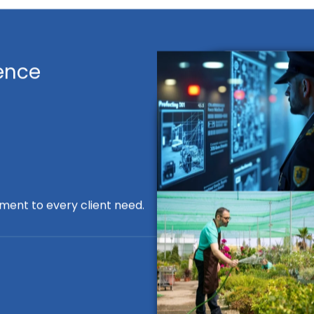
ence
ment to every client need.