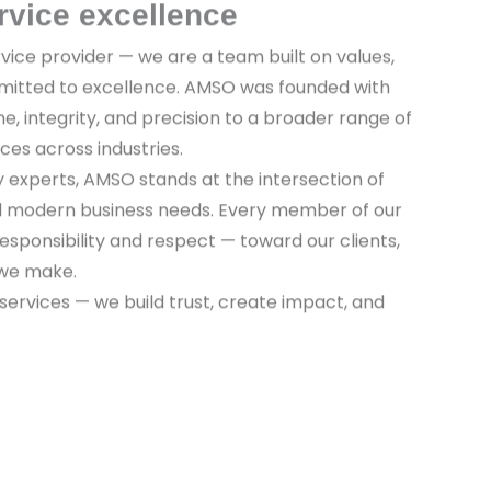
rvice excellence
vice provider — we are a team built on values,
mitted to excellence. AMSO was founded with
ine, integrity, and precision to a broader range of
ices across industries.
y experts, AMSO stands at the intersection of
nd modern business needs. Every member of our
sponsibility and respect — toward our clients,
 we make.
 services — we build trust, create impact, and