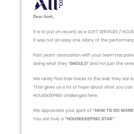
Dear Amit,
It is to put on record, as a SOFT SERVICES / H
It was not an easy one. Many of the performance
Past years’ association with your team has pas
doing what they
and not just the one
‘SHOULD’
We rarely find their backs to the wall; they ar
That gives us a lot of hope about what you can
HOUSEKEEPING challenges here.
We appreciate your spirit of
“HOW TO DO MORE
You are truly a
.
“HOUSEKEEPING STAR”