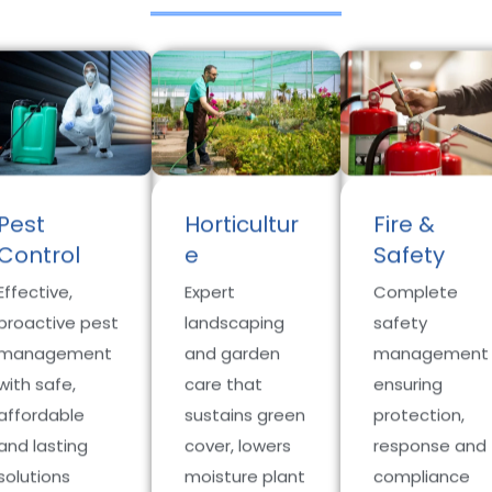
Pest
Horticultur
Fire &
Control
e
Safety
Effective,
Expert
Complete
proactive pest
landscaping
safety
management
and garden
management
with safe,
care that
ensuring
affordable
sustains green
protection,
and lasting
cover, lowers
response and
solutions
moisture plant
compliance