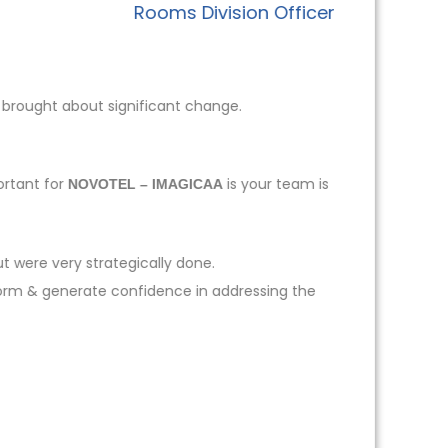
Rooms Division Officer
 brought about significant change.
ortant for
is your team is
NOVOTEL – IMAGICAA
t were very strategically done.
form & generate confidence in addressing the