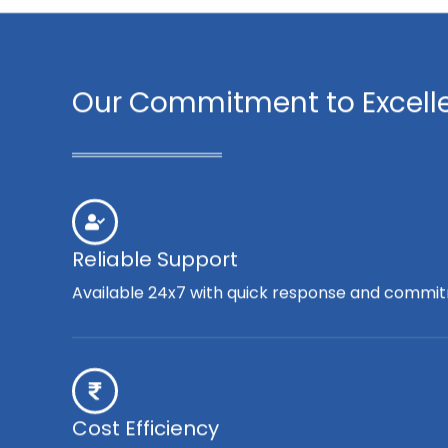
Our Commitment to Excell
Reliable Support
Available 24x7 with quick response and commit
Cost Efficiency