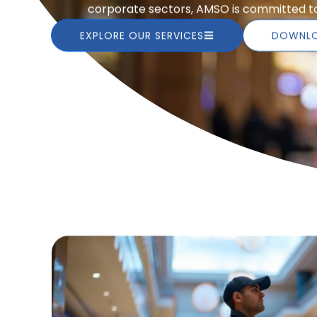
corporate sectors, AMSO is committed to 
EXPLORE OUR SERVICES
DOWNLO