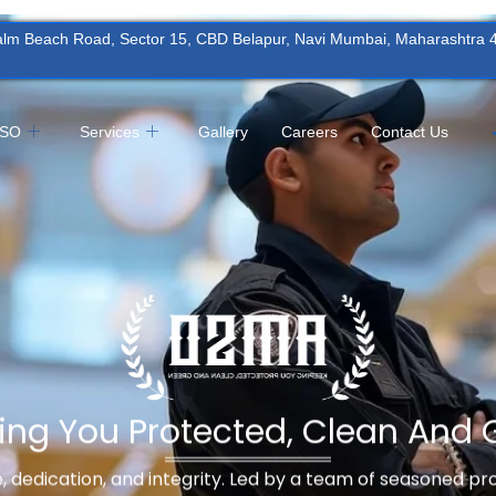
Palm Beach Road, Sector 15, CBD Belapur, Navi Mumbai, Maharashtra
MSO
Services
Gallery
Careers
Contact Us
ing You Protected, Clean And 
ne, dedication, and integrity. Led by a team of seasoned p