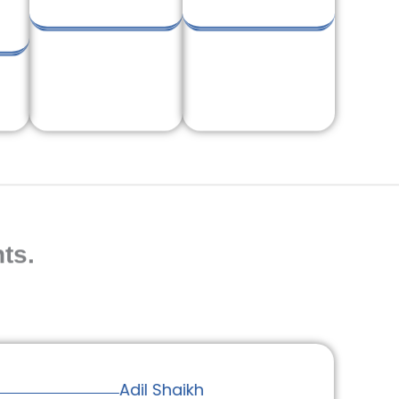
ts.
Adil Shaikh