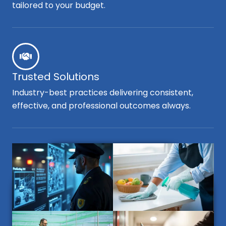
tailored to your budget.
Trusted Solutions
Industry-best practices delivering consistent,
effective, and professional outcomes always.