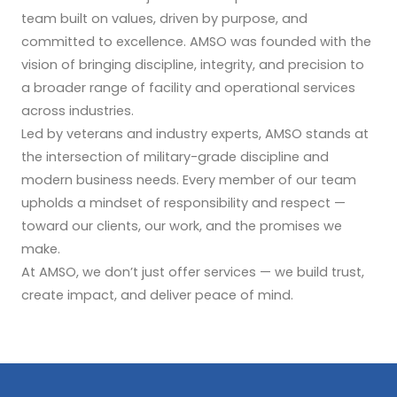
team built on values, driven by purpose, and
committed to excellence. AMSO was founded with the
vision of bringing discipline, integrity, and precision to
a broader range of facility and operational services
across industries.
Led by veterans and industry experts, AMSO stands at
the intersection of military-grade discipline and
modern business needs. Every member of our team
upholds a mindset of responsibility and respect —
toward our clients, our work, and the promises we
make.
At AMSO, we don’t just offer services — we build trust,
create impact, and deliver peace of mind.