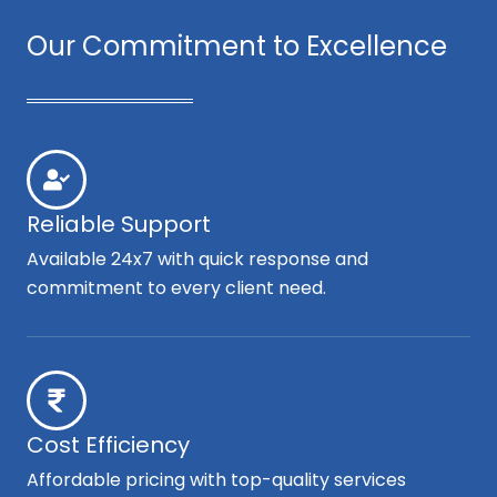
Our Commitment to Excellence
Reliable Support
Available 24x7 with quick response and
commitment to every client need.
Cost Efficiency
Affordable pricing with top-quality services