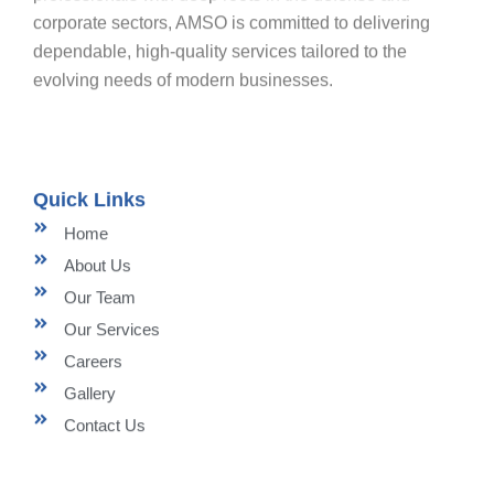
corporate sectors, AMSO is committed to delivering
dependable, high-quality services tailored to the
evolving needs of modern businesses.
Quick Links
Home
About Us
Our Team
Our Services
Careers
Gallery
Contact Us