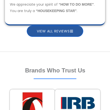
We appreciate your spirit of
.
“HOW TO DO MORE”
You are truly a
.
“HOUSEKEEPING STAR”
VIEW ALL REVIEWS
Brands Who Trust Us