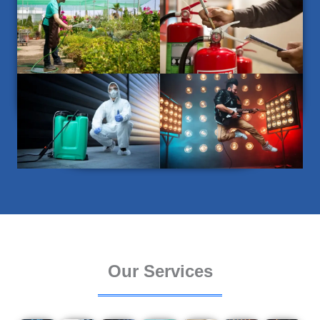
Our Services