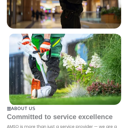
ABOUT US
Committed to service excellence
AMSO is more than just a service provider — we are a