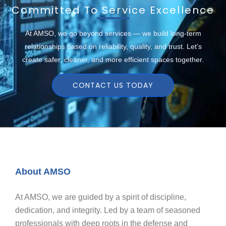
Committed To Service Excellence
At AMSO, we go beyond services — we build long-term
relationships based on reliability, quality, and trust. Let’s
create safer, cleaner, and more efficient spaces together.
CONTACT US TODAY
About AMSO
At AMSO, we are guided by a spirit of discipline,
dedication, and integrity. Led by a team of seasoned
professionals with deep roots in the defense and