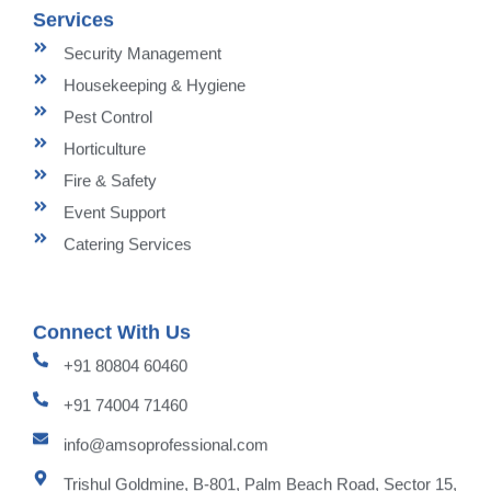
Services
Security Management
Housekeeping & Hygiene
Pest Control
Horticulture
Fire & Safety
Event Support
Catering Services
Connect With Us
+91 80804 60460
+91 74004 71460
info@amsoprofessional.com
Trishul Goldmine, B-801, Palm Beach Road, Sector 15,