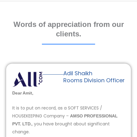
Words of appreciation from our
clients.
Adil Shaikh
Rooms Division Officer
Dear Amit,
It is to put on record, as a SOFT SERVICES /
HOUSEKEEPING Company –
AMSO PROFESSIONAL
, you have brought about significant
PVT. LTD.
change.