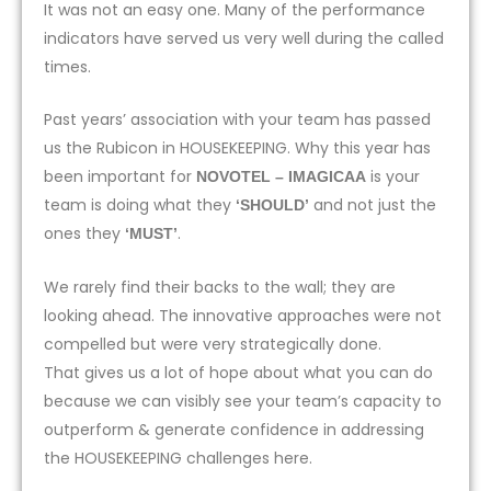
It was not an easy one. Many of the performance
indicators have served us very well during the called
times.
Past years’ association with your team has passed
us the Rubicon in HOUSEKEEPING. Why this year has
been important for
is your
NOVOTEL – IMAGICAA
team is doing what they
and not just the
‘SHOULD’
ones they
.
‘MUST’
We rarely find their backs to the wall; they are
looking ahead. The innovative approaches were not
compelled but were very strategically done.
That gives us a lot of hope about what you can do
because we can visibly see your team’s capacity to
outperform & generate confidence in addressing
the HOUSEKEEPING challenges here.