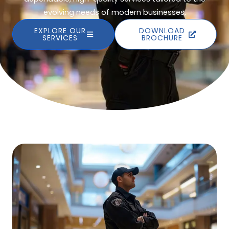
evolving needs of modern businesses.
EXPLORE OUR
DOWNLOAD
SERVICES
BROCHURE