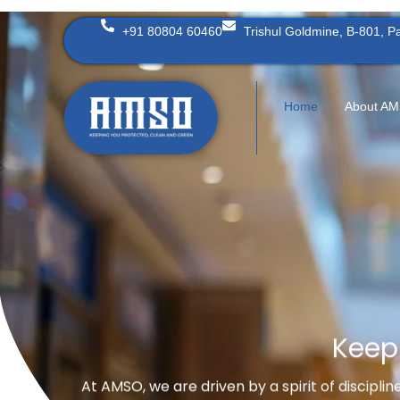
Skip
+91 80804 60460
Trishul Goldmine, B-801, 
to
content
Home
About A
Keep
At AMSO, we are driven by a spirit of discipli