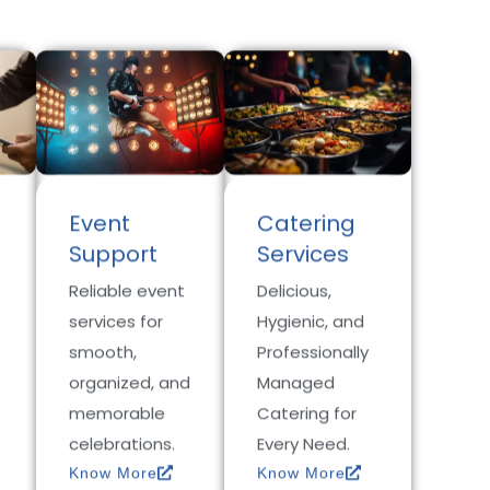
Event
Catering
Support
Services
Reliable event
Delicious,
services for
Hygienic, and
smooth,
Professionally
organized, and
Managed
memorable
Catering for
celebrations.
Every Need.
Know More
Know More