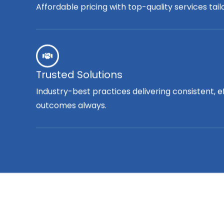
Affordable pricing with top-quality services tai
Trusted Solutions
Industry-best practices delivering consistent, e
outcomes always.