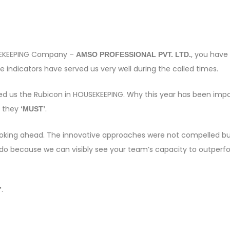
OUSEKEEPING Company –
, you have
AMSO PROFESSIONAL PVT. LTD.
 indicators have served us very well during the called times.
sed us the Rubicon in HOUSEKEEPING. Why this year has been imp
s they
.
‘MUST’
e looking ahead. The innovative approaches were not compelled bu
 do because we can visibly see your team’s capacity to outper
.
”