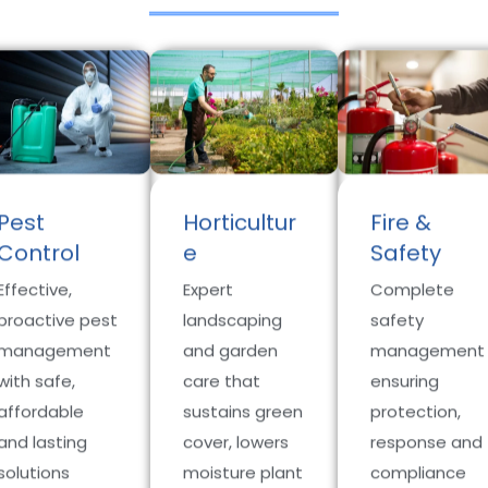
Pest
Horticultur
Fire &
Control
e
Safety
Effective,
Expert
Complete
proactive pest
landscaping
safety
management
and garden
management
with safe,
care that
ensuring
affordable
sustains green
protection,
and lasting
cover, lowers
response and
solutions
moisture plant
compliance