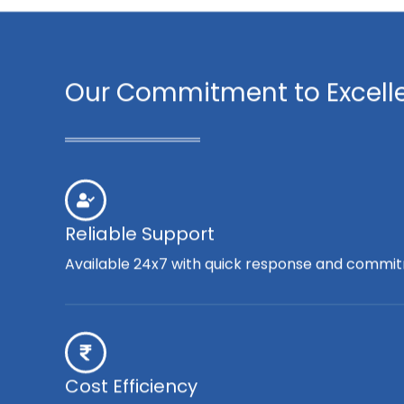
Our Commitment to Excell
Reliable Support
Available 24x7 with quick response and commit
Cost Efficiency