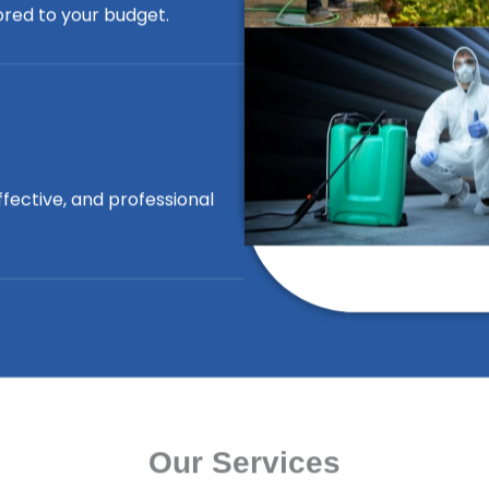
lored to your budget.
ffective, and professional
Our Services