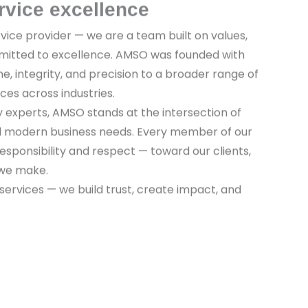
rvice excellence
vice provider — we are a team built on values,
mitted to excellence. AMSO was founded with
ine, integrity, and precision to a broader range of
ices across industries.
y experts, AMSO stands at the intersection of
nd modern business needs. Every member of our
sponsibility and respect — toward our clients,
 we make.
 services — we build trust, create impact, and