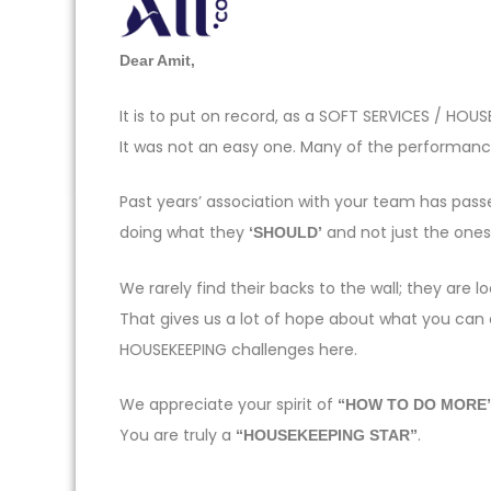
Dear Amit,
It is to put on record, as a SOFT SERVICES / H
It was not an easy one. Many of the performance
Past years’ association with your team has pas
doing what they
and not just the one
‘SHOULD’
We rarely find their backs to the wall; they ar
That gives us a lot of hope about what you can
HOUSEKEEPING challenges here.
We appreciate your spirit of
“HOW TO DO MORE
You are truly a
.
“HOUSEKEEPING STAR”