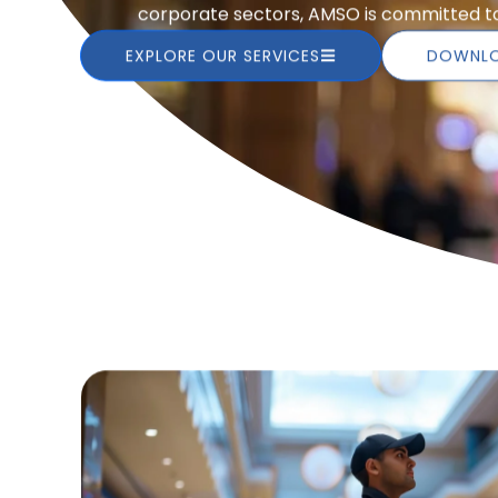
corporate sectors, AMSO is committed to 
EXPLORE OUR SERVICES
DOWNLO