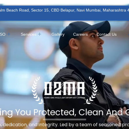
Palm Beach Road, Sector 15, CBD Belapur, Navi Mumbai, Maharashtra
MSO
Services
Gallery
Careers
Contact Us
ing You Protected, Clean And 
ne, dedication, and integrity. Led by a team of seasoned p