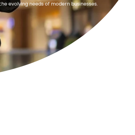
 the evolving needs of modern businesses.