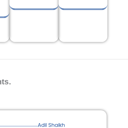
ts.
Adil Shaikh