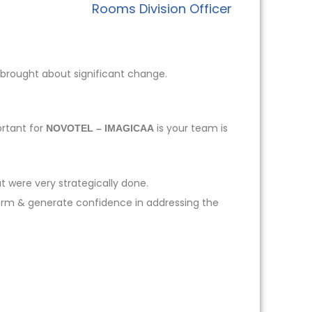
Rooms Division Officer
 brought about significant change.
ortant for
is your team is
NOVOTEL – IMAGICAA
t were very strategically done.
form & generate confidence in addressing the