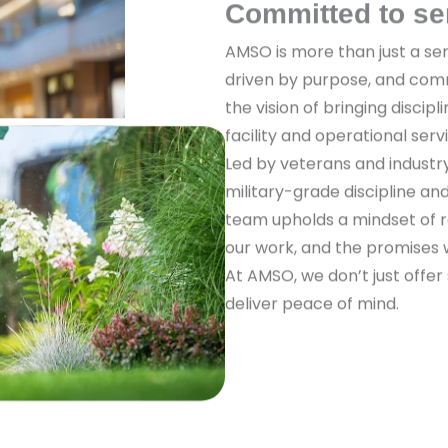
Committed to se
AMSO is more than just a ser
driven by purpose, and com
the vision of bringing discipl
facility and operational serv
Led by veterans and industr
military-grade discipline a
team upholds a mindset of re
our work, and the promises
At AMSO, we don’t just offer
deliver peace of mind.