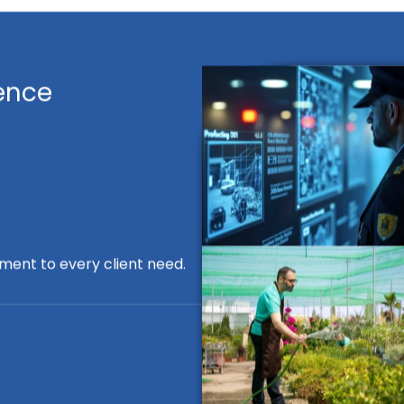
ence
ment to every client need.