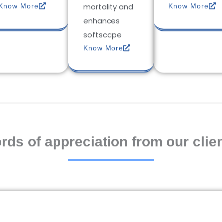
mortality and
Know More
Know More
enhances
softscape
Know More
rds of appreciation from our clien