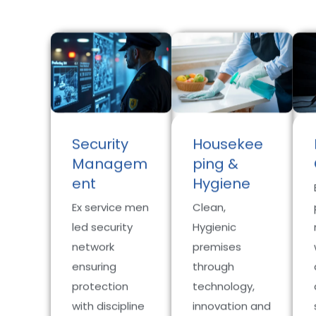
Security
Housekee
Managem
ping &
ent
Hygiene
Ex service men
Clean,
led security
Hygienic
network
premises
ensuring
through
protection
technology,
with discipline
innovation and