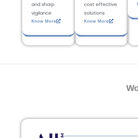
and sharp
cost effective
vigilance
solutions
Know More
Know More
Wo