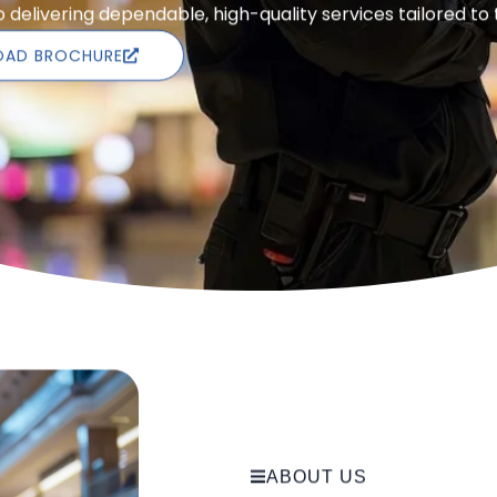
delivering dependable, high-quality services tailored to
AD BROCHURE
ABOUT US