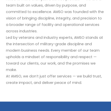
team built on values, driven by purpose, and
committed to excellence. AMSO was founded with the
vision of bringing discipline, integrity, and precision to
a broader range of facility and operational services
across industries.
Led by veterans and industry experts, AMSO stands at
the intersection of military-grade discipline and
modern business needs. Every member of our team
upholds a mindset of responsibility and respect —
toward our clients, our work, and the promises we
make.
At AMSO, we don’t just offer services — we build trust,
create impact, and deliver peace of mind.