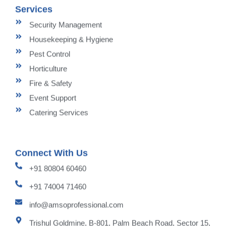
Services
Security Management
Housekeeping & Hygiene
Pest Control
Horticulture
Fire & Safety
Event Support
Catering Services
Connect With Us
+91 80804 60460
+91 74004 71460
info@amsoprofessional.com
Trishul Goldmine, B-801, Palm Beach Road, Sector 15,