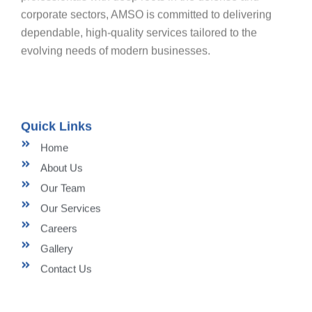
corporate sectors, AMSO is committed to delivering
dependable, high-quality services tailored to the
evolving needs of modern businesses.
Quick Links
Home
About Us
Our Team
Our Services
Careers
Gallery
Contact Us