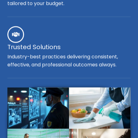
tailored to your budget.
Trusted Solutions
Industry-best practices delivering consistent,
effective, and professional outcomes always.