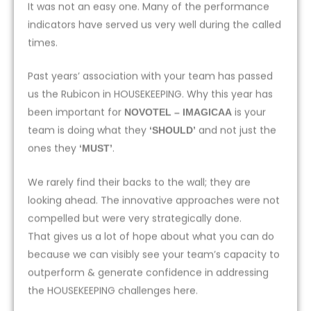
It was not an easy one. Many of the performance
indicators have served us very well during the called
times.
Past years’ association with your team has passed
us the Rubicon in HOUSEKEEPING. Why this year has
been important for
is your
NOVOTEL – IMAGICAA
team is doing what they
and not just the
‘SHOULD’
ones they
.
‘MUST’
We rarely find their backs to the wall; they are
looking ahead. The innovative approaches were not
compelled but were very strategically done.
That gives us a lot of hope about what you can do
because we can visibly see your team’s capacity to
outperform & generate confidence in addressing
the HOUSEKEEPING challenges here.