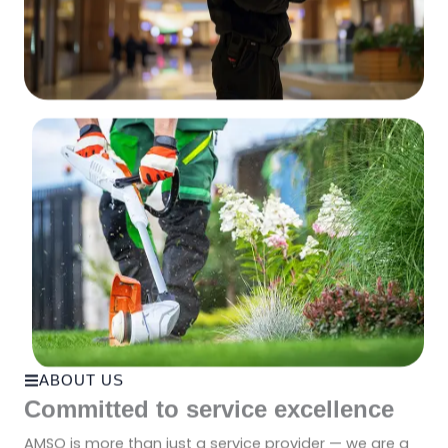
ABOUT US
Committed to service excellence
AMSO is more than just a service provider — we are a