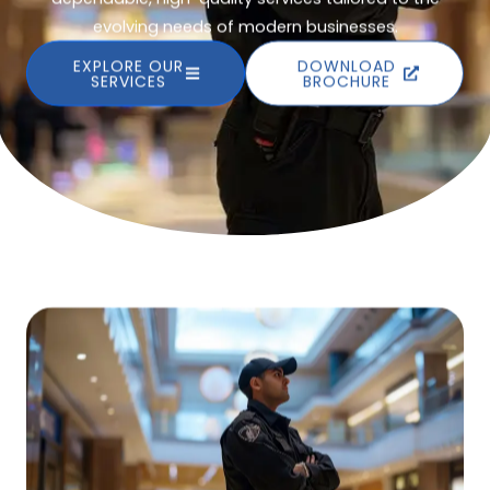
evolving needs of modern businesses.
EXPLORE OUR
DOWNLOAD
SERVICES
BROCHURE