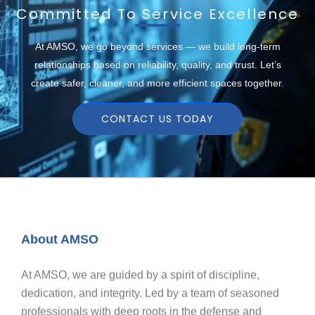
Committed To Service Excellence
At AMSO, we go beyond services — we build long-term
relationships based on reliability, quality, and trust. Let’s
create safer, cleaner, and more efficient spaces together.
CONTACT US TODAY
About AMSO
At AMSO, we are guided by a spirit of discipline,
dedication, and integrity. Led by a team of seasoned
professionals with deep roots in the defense and