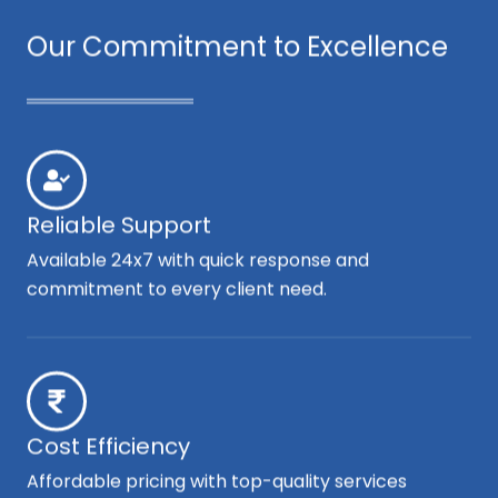
Our Commitment to Excellence
Reliable Support
Available 24x7 with quick response and
commitment to every client need.
Cost Efficiency
Affordable pricing with top-quality services