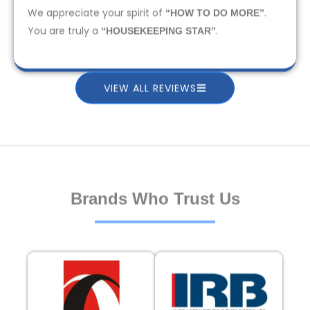
We appreciate your spirit of
.
“HOW TO DO MORE”
You are truly a
.
“HOUSEKEEPING STAR”
VIEW ALL REVIEWS
Brands Who Trust Us