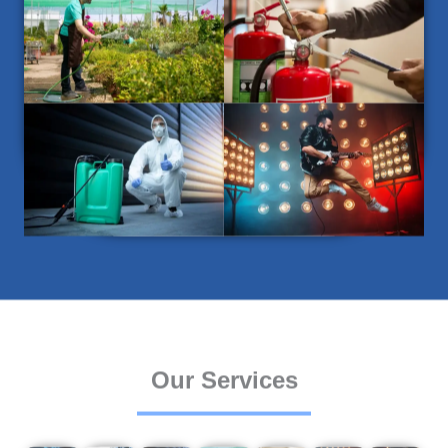
Our Services