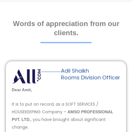
Words of appreciation from our
clients.
Adil Shaikh
Rooms Division Officer
Dear Amit,
It is to put on record, as a SOFT SERVICES /
HOUSEKEEPING Company –
AMSO PROFESSIONAL
, you have brought about significant
PVT. LTD.
change.