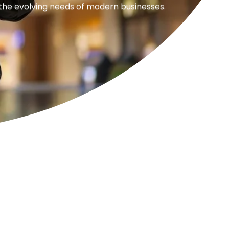
 the evolving needs of modern businesses.