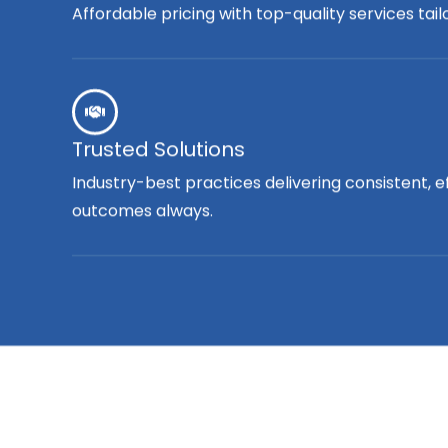
Affordable pricing with top-quality services tai
Trusted Solutions
Industry-best practices delivering consistent, e
outcomes always.