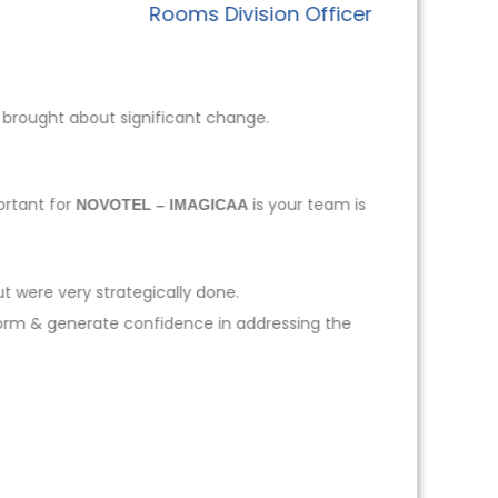
Rooms Division Officer
 brought about significant change.
ortant for
is your team is
NOVOTEL – IMAGICAA
t were very strategically done.
form & generate confidence in addressing the