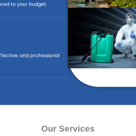
lored to your budget.
ffective, and professional
Our Services