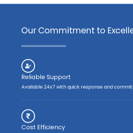
Our Commitment to Excell
Reliable Support
Available 24x7 with quick response and commit
Cost Efficiency