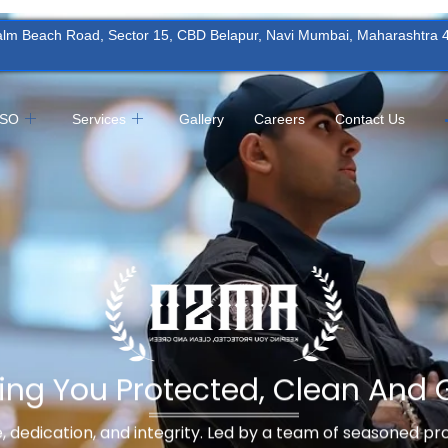
Palm Beach Road, Sector 15, CBD Belapur, Navi Mumbai, Maharashtra
MSO
Services
Gallery
Careers
Contact Us
ing You Protected, Clean And 
ne, dedication, and integrity. Led by a team of seasoned p