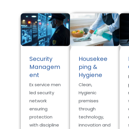
Security
Housekee
Managem
ping &
ent
Hygiene
Ex service men
Clean,
led security
Hygienic
network
premises
ensuring
through
protection
technology,
with discipline
innovation and