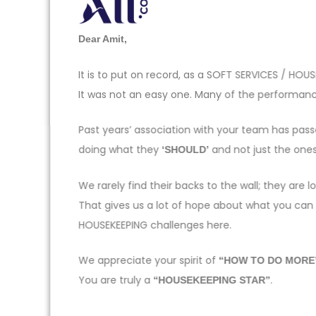
Dear Amit,
It is to put on record, as a SOFT SERVICES / H
It was not an easy one. Many of the performance
Past years’ association with your team has pas
doing what they
and not just the one
‘SHOULD’
We rarely find their backs to the wall; they ar
That gives us a lot of hope about what you can
HOUSEKEEPING challenges here.
We appreciate your spirit of
“HOW TO DO MORE
You are truly a
.
“HOUSEKEEPING STAR”