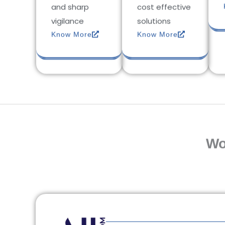
and sharp
cost effective
vigilance
solutions
Know More
Know More
Wo