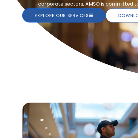
corporate sectors, AMSO is committed to 
EXPLORE OUR SERVICES
DOWNLO