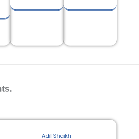
ts.
Adil Shaikh