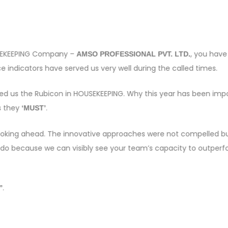
OUSEKEEPING Company –
, you have
AMSO PROFESSIONAL PVT. LTD.
 indicators have served us very well during the called times.
sed us the Rubicon in HOUSEKEEPING. Why this year has been imp
s they
.
‘MUST’
e looking ahead. The innovative approaches were not compelled bu
 do because we can visibly see your team’s capacity to outper
.
”