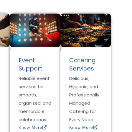
Event
Catering
Support
Services
Reliable event
Delicious,
services for
Hygienic, and
smooth,
Professionally
organized, and
Managed
memorable
Catering for
celebrations.
Every Need.
Know More
Know More