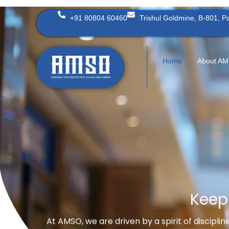
Skip
+91 80804 60460
Trishul Goldmine, B-801, 
to
content
Home
About A
Keep
At AMSO, we are driven by a spirit of discipli