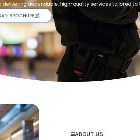
delivering dependable, high-quality services tailored to
AD BROCHURE
ABOUT US