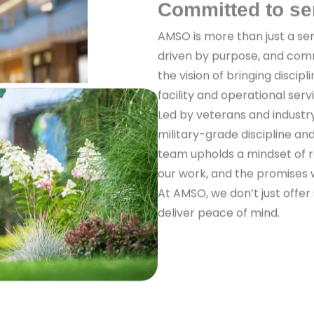
Committed to se
AMSO is more than just a ser
driven by purpose, and com
the vision of bringing discipl
facility and operational serv
Led by veterans and industr
military-grade discipline a
team upholds a mindset of re
our work, and the promises
At AMSO, we don’t just offer
deliver peace of mind.