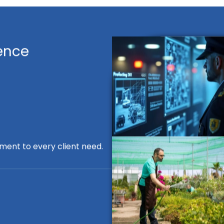
ence
ment to every client need.