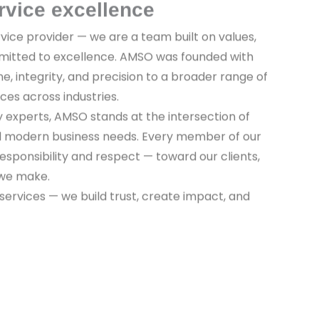
rvice excellence
vice provider — we are a team built on values,
mitted to excellence. AMSO was founded with
ine, integrity, and precision to a broader range of
ices across industries.
y experts, AMSO stands at the intersection of
nd modern business needs. Every member of our
sponsibility and respect — toward our clients,
 we make.
 services — we build trust, create impact, and