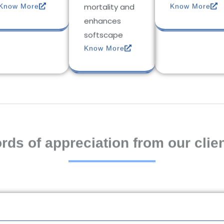
mortality and
Know More
Know More
enhances
softscape
Know More
rds of appreciation from our clien