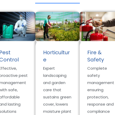
Pest
Horticultur
Fire &
Control
e
Safety
Effective,
Expert
Complete
proactive pest
landscaping
safety
management
and garden
management
with safe,
care that
ensuring
affordable
sustains green
protection,
and lasting
cover, lowers
response and
solutions
moisture plant
compliance