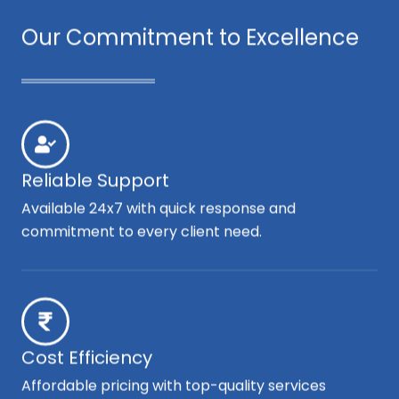
Our Commitment to Excellence
Reliable Support
Available 24x7 with quick response and
commitment to every client need.
Cost Efficiency
Affordable pricing with top-quality services