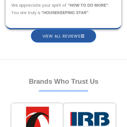
We appreciate your spirit of
.
“HOW TO DO MORE”
You are truly a
.
“HOUSEKEEPING STAR”
VIEW ALL REVIEWS
Brands Who Trust Us