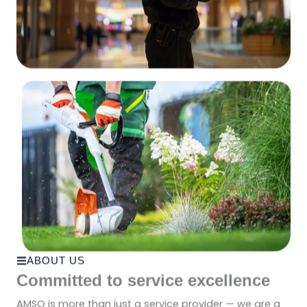
ABOUT US
Committed to service excellence
AMSO is more than just a service provider — we are a