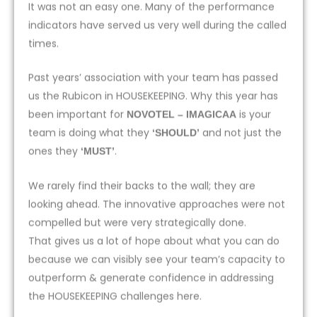
It was not an easy one. Many of the performance
indicators have served us very well during the called
times.
Past years’ association with your team has passed
us the Rubicon in HOUSEKEEPING. Why this year has
been important for
is your
NOVOTEL – IMAGICAA
team is doing what they
and not just the
‘SHOULD’
ones they
.
‘MUST’
We rarely find their backs to the wall; they are
looking ahead. The innovative approaches were not
compelled but were very strategically done.
That gives us a lot of hope about what you can do
because we can visibly see your team’s capacity to
outperform & generate confidence in addressing
the HOUSEKEEPING challenges here.