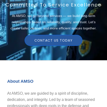
Committed To Service Excellence
At AMSO, we go beyond services — we build long-term
relationships based on reliability, quality, and trust. Let’s
create safer, cleaner, and more efficient spaces together.
CONTACT US TODAY
About AMSO
At AMSO, we are guided by a spirit of discipline,
dedication, and integrity. Led by a team of seasoned
professionals with deep roots in the defense and