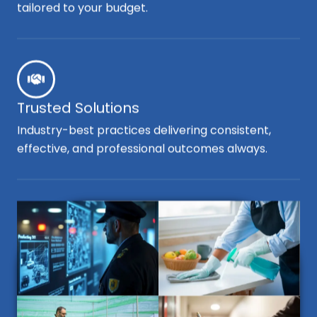
tailored to your budget.
Trusted Solutions
Industry-best practices delivering consistent,
effective, and professional outcomes always.