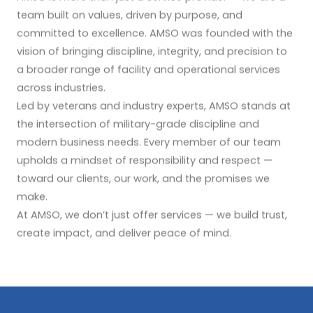
team built on values, driven by purpose, and
committed to excellence. AMSO was founded with the
vision of bringing discipline, integrity, and precision to
a broader range of facility and operational services
across industries.
Led by veterans and industry experts, AMSO stands at
the intersection of military-grade discipline and
modern business needs. Every member of our team
upholds a mindset of responsibility and respect —
toward our clients, our work, and the promises we
make.
At AMSO, we don’t just offer services — we build trust,
create impact, and deliver peace of mind.