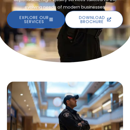
evolving needs of modern businesses.
EXPLORE OUR
DOWNLOAD
SERVICES
BROCHURE