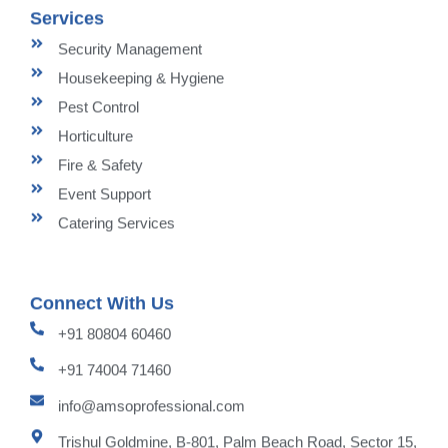
Services
Security Management
Housekeeping & Hygiene
Pest Control
Horticulture
Fire & Safety
Event Support
Catering Services
Connect With Us
+91 80804 60460
+91 74004 71460
info@amsoprofessional.com
Trishul Goldmine, B-801, Palm Beach Road, Sector 15,