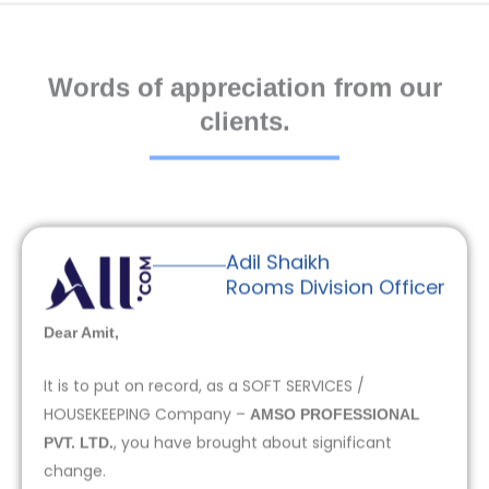
Words of appreciation from our
clients.
Adil Shaikh
Rooms Division Officer
Dear Amit,
It is to put on record, as a SOFT SERVICES /
HOUSEKEEPING Company –
AMSO PROFESSIONAL
, you have brought about significant
PVT. LTD.
change.