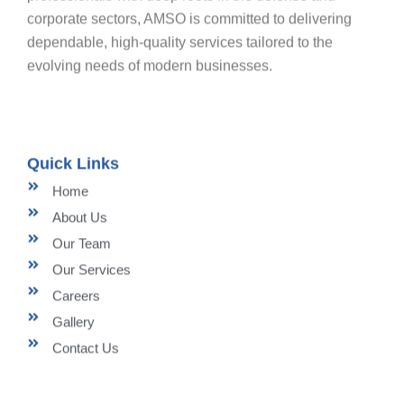
corporate sectors, AMSO is committed to delivering
dependable, high-quality services tailored to the
evolving needs of modern businesses.
Quick Links
Home
About Us
Our Team
Our Services
Careers
Gallery
Contact Us