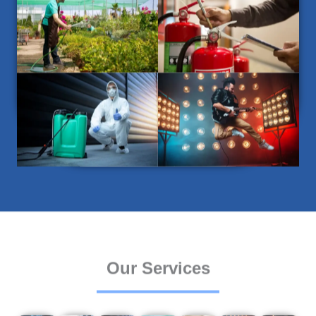
Our Services