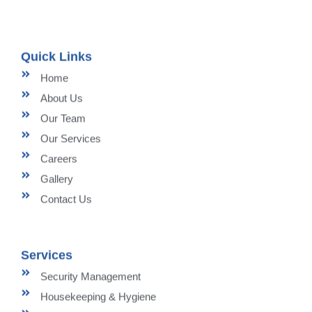
Quick Links
Home
About Us
Our Team
Our Services
Careers
Gallery
Contact Us
Services
Security Management
Housekeeping & Hygiene