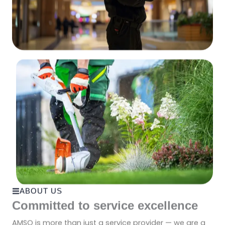
ABOUT US
Committed to service excellence
AMSO is more than just a service provider — we are a