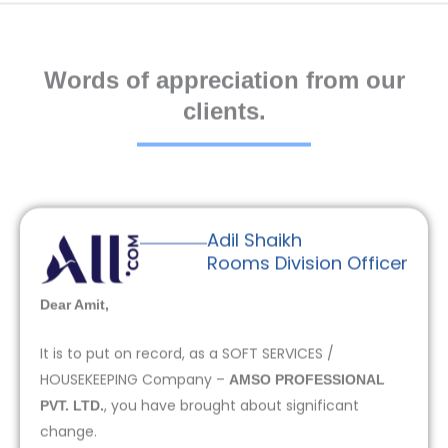
Words of appreciation from our
clients.
Adil Shaikh
Rooms Division Officer
Dear Amit,
It is to put on record, as a SOFT SERVICES /
HOUSEKEEPING Company –
AMSO PROFESSIONAL
, you have brought about significant
PVT. LTD.
change.