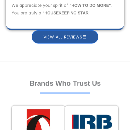
We appreciate your spirit of
.
“HOW TO DO MORE”
You are truly a
.
“HOUSEKEEPING STAR”
VIEW ALL REVIEWS
Brands Who Trust Us