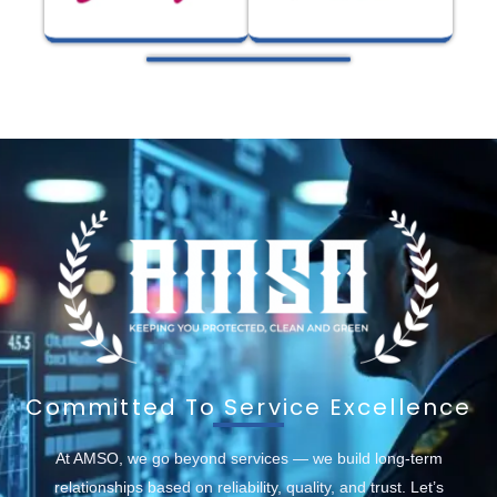
Committed To Service Excellence
At AMSO, we go beyond services — we build long-term
relationships based on reliability, quality, and trust. Let’s