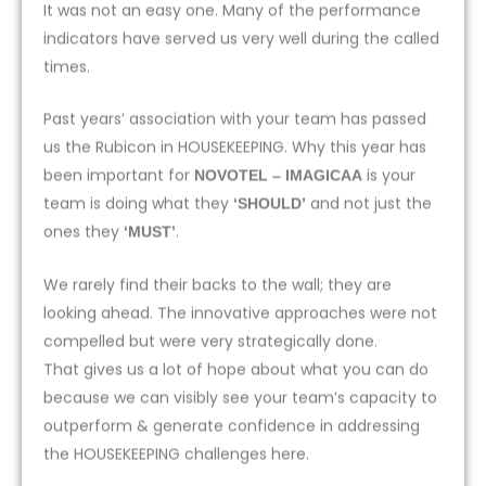
It was not an easy one. Many of the performance
indicators have served us very well during the called
times.
Past years’ association with your team has passed
us the Rubicon in HOUSEKEEPING. Why this year has
been important for
is your
NOVOTEL – IMAGICAA
team is doing what they
and not just the
‘SHOULD’
ones they
.
‘MUST’
We rarely find their backs to the wall; they are
looking ahead. The innovative approaches were not
compelled but were very strategically done.
That gives us a lot of hope about what you can do
because we can visibly see your team’s capacity to
outperform & generate confidence in addressing
the HOUSEKEEPING challenges here.