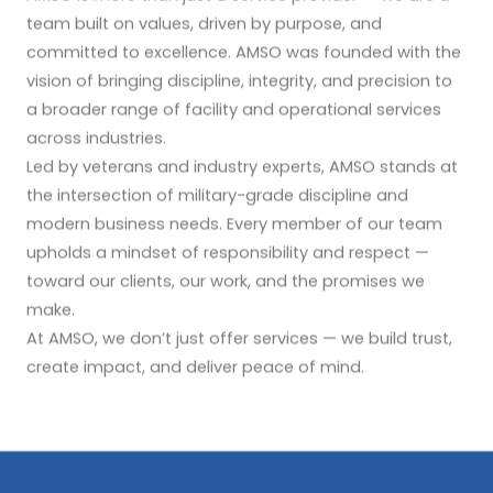
team built on values, driven by purpose, and
committed to excellence. AMSO was founded with the
vision of bringing discipline, integrity, and precision to
a broader range of facility and operational services
across industries.
Led by veterans and industry experts, AMSO stands at
the intersection of military-grade discipline and
modern business needs. Every member of our team
upholds a mindset of responsibility and respect —
toward our clients, our work, and the promises we
make.
At AMSO, we don’t just offer services — we build trust,
create impact, and deliver peace of mind.