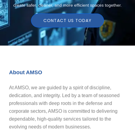
create safer, cleaner, and more efficient spaces together.
CONTACT US TODAY
About AMSO
At AMSO, we are guided by a spirit of discipline,
dedication, and integrity. Led by a team of seasoned
professionals with deep roots in the defense and
corporate sectors, AMSO is committed to delivering
dependable, high-quality services tailored to the
evolving needs of modern businesses.