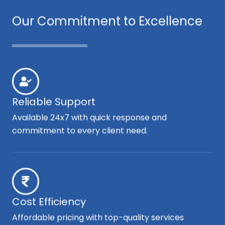
Our Commitment to Excellence
Reliable Support
Available 24x7 with quick response and
commitment to every client need.
Cost Efficiency
Affordable pricing with top-quality services