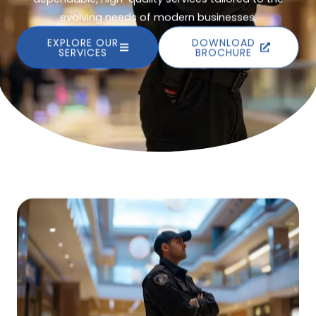
evolving needs of modern businesses.
EXPLORE OUR
DOWNLOAD
SERVICES
BROCHURE