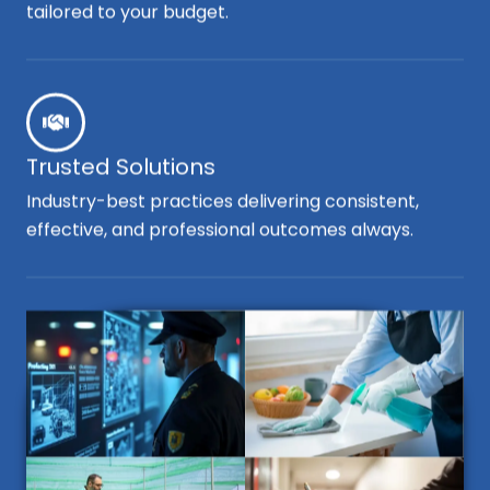
tailored to your budget.
Trusted Solutions
Industry-best practices delivering consistent,
effective, and professional outcomes always.