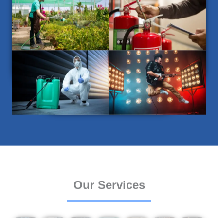
Our Services