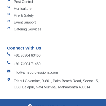
Pest Control
Horticulture
Fire & Safety
Event Support
Catering Services
Connect With Us
+91 80804 60460
+91 74004 71460
info@amsoprofessional.com
Trishul Goldmine, B-801, Palm Beach Road, Sector 15,
CBD Belapur, Navi Mumbai, Maharashtra 400614