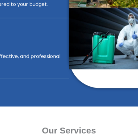
lored to your budget.
ffective, and professional
Our Services