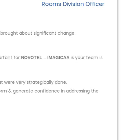
Rooms Division Officer
 brought about significant change.
ortant for
is your team is
NOVOTEL – IMAGICAA
t were very strategically done.
form & generate confidence in addressing the