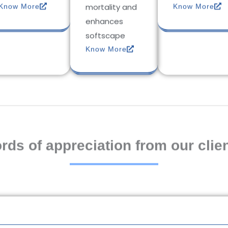
mortality and
Know More
Know More
enhances
softscape
Know More
rds of appreciation from our clien