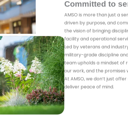
Committed to se
AMSO is more than just a ser
driven by purpose, and com
the vision of bringing discipl
facility and operational serv
Led by veterans and industr
military-grade discipline a
team upholds a mindset of re
our work, and the promises
At AMSO, we don’t just offer
deliver peace of mind.