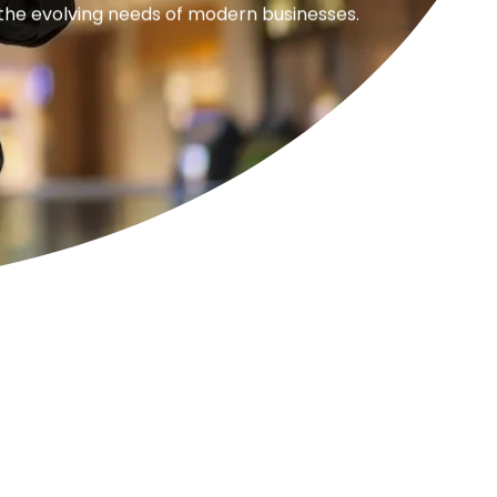
 the evolving needs of modern businesses.