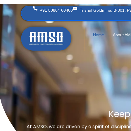
Skip
+91 80804 60460
Trishul Goldmine, B-801, 
to
content
Home
About A
Keep
At AMSO, we are driven by a spirit of discipli