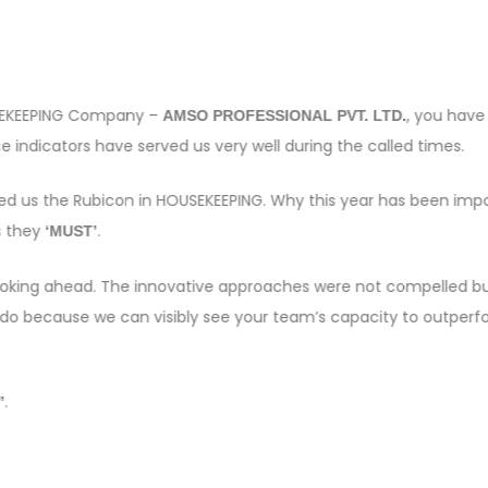
OUSEKEEPING Company –
, you have
AMSO PROFESSIONAL PVT. LTD.
 indicators have served us very well during the called times.
sed us the Rubicon in HOUSEKEEPING. Why this year has been imp
s they
.
‘MUST’
e looking ahead. The innovative approaches were not compelled bu
 do because we can visibly see your team’s capacity to outper
.
”