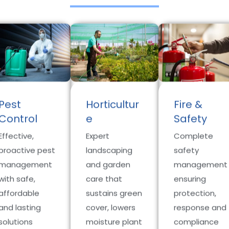
Pest
Horticultur
Fire &
Control
e
Safety
Effective,
Expert
Complete
proactive pest
landscaping
safety
management
and garden
management
with safe,
care that
ensuring
affordable
sustains green
protection,
and lasting
cover, lowers
response and
solutions
moisture plant
compliance