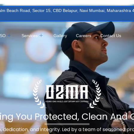
Palm Beach Road, Sector 15, CBD Belapur, Navi Mumbai, Maharashtra
MSO
Services
Gallery
Careers
Contact Us
ing You Protected, Clean And 
ne, dedication, and integrity. Led by a team of seasoned p