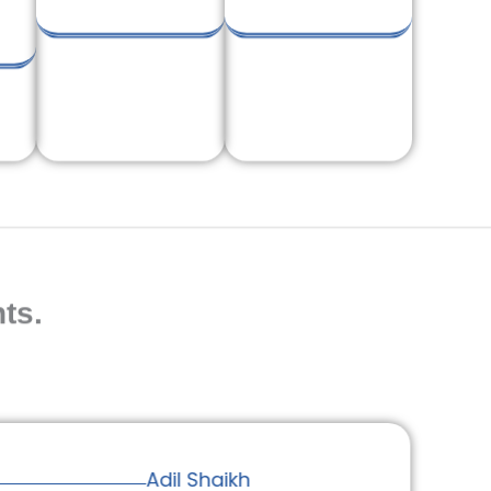
ts.
Adil Shaikh