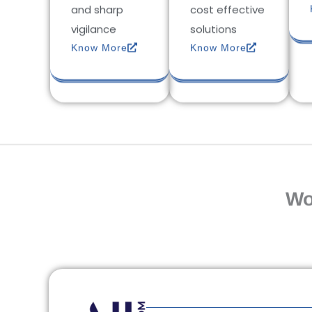
and sharp
cost effective
vigilance
solutions
Know More
Know More
Wo