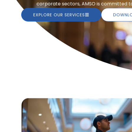
corporate sectors, AMSO is committed to 
EXPLORE OUR SERVICES
DOWNLO