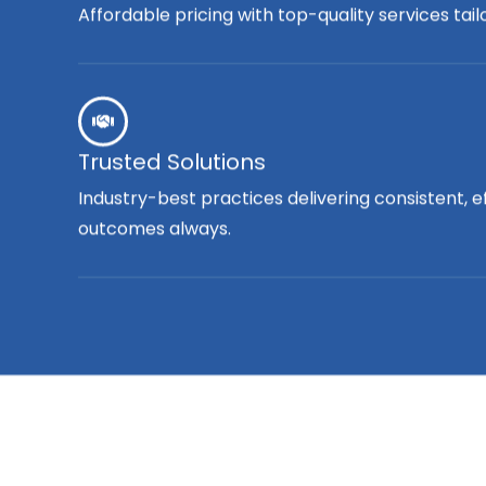
Affordable pricing with top-quality services tai
Trusted Solutions
Industry-best practices delivering consistent, e
outcomes always.