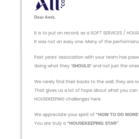
Dear Amit,
It is to put on record, as a SOFT SERVICES / H
It was not an easy one. Many of the performance
Past years’ association with your team has pas
doing what they
and not just the one
‘SHOULD’
We rarely find their backs to the wall; they ar
That gives us a lot of hope about what you can
HOUSEKEEPING challenges here.
We appreciate your spirit of
“HOW TO DO MORE
You are truly a
.
“HOUSEKEEPING STAR”