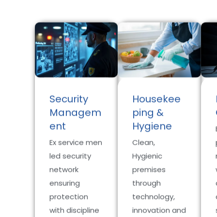
Security
Housekee
Managem
ping &
ent
Hygiene
Ex service men
Clean,
led security
Hygienic
network
premises
ensuring
through
protection
technology,
with discipline
innovation and