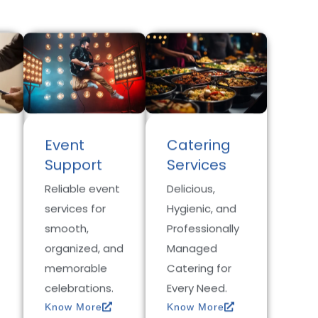
Event
Catering
Support
Services
Reliable event
Delicious,
services for
Hygienic, and
smooth,
Professionally
organized, and
Managed
memorable
Catering for
celebrations.
Every Need.
Know More
Know More