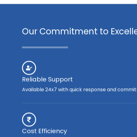
Our Commitment to Excell
Reliable Support
Available 24x7 with quick response and commit
Cost Efficiency