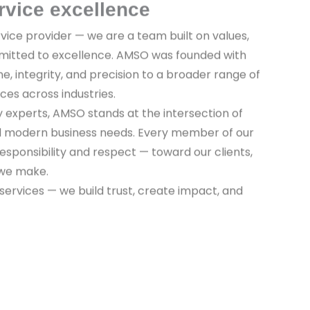
rvice excellence
vice provider — we are a team built on values,
mitted to excellence. AMSO was founded with
ine, integrity, and precision to a broader range of
ices across industries.
y experts, AMSO stands at the intersection of
nd modern business needs. Every member of our
sponsibility and respect — toward our clients,
 we make.
 services — we build trust, create impact, and