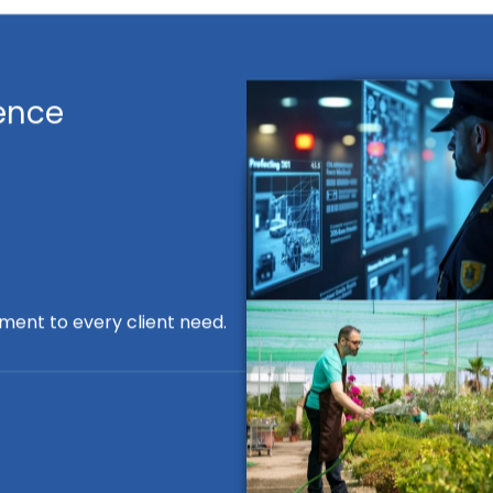
ence
ment to every client need.