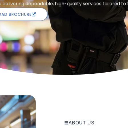
delivering dependable, high-quality services tailored to
AD BROCHURE
ABOUT US