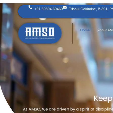
Skip
+91 80804 60460
Trishul Goldmine, B-801, 
to
content
Home
About A
Keep
At AMSO, we are driven by a spirit of discipli