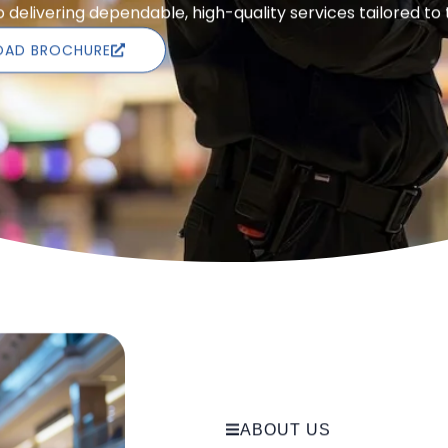
delivering dependable, high-quality services tailored to
AD BROCHURE
ABOUT US