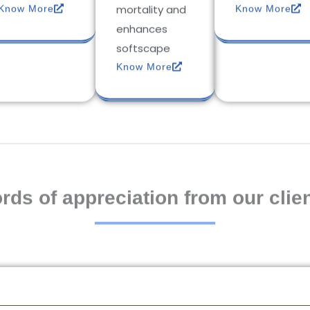
mortality and
Know More
Know More
enhances
softscape
Know More
rds of appreciation from our clien