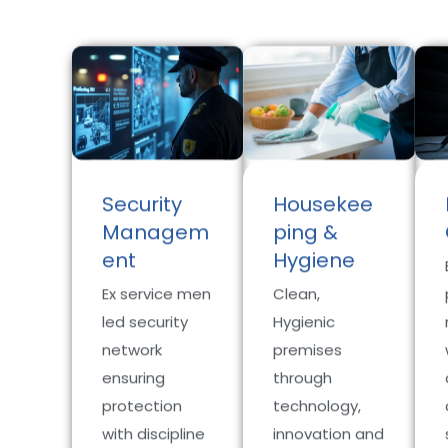
Security
Housekee
Managem
ping &
ent
Hygiene
Ex service men
Clean,
led security
Hygienic
network
premises
ensuring
through
protection
technology,
with discipline
innovation and