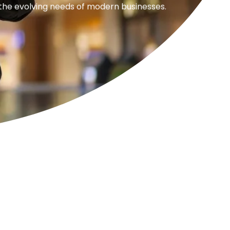
 the evolving needs of modern businesses.