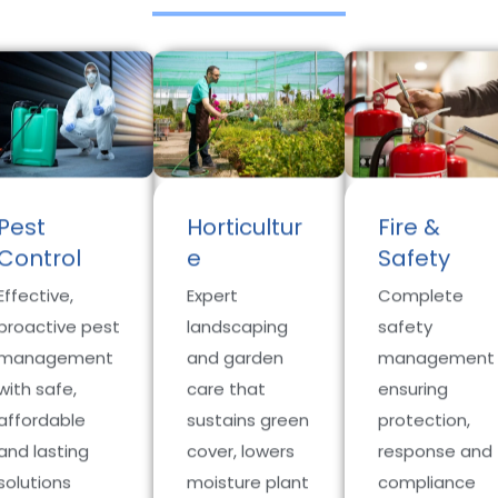
Pest
Horticultur
Fire &
Control
e
Safety
Effective,
Expert
Complete
proactive pest
landscaping
safety
management
and garden
management
with safe,
care that
ensuring
affordable
sustains green
protection,
and lasting
cover, lowers
response and
solutions
moisture plant
compliance