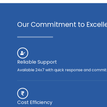
Our Commitment to Excell
Reliable Support
Available 24x7 with quick response and commit
Cost Efficiency