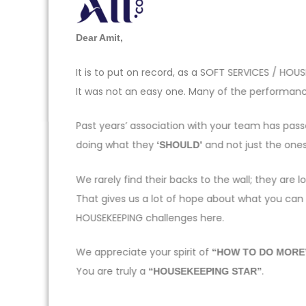
Dear Amit,
It is to put on record, as a SOFT SERVICES / H
It was not an easy one. Many of the performance
Past years’ association with your team has pas
doing what they
and not just the one
‘SHOULD’
We rarely find their backs to the wall; they ar
That gives us a lot of hope about what you can
HOUSEKEEPING challenges here.
We appreciate your spirit of
“HOW TO DO MORE
You are truly a
.
“HOUSEKEEPING STAR”