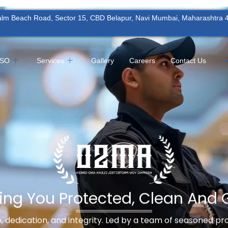
Palm Beach Road, Sector 15, CBD Belapur, Navi Mumbai, Maharashtra
MSO
Services
Gallery
Careers
Contact Us
ing You Protected, Clean And 
ne, dedication, and integrity. Led by a team of seasoned p