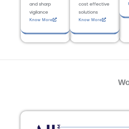
and sharp
cost effective
vigilance
solutions
Know More
Know More
Wo