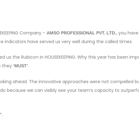
OUSEKEEPING Company –
, you have
AMSO PROFESSIONAL PVT. LTD.
 indicators have served us very well during the called times.
sed us the Rubicon in HOUSEKEEPING. Why this year has been imp
s they
.
‘MUST’
e looking ahead. The innovative approaches were not compelled bu
 do because we can visibly see your team’s capacity to outper
.
”