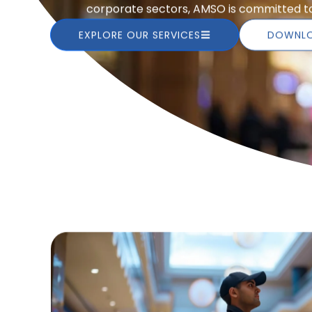
corporate sectors, AMSO is committed to 
EXPLORE OUR SERVICES
DOWNLO