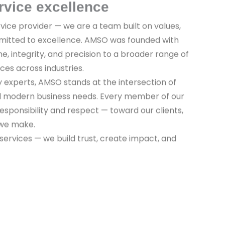
rvice excellence
vice provider — we are a team built on values,
mitted to excellence. AMSO was founded with
ine, integrity, and precision to a broader range of
ices across industries.
y experts, AMSO stands at the intersection of
nd modern business needs. Every member of our
sponsibility and respect — toward our clients,
 we make.
 services — we build trust, create impact, and