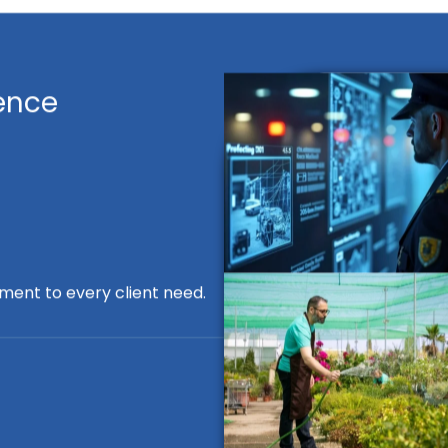
ence
ment to every client need.