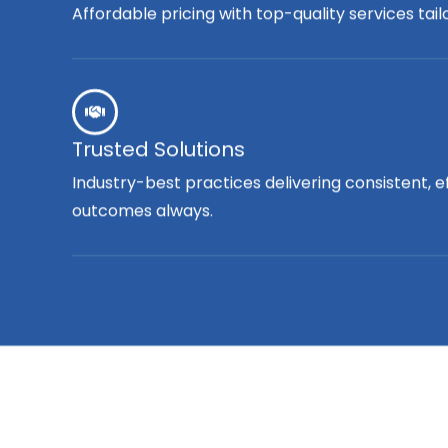
Affordable pricing with top-quality services tai
Trusted Solutions
Industry-best practices delivering consistent, e
outcomes always.