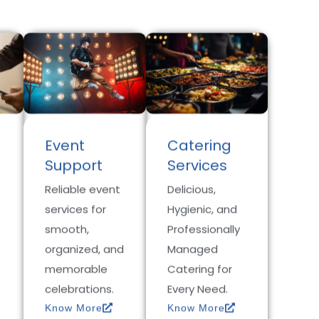
Event
Catering
Support
Services
Reliable event
Delicious,
services for
Hygienic, and
smooth,
Professionally
organized, and
Managed
memorable
Catering for
celebrations.
Every Need.
Know More
Know More