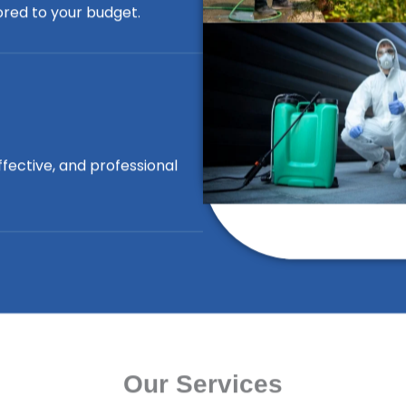
lored to your budget.
ffective, and professional
Our Services