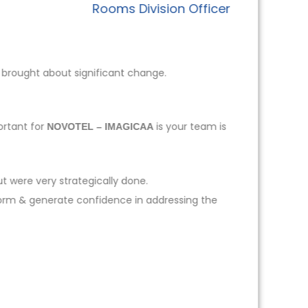
Rooms Division Officer
 brought about significant change.
ortant for
is your team is
NOVOTEL – IMAGICAA
t were very strategically done.
form & generate confidence in addressing the