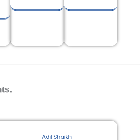
ts.
Adil Shaikh