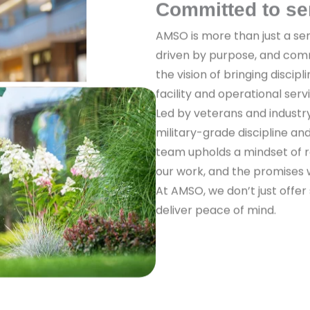
Committed to se
AMSO is more than just a ser
driven by purpose, and com
the vision of bringing discipl
facility and operational serv
Led by veterans and industr
military-grade discipline a
team upholds a mindset of re
our work, and the promises
At AMSO, we don’t just offer
deliver peace of mind.