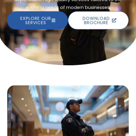
evolving needs of modern businesses.
EXPLORE OUR
DOWNLOAD
SERVICES
BROCHURE