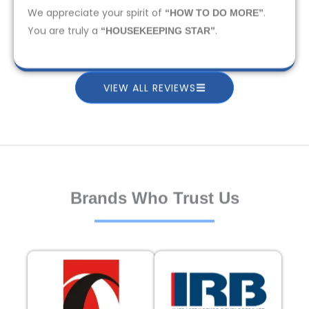
We appreciate your spirit of
.
“HOW TO DO MORE”
You are truly a
.
“HOUSEKEEPING STAR”
VIEW ALL REVIEWS
Brands Who Trust Us