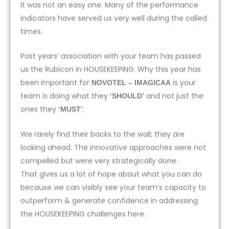
It was not an easy one. Many of the performance
indicators have served us very well during the called
times.
Past years’ association with your team has passed
us the Rubicon in HOUSEKEEPING. Why this year has
been important for
is your
NOVOTEL – IMAGICAA
team is doing what they
and not just the
‘SHOULD’
ones they
.
‘MUST’
We rarely find their backs to the wall; they are
looking ahead. The innovative approaches were not
compelled but were very strategically done.
That gives us a lot of hope about what you can do
because we can visibly see your team’s capacity to
outperform & generate confidence in addressing
the HOUSEKEEPING challenges here.