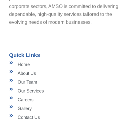
corporate sectors, AMSO is committed to delivering
dependable, high-quality services tailored to the
evolving needs of modern businesses.
Quick Links
Home
About Us
Our Team
Our Services
Careers
Gallery
Contact Us