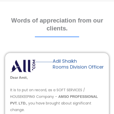
Words of appreciation from our
clients.
Adil Shaikh
Rooms Division Officer
Dear Amit,
It is to put on record, as a SOFT SERVICES /
HOUSEKEEPING Company –
AMSO PROFESSIONAL
, you have brought about significant
PVT. LTD.
change.