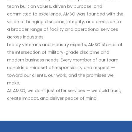
team built on values, driven by purpose, and
committed to excellence. AMSO was founded with the
vision of bringing discipline, integrity, and precision to
a broader range of facility and operational services
across industries.
Led by veterans and industry experts, AMSO stands at
the intersection of military-grade discipline and
modern business needs. Every member of our team
upholds a mindset of responsibility and respect —
toward our clients, our work, and the promises we
make.
At AMSO, we don’t just offer services — we build trust,
create impact, and deliver peace of mind.