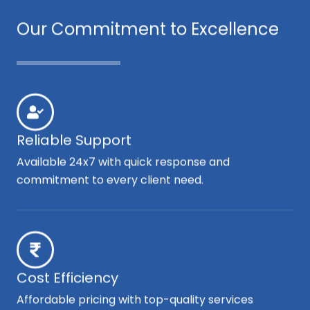
Our Commitment to Excellence
Reliable Support
Available 24x7 with quick response and
commitment to every client need.
Cost Efficiency
Affordable pricing with top-quality services