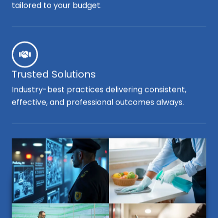
tailored to your budget.
Trusted Solutions
Industry-best practices delivering consistent,
effective, and professional outcomes always.