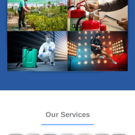
Our Services