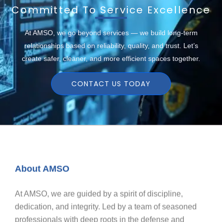
Committed To Service Excellence
At AMSO, we go beyond services — we build long-term
relationships based on reliability, quality, and trust. Let’s
create safer, cleaner, and more efficient spaces together.
CONTACT US TODAY
About AMSO
At AMSO, we are guided by a spirit of discipline,
dedication, and integrity. Led by a team of seasoned
professionals with deep roots in the defense and