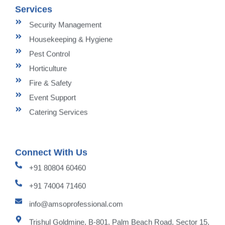
Services
Security Management
Housekeeping & Hygiene
Pest Control
Horticulture
Fire & Safety
Event Support
Catering Services
Connect With Us
+91 80804 60460
+91 74004 71460
info@amsoprofessional.com
Trishul Goldmine, B-801, Palm Beach Road, Sector 15,