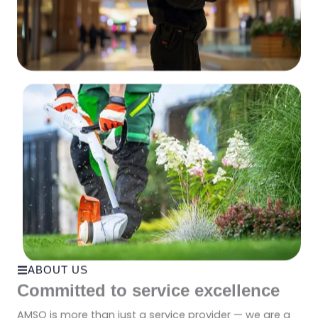
ABOUT US
Committed to service excellence
AMSO is more than just a service provider — we are a