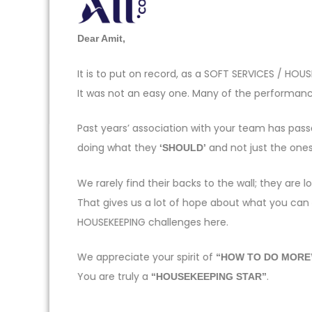
Dear Amit,
It is to put on record, as a SOFT SERVICES / H
It was not an easy one. Many of the performance
Past years’ association with your team has pas
doing what they
and not just the one
‘SHOULD’
We rarely find their backs to the wall; they ar
That gives us a lot of hope about what you can
HOUSEKEEPING challenges here.
We appreciate your spirit of
“HOW TO DO MORE
You are truly a
.
“HOUSEKEEPING STAR”