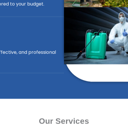
lored to your budget.
ffective, and professional
Our Services