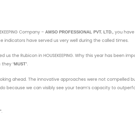
OUSEKEEPING Company –
, you have
AMSO PROFESSIONAL PVT. LTD.
 indicators have served us very well during the called times.
sed us the Rubicon in HOUSEKEEPING. Why this year has been imp
s they
.
‘MUST’
e looking ahead. The innovative approaches were not compelled bu
 do because we can visibly see your team’s capacity to outper
.
”