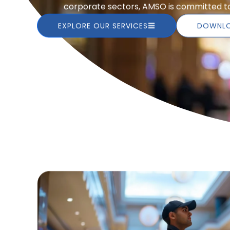
corporate sectors, AMSO is committed to 
EXPLORE OUR SERVICES
DOWNLO