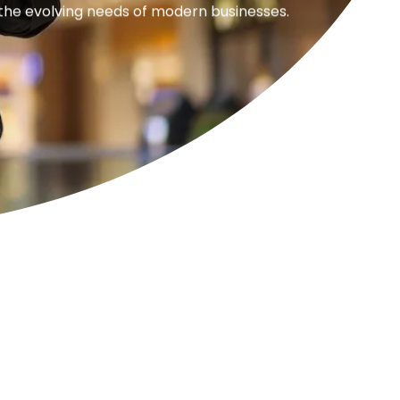
 the evolving needs of modern businesses.