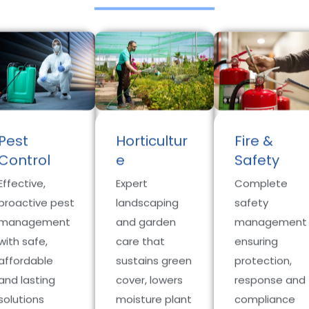
Pest
Horticultur
Fire &
Control
e
Safety
Effective,
Expert
Complete
proactive pest
landscaping
safety
management
and garden
management
with safe,
care that
ensuring
affordable
sustains green
protection,
and lasting
cover, lowers
response and
solutions
moisture plant
compliance