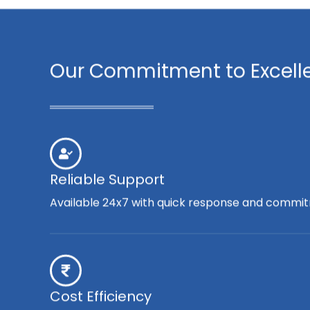
Our Commitment to Excell
Reliable Support
Available 24x7 with quick response and commit
Cost Efficiency