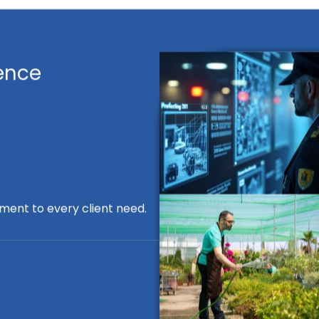
ence
ment to every client need.