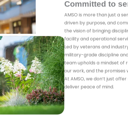
Committed to se
AMSO is more than just a ser
driven by purpose, and com
the vision of bringing discipl
facility and operational serv
Led by veterans and industr
military-grade discipline a
team upholds a mindset of re
our work, and the promises
At AMSO, we don’t just offer
deliver peace of mind.