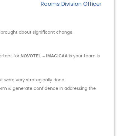
Rooms Division Officer
 brought about significant change.
ortant for
is your team is
NOVOTEL – IMAGICAA
t were very strategically done.
form & generate confidence in addressing the