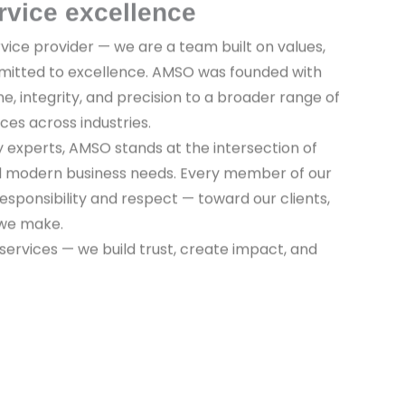
rvice excellence
vice provider — we are a team built on values,
mitted to excellence. AMSO was founded with
ine, integrity, and precision to a broader range of
ices across industries.
y experts, AMSO stands at the intersection of
nd modern business needs. Every member of our
sponsibility and respect — toward our clients,
 we make.
 services — we build trust, create impact, and