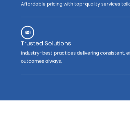
Affordable pricing with top-quality services tai
Trusted Solutions
Industry-best practices delivering consistent, e
outcomes always.