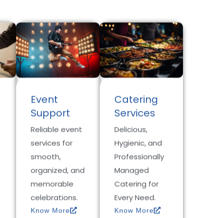
Event
Catering
Support
Services
Reliable event
Delicious,
services for
Hygienic, and
smooth,
Professionally
organized, and
Managed
memorable
Catering for
celebrations.
Every Need.
Know More
Know More