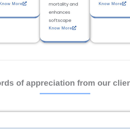
mortality and
Know More
Know More
enhances
softscape
Know More
rds of appreciation from our clien