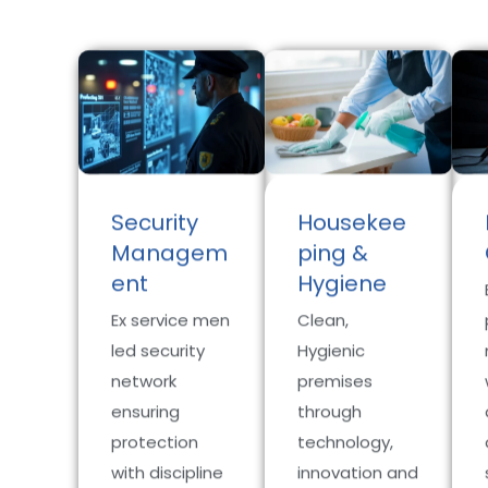
Security
Housekee
Managem
ping &
ent
Hygiene
Ex service men
Clean,
led security
Hygienic
network
premises
ensuring
through
protection
technology,
with discipline
innovation and