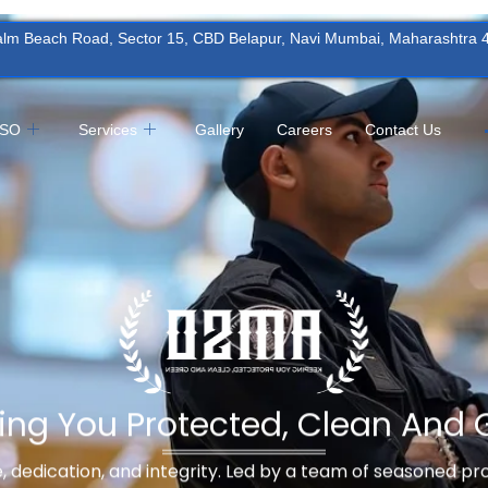
Palm Beach Road, Sector 15, CBD Belapur, Navi Mumbai, Maharashtra
MSO
Services
Gallery
Careers
Contact Us
ing You Protected, Clean And 
ne, dedication, and integrity. Led by a team of seasoned p