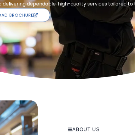
delivering dependable, high-quality services tailored to
AD BROCHURE
ABOUT US