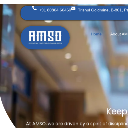
Skip
+91 80804 60460
Trishul Goldmine, B-801, 
to
content
Home
About A
Keep
At AMSO, we are driven by a spirit of discipli