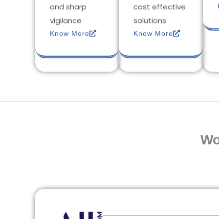
and sharp
cost effective
vigilance
solutions
Know More
Know More
Wo