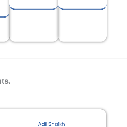
ts.
Adil Shaikh