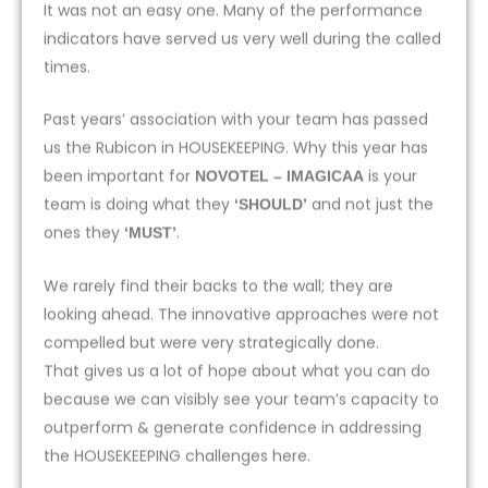
It was not an easy one. Many of the performance
indicators have served us very well during the called
times.
Past years’ association with your team has passed
us the Rubicon in HOUSEKEEPING. Why this year has
been important for
is your
NOVOTEL – IMAGICAA
team is doing what they
and not just the
‘SHOULD’
ones they
.
‘MUST’
We rarely find their backs to the wall; they are
looking ahead. The innovative approaches were not
compelled but were very strategically done.
That gives us a lot of hope about what you can do
because we can visibly see your team’s capacity to
outperform & generate confidence in addressing
the HOUSEKEEPING challenges here.