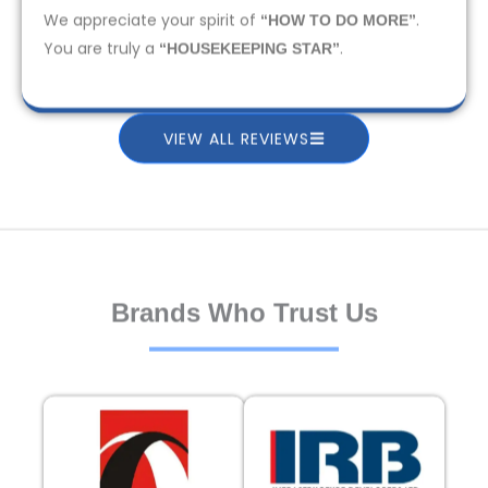
We appreciate your spirit of
.
“HOW TO DO MORE”
You are truly a
.
“HOUSEKEEPING STAR”
VIEW ALL REVIEWS
Brands Who Trust Us