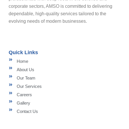
corporate sectors, AMSO is committed to delivering
dependable, high-quality services tailored to the
evolving needs of modern businesses.
Quick Links
Home
About Us
Our Team
Our Services
Careers
Gallery
Contact Us