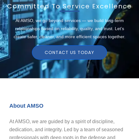
Committed To Service Excellence
At AMSO, we go beyond services — we build long-term
relationships based on reliability, quality, and trust. Let’s
create safer, cleaner, and more efficient spaces together.
CONTACT US TODAY
About AMSO
At AMSO, we are guided by a spirit of discipline,
dedication, and integrity. Led by a team of seasoned
professionals with deep roots in the defense and