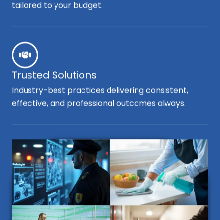
tailored to your budget.
Trusted Solutions
Industry-best practices delivering consistent,
effective, and professional outcomes always.