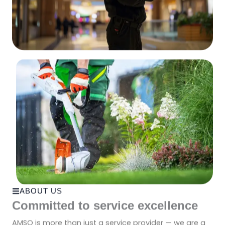
ABOUT US
Committed to service excellence
AMSO is more than just a service provider — we are a