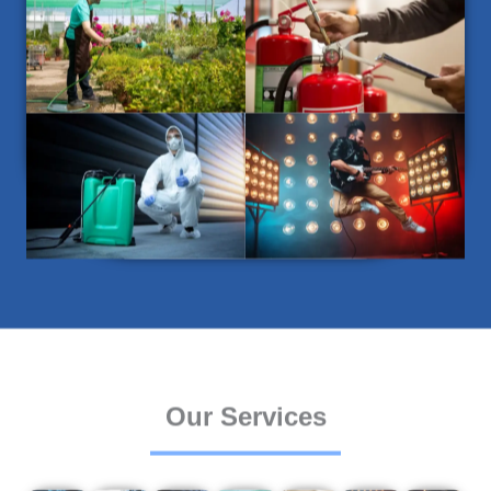
Our Services