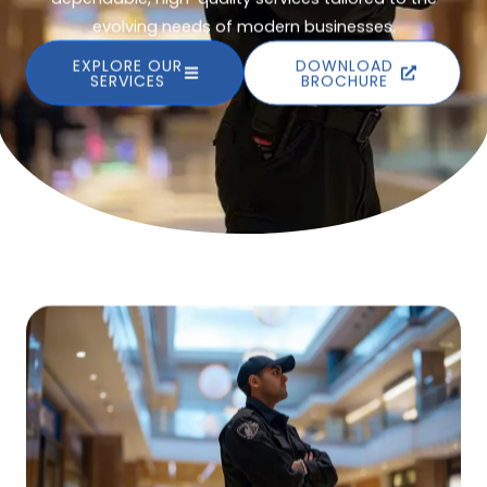
evolving needs of modern businesses.
EXPLORE OUR
DOWNLOAD
SERVICES
BROCHURE