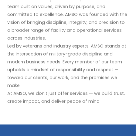
team built on values, driven by purpose, and
committed to excellence. AMSO was founded with the
vision of bringing discipline, integrity, and precision to
a broader range of facility and operational services
across industries.
Led by veterans and industry experts, AMSO stands at
the intersection of military-grade discipline and
modern business needs. Every member of our team
upholds a mindset of responsibility and respect —
toward our clients, our work, and the promises we
make.
At AMSO, we don’t just offer services — we build trust,
create impact, and deliver peace of mind.