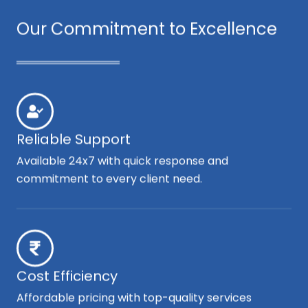
Our Commitment to Excellence
Reliable Support
Available 24x7 with quick response and
commitment to every client need.
Cost Efficiency
Affordable pricing with top-quality services