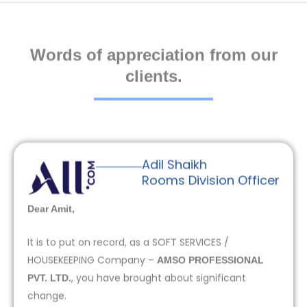
Words of appreciation from our
clients.
Adil Shaikh
Rooms Division Officer
Dear Amit,
It is to put on record, as a SOFT SERVICES /
HOUSEKEEPING Company –
AMSO PROFESSIONAL
, you have brought about significant
PVT. LTD.
change.