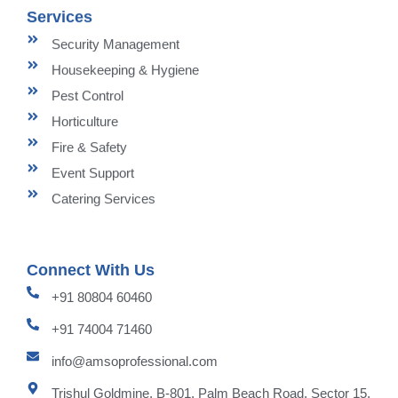
Services
Security Management
Housekeeping & Hygiene
Pest Control
Horticulture
Fire & Safety
Event Support
Catering Services
Connect With Us
+91 80804 60460
+91 74004 71460
info@amsoprofessional.com
Trishul Goldmine, B-801, Palm Beach Road, Sector 15,