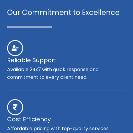
Our Commitment to Excellence
Reliable Support
Available 24x7 with quick response and
commitment to every client need.
Cost Efficiency
Affordable pricing with top-quality services