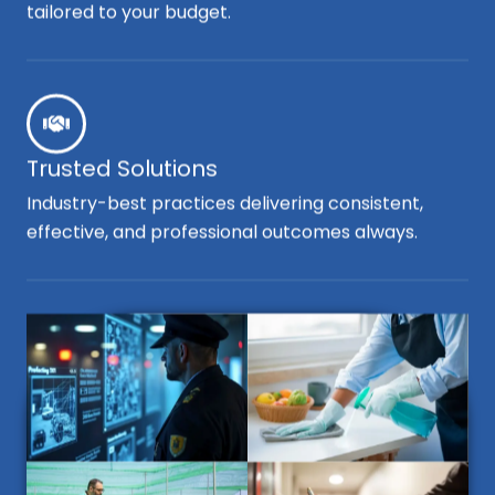
tailored to your budget.
Trusted Solutions
Industry-best practices delivering consistent,
effective, and professional outcomes always.