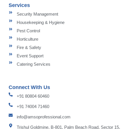
Services
Security Management
Housekeeping & Hygiene
Pest Control
Horticulture
Fire & Safety
Event Support
Catering Services
Connect With Us
+91 80804 60460
+91 74004 71460
info@amsoprofessional.com
Trishul Goldmine, B-801, Palm Beach Road, Sector 15,