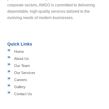
corporate sectors, AMSO is committed to delivering
dependable, high-quality services tailored to the
evolving needs of modern businesses.
Quick Links
Home
About Us
Our Team
Our Services
Careers
Gallery
Contact Us