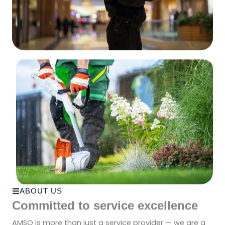
ABOUT US
Committed to service excellence
AMSO is more than just a service provider — we are a