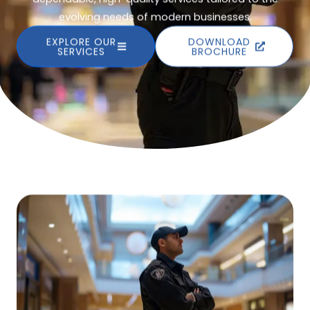
evolving needs of modern businesses.
EXPLORE OUR
DOWNLOAD
SERVICES
BROCHURE