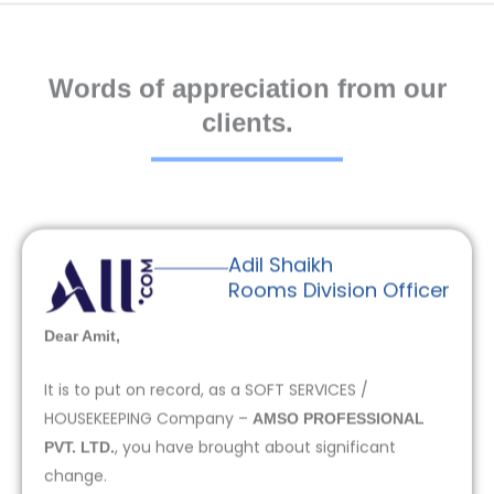
Words of appreciation from our
clients.
Adil Shaikh
Rooms Division Officer
Dear Amit,
It is to put on record, as a SOFT SERVICES /
HOUSEKEEPING Company –
AMSO PROFESSIONAL
, you have brought about significant
PVT. LTD.
change.