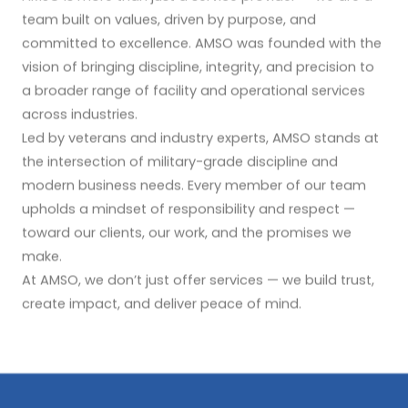
team built on values, driven by purpose, and
committed to excellence. AMSO was founded with the
vision of bringing discipline, integrity, and precision to
a broader range of facility and operational services
across industries.
Led by veterans and industry experts, AMSO stands at
the intersection of military-grade discipline and
modern business needs. Every member of our team
upholds a mindset of responsibility and respect —
toward our clients, our work, and the promises we
make.
At AMSO, we don’t just offer services — we build trust,
create impact, and deliver peace of mind.