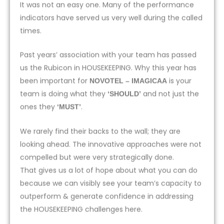
It was not an easy one. Many of the performance
indicators have served us very well during the called
times.
Past years’ association with your team has passed
us the Rubicon in HOUSEKEEPING. Why this year has
been important for
is your
NOVOTEL – IMAGICAA
team is doing what they
and not just the
‘SHOULD’
ones they
.
‘MUST’
We rarely find their backs to the wall; they are
looking ahead. The innovative approaches were not
compelled but were very strategically done.
That gives us a lot of hope about what you can do
because we can visibly see your team’s capacity to
outperform & generate confidence in addressing
the HOUSEKEEPING challenges here.