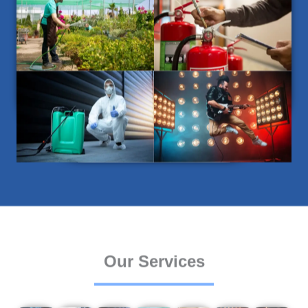
Our Services