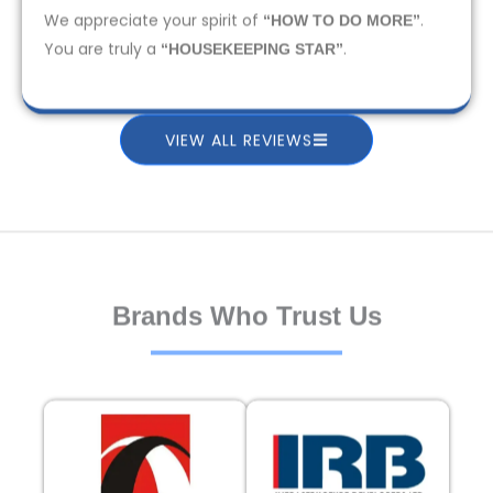
We appreciate your spirit of
.
“HOW TO DO MORE”
You are truly a
.
“HOUSEKEEPING STAR”
VIEW ALL REVIEWS
Brands Who Trust Us