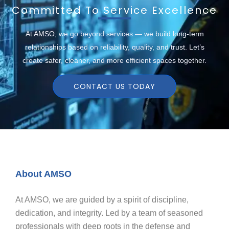
Committed To Service Excellence
At AMSO, we go beyond services — we build long-term
relationships based on reliability, quality, and trust. Let’s
create safer, cleaner, and more efficient spaces together.
CONTACT US TODAY
About AMSO
At AMSO, we are guided by a spirit of discipline,
dedication, and integrity. Led by a team of seasoned
professionals with deep roots in the defense and