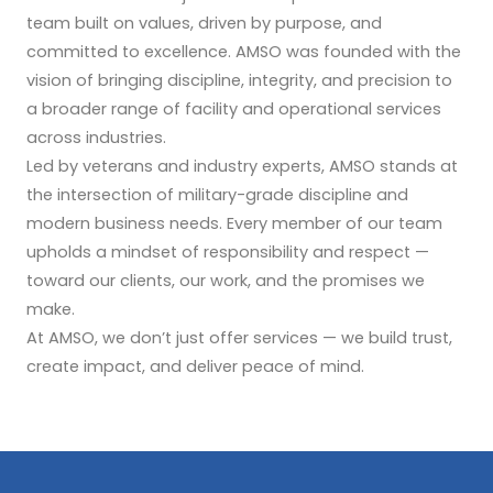
team built on values, driven by purpose, and
committed to excellence. AMSO was founded with the
vision of bringing discipline, integrity, and precision to
a broader range of facility and operational services
across industries.
Led by veterans and industry experts, AMSO stands at
the intersection of military-grade discipline and
modern business needs. Every member of our team
upholds a mindset of responsibility and respect —
toward our clients, our work, and the promises we
make.
At AMSO, we don’t just offer services — we build trust,
create impact, and deliver peace of mind.