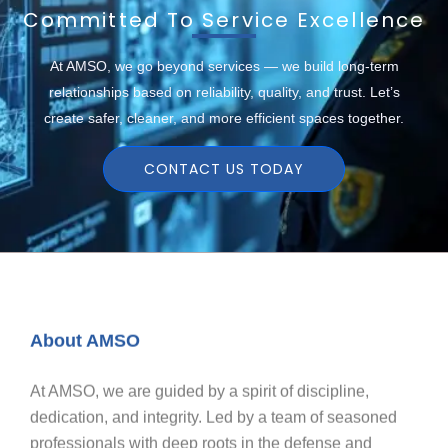
Committed To Service Excellence
At AMSO, we go beyond services — we build long-term
relationships based on reliability, quality, and trust. Let’s
create safer, cleaner, and more efficient spaces together.
CONTACT US TODAY
About AMSO
At AMSO, we are guided by a spirit of discipline,
dedication, and integrity. Led by a team of seasoned
professionals with deep roots in the defense and