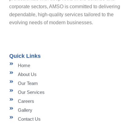
corporate sectors, AMSO is committed to delivering
dependable, high-quality services tailored to the
evolving needs of modern businesses.
Quick Links
Home
About Us
Our Team
Our Services
Careers
Gallery
Contact Us