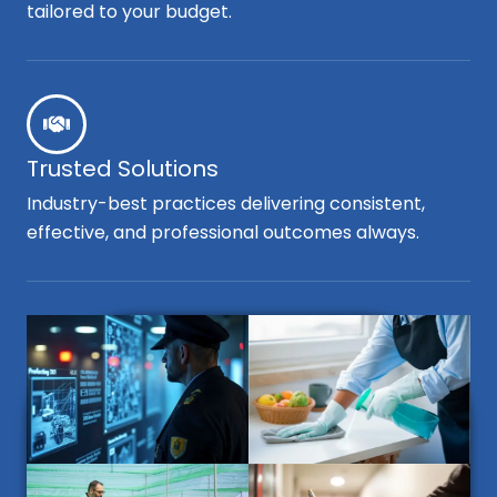
tailored to your budget.
Trusted Solutions
Industry-best practices delivering consistent,
effective, and professional outcomes always.