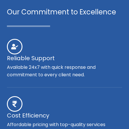
Our Commitment to Excellence
Reliable Support
Available 24x7 with quick response and
commitment to every client need.
Cost Efficiency
Affordable pricing with top-quality services