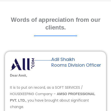
Words of appreciation from our
clients.
Adil Shaikh
Rooms Division Officer
Dear Amit,
It is to put on record, as a SOFT SERVICES /
HOUSEKEEPING Company –
AMSO PROFESSIONAL
, you have brought about significant
PVT. LTD.
change.