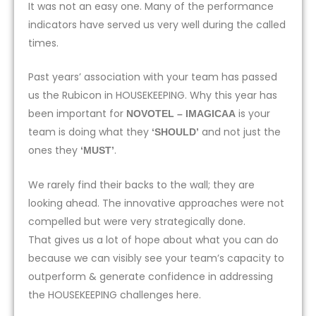
It was not an easy one. Many of the performance
indicators have served us very well during the called
times.
Past years’ association with your team has passed
us the Rubicon in HOUSEKEEPING. Why this year has
been important for
is your
NOVOTEL – IMAGICAA
team is doing what they
and not just the
‘SHOULD’
ones they
.
‘MUST’
We rarely find their backs to the wall; they are
looking ahead. The innovative approaches were not
compelled but were very strategically done.
That gives us a lot of hope about what you can do
because we can visibly see your team’s capacity to
outperform & generate confidence in addressing
the HOUSEKEEPING challenges here.