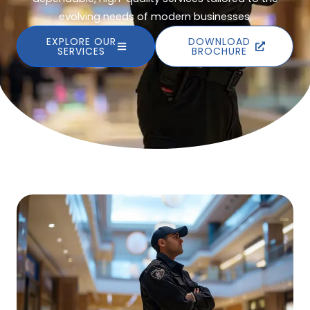
evolving needs of modern businesses.
EXPLORE OUR
DOWNLOAD
SERVICES
BROCHURE