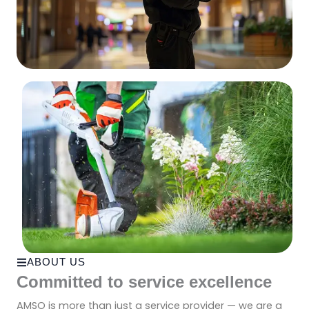
ABOUT US
Committed to service excellence
AMSO is more than just a service provider — we are a