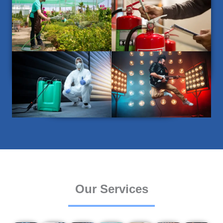
Our Services