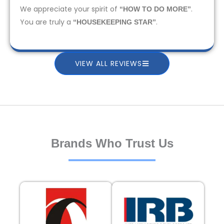
We appreciate your spirit of
.
“HOW TO DO MORE”
You are truly a
.
“HOUSEKEEPING STAR”
VIEW ALL REVIEWS
Brands Who Trust Us