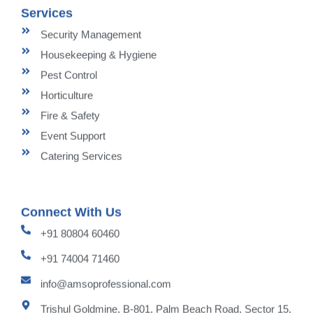
Services
Security Management
Housekeeping & Hygiene
Pest Control
Horticulture
Fire & Safety
Event Support
Catering Services
Connect With Us
+91 80804 60460
+91 74004 71460
info@amsoprofessional.com
Trishul Goldmine, B-801, Palm Beach Road, Sector 15,