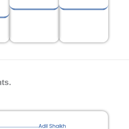
ts.
Adil Shaikh