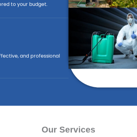
lored to your budget.
ffective, and professional
Our Services