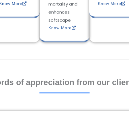
mortality and
Know More
Know More
enhances
softscape
Know More
rds of appreciation from our clien