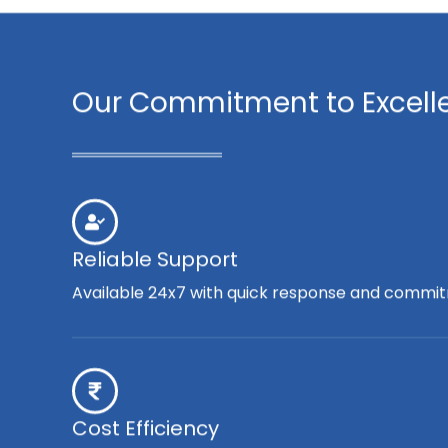
Our Commitment to Excell
Reliable Support
Available 24x7 with quick response and commit
Cost Efficiency