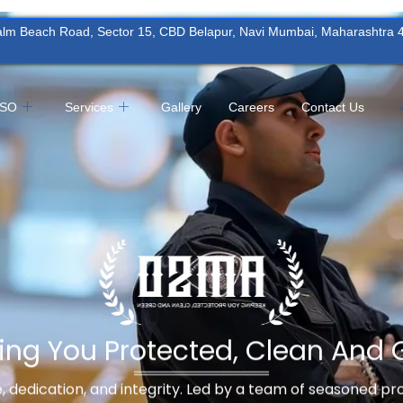
Palm Beach Road, Sector 15, CBD Belapur, Navi Mumbai, Maharashtra
MSO
Services
Gallery
Careers
Contact Us
ing You Protected, Clean And 
ne, dedication, and integrity. Led by a team of seasoned p