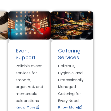
Event
Catering
Support
Services
Reliable event
Delicious,
services for
Hygienic, and
smooth,
Professionally
organized, and
Managed
memorable
Catering for
celebrations.
Every Need.
Know More
Know More