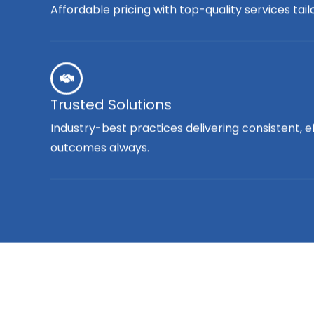
Affordable pricing with top-quality services tai
Trusted Solutions
Industry-best practices delivering consistent, e
outcomes always.