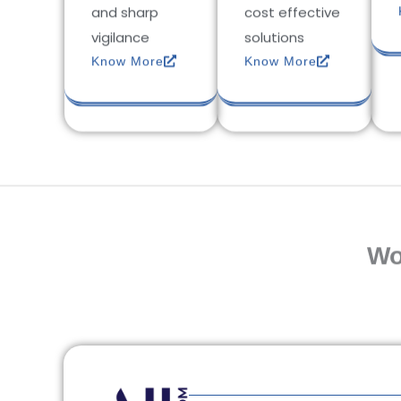
and sharp
cost effective
vigilance
solutions
Know More
Know More
Wo