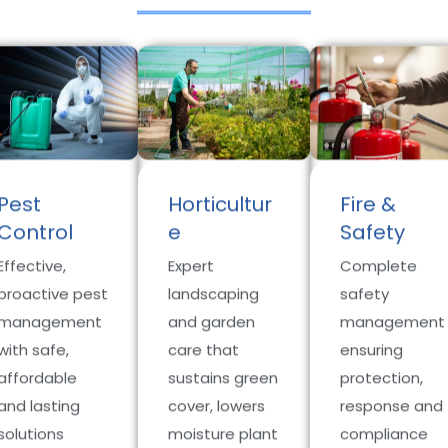
Pest
Horticultur
Fire &
Control
e
Safety
Effective,
Expert
Complete
proactive pest
landscaping
safety
management
and garden
management
with safe,
care that
ensuring
affordable
sustains green
protection,
and lasting
cover, lowers
response and
solutions
moisture plant
compliance