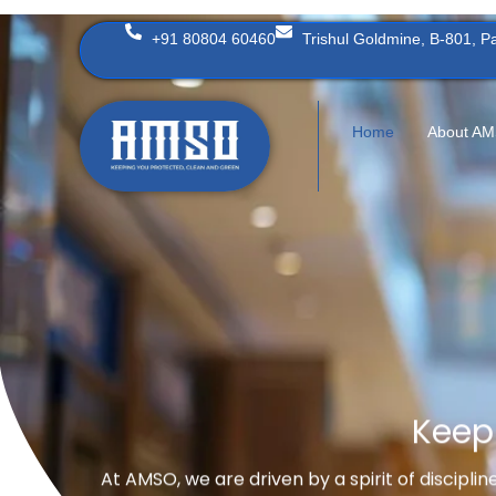
Skip
+91 80804 60460
Trishul Goldmine, B-801, 
to
content
Home
About A
Keep
At AMSO, we are driven by a spirit of discipli