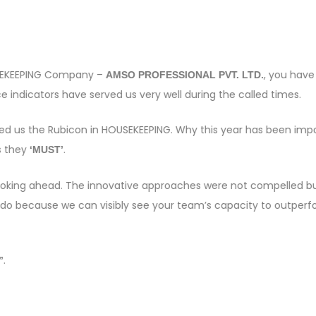
OUSEKEEPING Company –
, you have
AMSO PROFESSIONAL PVT. LTD.
 indicators have served us very well during the called times.
sed us the Rubicon in HOUSEKEEPING. Why this year has been imp
s they
.
‘MUST’
e looking ahead. The innovative approaches were not compelled bu
 do because we can visibly see your team’s capacity to outper
.
”