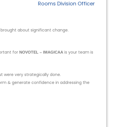
Rooms Division Officer
 brought about significant change.
ortant for
is your team is
NOVOTEL – IMAGICAA
t were very strategically done.
form & generate confidence in addressing the