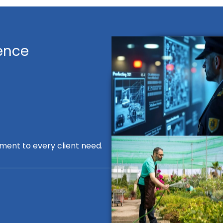
ence
ment to every client need.