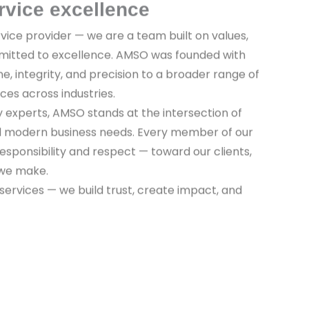
rvice excellence
vice provider — we are a team built on values,
mitted to excellence. AMSO was founded with
ine, integrity, and precision to a broader range of
ices across industries.
y experts, AMSO stands at the intersection of
nd modern business needs. Every member of our
sponsibility and respect — toward our clients,
 we make.
 services — we build trust, create impact, and