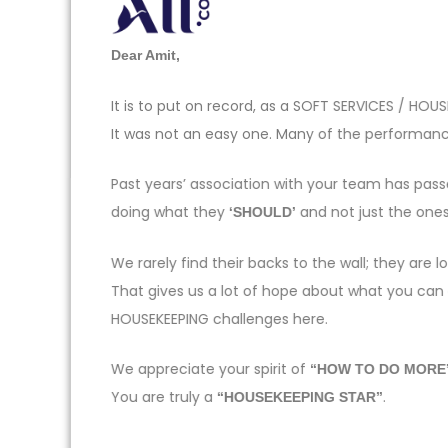
Dear Amit,
It is to put on record, as a SOFT SERVICES / H
It was not an easy one. Many of the performance
Past years’ association with your team has pas
doing what they
and not just the one
‘SHOULD’
We rarely find their backs to the wall; they ar
That gives us a lot of hope about what you can
HOUSEKEEPING challenges here.
We appreciate your spirit of
“HOW TO DO MORE
You are truly a
.
“HOUSEKEEPING STAR”