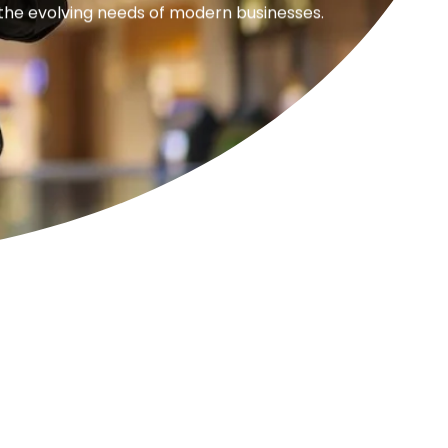
 the evolving needs of modern businesses.