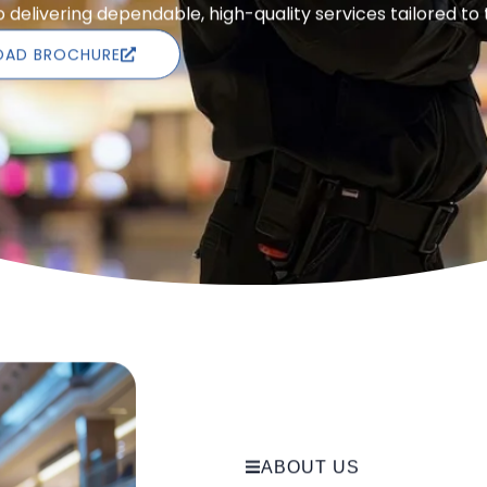
delivering dependable, high-quality services tailored to
AD BROCHURE
ABOUT US