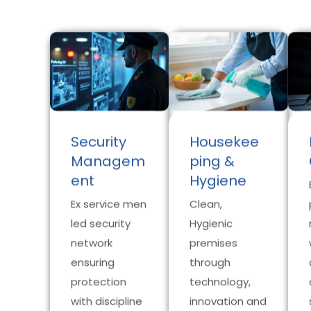
Security
Housekee
Managem
ping &
ent
Hygiene
Ex service men
Clean,
led security
Hygienic
network
premises
ensuring
through
protection
technology,
with discipline
innovation and