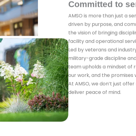
Committed to se
AMSO is more than just a ser
driven by purpose, and com
the vision of bringing discipl
facility and operational serv
Led by veterans and industr
military-grade discipline a
team upholds a mindset of re
our work, and the promises
At AMSO, we don’t just offer
deliver peace of mind.