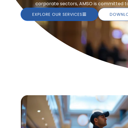
corporate sectors, AMSO is committed to 
EXPLORE OUR SERVICES
DOWNLO