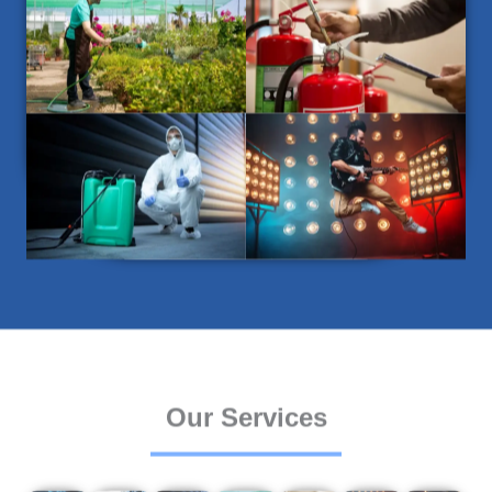
Our Services