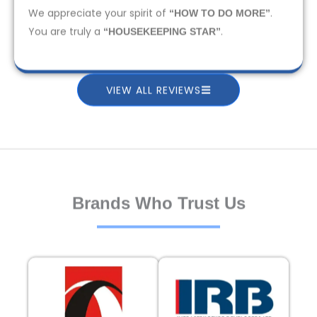
We appreciate your spirit of
.
“HOW TO DO MORE”
You are truly a
.
“HOUSEKEEPING STAR”
VIEW ALL REVIEWS
Brands Who Trust Us