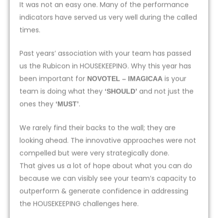
It was not an easy one. Many of the performance
indicators have served us very well during the called
times.
Past years’ association with your team has passed
us the Rubicon in HOUSEKEEPING. Why this year has
been important for
is your
NOVOTEL – IMAGICAA
team is doing what they
and not just the
‘SHOULD’
ones they
.
‘MUST’
We rarely find their backs to the wall; they are
looking ahead. The innovative approaches were not
compelled but were very strategically done.
That gives us a lot of hope about what you can do
because we can visibly see your team’s capacity to
outperform & generate confidence in addressing
the HOUSEKEEPING challenges here.