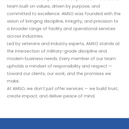
team built on values, driven by purpose, and
committed to excellence. AMSO was founded with the
vision of bringing discipline, integrity, and precision to
a broader range of facility and operational services
across industries.
Led by veterans and industry experts, AMSO stands at
the intersection of military-grade discipline and
modern business needs. Every member of our team
upholds a mindset of responsibility and respect —
toward our clients, our work, and the promises we
make.
At AMSO, we don’t just offer services — we build trust,
create impact, and deliver peace of mind.