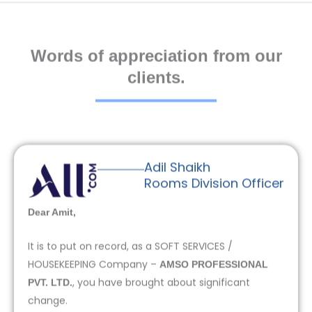
Words of appreciation from our
clients.
Adil Shaikh
Rooms Division Officer
Dear Amit,
It is to put on record, as a SOFT SERVICES /
HOUSEKEEPING Company –
AMSO PROFESSIONAL
, you have brought about significant
PVT. LTD.
change.