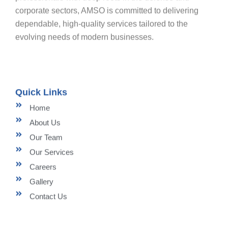
corporate sectors, AMSO is committed to delivering
dependable, high-quality services tailored to the
evolving needs of modern businesses.
Quick Links
Home
About Us
Our Team
Our Services
Careers
Gallery
Contact Us