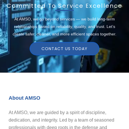
Committed To Service Excellence
At AMSO, we go beyond services — we build long-term
relationships based on reliability, quality, and trust. Let’s
create safer, cleaner, and more efficient spaces together.
CONTACT US TODAY
About AMSO
At AMSO, we are guided by a spirit of discipline,
dedication, and integrity. Led by a team of seasoned
professionals with deep roots in the defense and