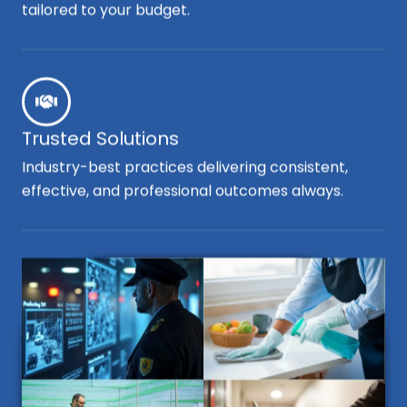
tailored to your budget.
Trusted Solutions
Industry-best practices delivering consistent,
effective, and professional outcomes always.