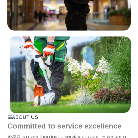
ABOUT US
Committed to service excellence
AMSO is more than just a service provider — we are a