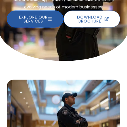
evolving needs of modern businesses.
EXPLORE OUR
DOWNLOAD
SERVICES
BROCHURE