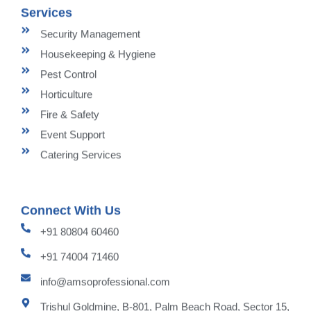
Services
Security Management
Housekeeping & Hygiene
Pest Control
Horticulture
Fire & Safety
Event Support
Catering Services
Connect With Us
+91 80804 60460
+91 74004 71460
info@amsoprofessional.com
Trishul Goldmine, B-801, Palm Beach Road, Sector 15,