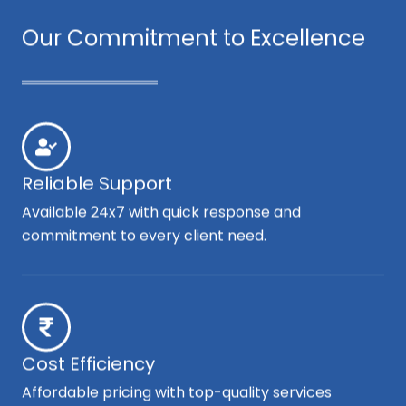
Our Commitment to Excellence
Reliable Support
Available 24x7 with quick response and
commitment to every client need.
Cost Efficiency
Affordable pricing with top-quality services