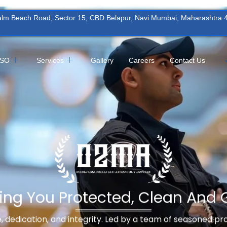
Palm Beach Road, Sector 15, CBD Belapur, Navi Mumbai, Maharashtra
MSO
Services
Gallery
Careers
Contact Us
ing You Protected, Clean And 
ne, dedication, and integrity. Led by a team of seasoned p