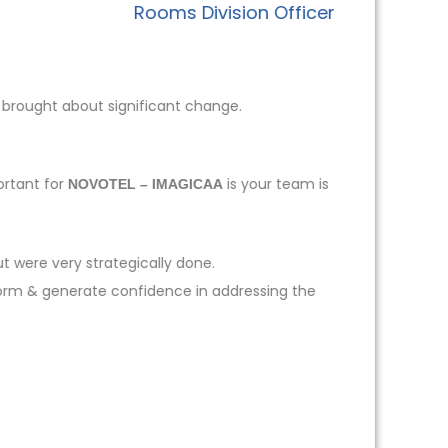
Rooms Division Officer
 brought about significant change.
ortant for
is your team is
NOVOTEL – IMAGICAA
t were very strategically done.
form & generate confidence in addressing the