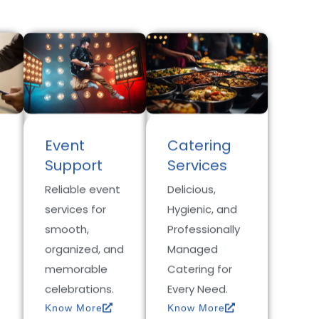
Event
Catering
Support
Services
Reliable event
Delicious,
services for
Hygienic, and
smooth,
Professionally
organized, and
Managed
memorable
Catering for
celebrations.
Every Need.
Know More
Know More