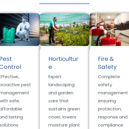
Pest
Horticultur
Fire &
Control
e
Safety
Effective,
Expert
Complete
proactive pest
landscaping
safety
management
and garden
management
with safe,
care that
ensuring
affordable
sustains green
protection,
and lasting
cover, lowers
response and
solutions
moisture plant
compliance