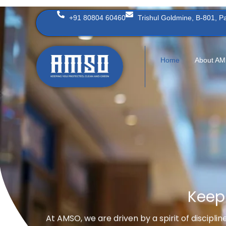
Skip
+91 80804 60460
Trishul Goldmine, B-801, 
to
content
Home
About A
Keep
At AMSO, we are driven by a spirit of discipli