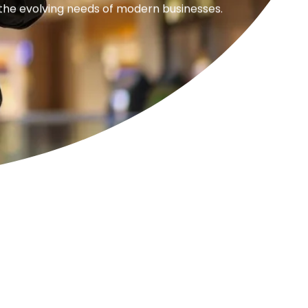
 the evolving needs of modern businesses.