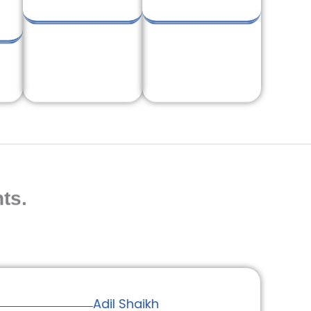
ts.
Adil Shaikh