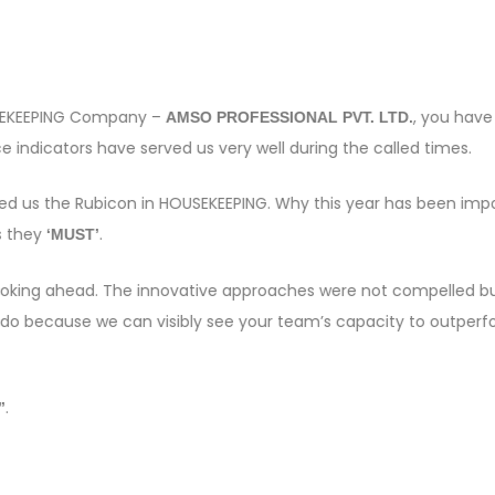
OUSEKEEPING Company –
, you have
AMSO PROFESSIONAL PVT. LTD.
 indicators have served us very well during the called times.
sed us the Rubicon in HOUSEKEEPING. Why this year has been imp
s they
.
‘MUST’
e looking ahead. The innovative approaches were not compelled bu
 do because we can visibly see your team’s capacity to outper
.
”