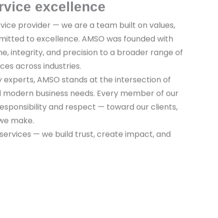
rvice excellence
vice provider — we are a team built on values,
mitted to excellence. AMSO was founded with
ine, integrity, and precision to a broader range of
ices across industries.
y experts, AMSO stands at the intersection of
nd modern business needs. Every member of our
sponsibility and respect — toward our clients,
 we make.
 services — we build trust, create impact, and