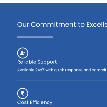
Our Commitment to Excell
Reliable Support
Available 24x7 with quick response and commit
Cost Efficiency