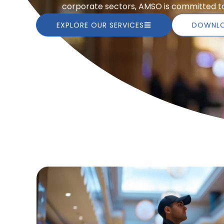
corporate sectors, AMSO is committed to 
EXPLORE OUR SERVICES
DOWNLO