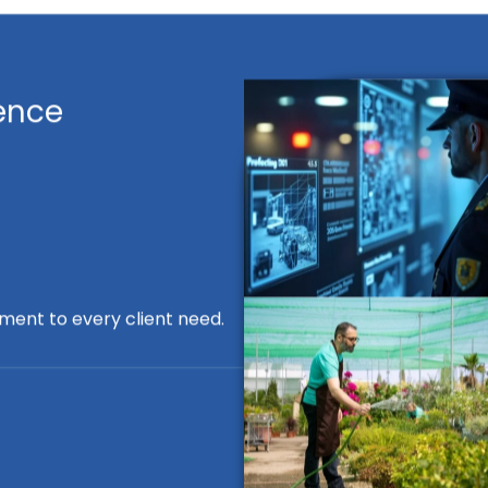
ence
ment to every client need.