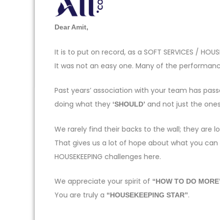
Dear Amit,
It is to put on record, as a SOFT SERVICES / H
It was not an easy one. Many of the performance
Past years’ association with your team has pas
doing what they
and not just the one
‘SHOULD’
We rarely find their backs to the wall; they ar
That gives us a lot of hope about what you can
HOUSEKEEPING challenges here.
We appreciate your spirit of
“HOW TO DO MORE
You are truly a
.
“HOUSEKEEPING STAR”