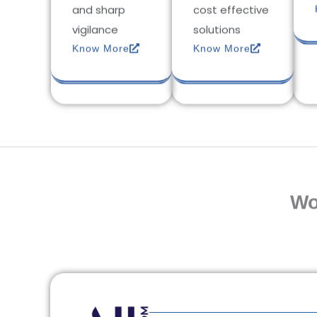
and sharp
cost effective
vigilance
solutions
Know More
Know More
Wo