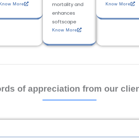
mortality and
Know More
Know More
enhances
softscape
Know More
rds of appreciation from our clien