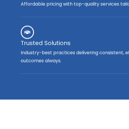
Affordable pricing with top-quality services tai
Trusted Solutions
Industry-best practices delivering consistent, e
outcomes always.