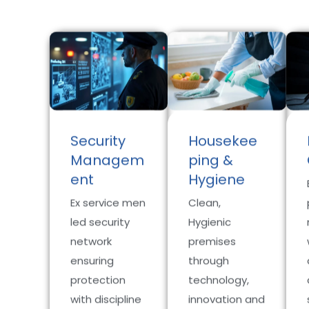
Security
Housekee
Managem
ping &
ent
Hygiene
Ex service men
Clean,
led security
Hygienic
network
premises
ensuring
through
protection
technology,
with discipline
innovation and