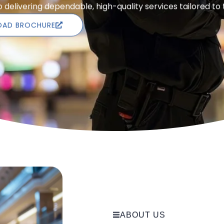
delivering dependable, high-quality services tailored to
AD BROCHURE
ABOUT US