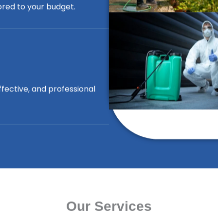
lored to your budget.
ffective, and professional
Our Services