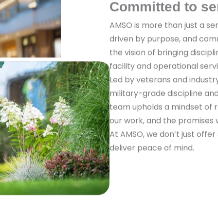
Committed to se
AMSO is more than just a ser
driven by purpose, and com
the vision of bringing discipl
facility and operational serv
Led by veterans and industr
military-grade discipline a
team upholds a mindset of re
our work, and the promises
At AMSO, we don’t just offer
deliver peace of mind.