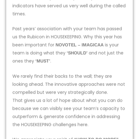
indicators have served us very well during the called
times.
Past years’ association with your team has passed
us the Rubicon in HOUSEKEEPING. Why this year has
been important for
is your
NOVOTEL – IMAGICAA
team is doing what they
and not just the
‘SHOULD’
ones they
.
‘MUST’
We rarely find their backs to the wall; they are
looking ahead. The innovative approaches were not
compelled but were very strategically done.
That gives us a lot of hope about what you can do
because we can visibly see your team’s capacity to
outperform & generate confidence in addressing
the HOUSEKEEPING challenges here.