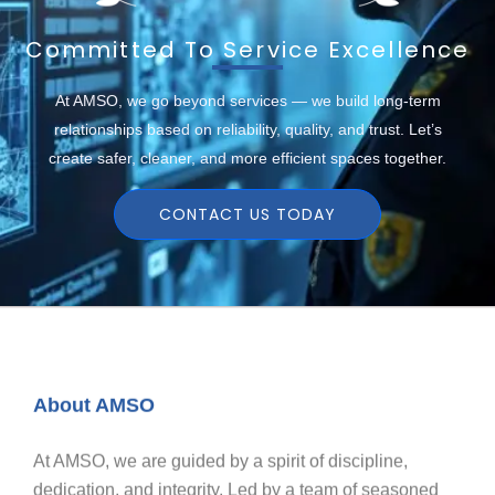
Committed To Service Excellence
At AMSO, we go beyond services — we build long-term
relationships based on reliability, quality, and trust. Let’s
create safer, cleaner, and more efficient spaces together.
CONTACT US TODAY
About AMSO
At AMSO, we are guided by a spirit of discipline,
dedication, and integrity. Led by a team of seasoned