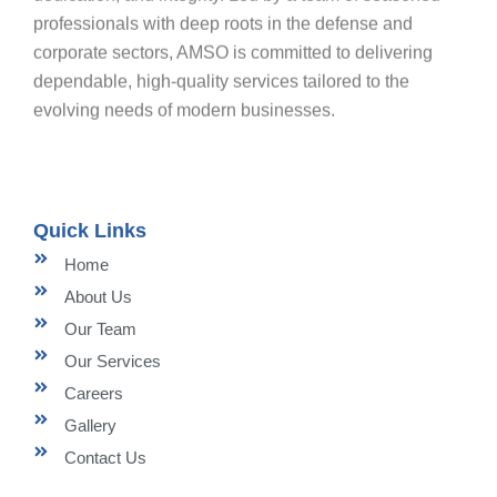
professionals with deep roots in the defense and
corporate sectors, AMSO is committed to delivering
dependable, high-quality services tailored to the
evolving needs of modern businesses.
Quick Links
Home
About Us
Our Team
Our Services
Careers
Gallery
Contact Us