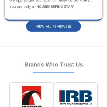
We appreciate your spirit of
.
“HOW TO DO MORE”
You are truly a
.
“HOUSEKEEPING STAR”
VIEW ALL REVIEWS
Brands Who Trust Us