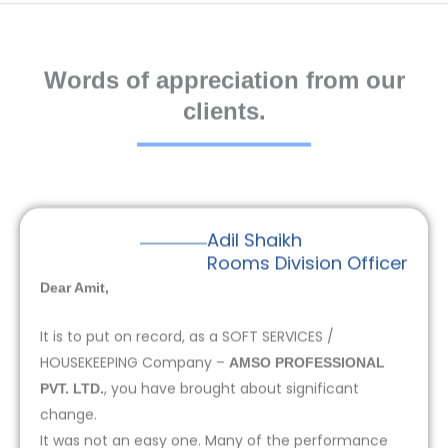
Words of appreciation from our
clients.
Adil Shaikh
Rooms Division Officer
Dear Amit,
It is to put on record, as a SOFT SERVICES /
HOUSEKEEPING Company –
AMSO PROFESSIONAL
, you have brought about significant
PVT. LTD.
change.
It was not an easy one. Many of the performance