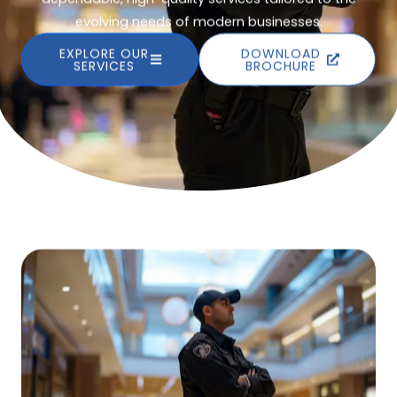
evolving needs of modern businesses.
EXPLORE OUR
DOWNLOAD
SERVICES
BROCHURE