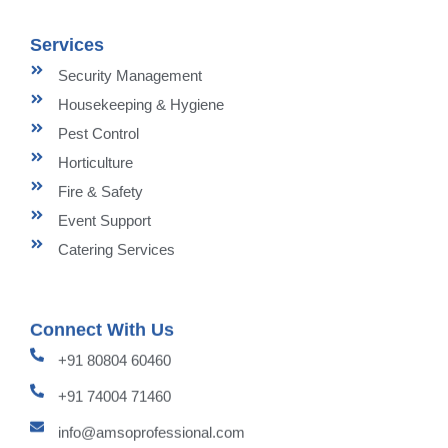
Services
Security Management
Housekeeping & Hygiene
Pest Control
Horticulture
Fire & Safety
Event Support
Catering Services
Connect With Us
+91 80804 60460
+91 74004 71460
info@amsoprofessional.com