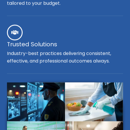
tailored to your budget.
Trusted Solutions
Industry-best practices delivering consistent,
effective, and professional outcomes always.