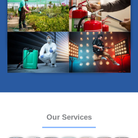
Our Services