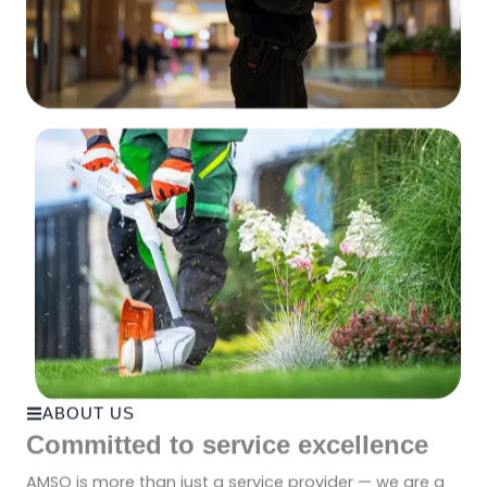
ABOUT US
Committed to service excellence
AMSO is more than just a service provider — we are a