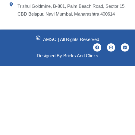
Trishul Goldmine, B-801, Palm Beach Road, Sector 15,
CBD Belapur, Navi Mumbai, Maharashtra 400614
AMSO | All Rights Reserved
F
I
L
a
n
i
c
s
n
Designed By Bricks And Clicks
e
t
k
b
a
e
o
g
d
o
r
i
k
a
n
m