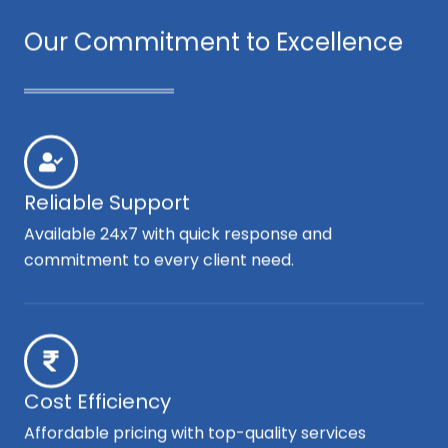
Our Commitment to Excellence
Reliable Support
Available 24x7 with quick response and
commitment to every client need.
Cost Efficiency
Affordable pricing with top-quality services