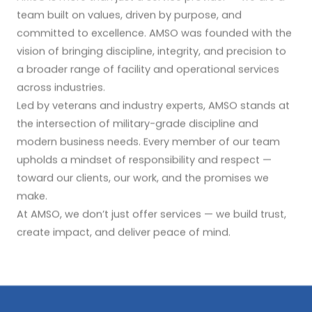
team built on values, driven by purpose, and
committed to excellence. AMSO was founded with the
vision of bringing discipline, integrity, and precision to
a broader range of facility and operational services
across industries.
Led by veterans and industry experts, AMSO stands at
the intersection of military-grade discipline and
modern business needs. Every member of our team
upholds a mindset of responsibility and respect —
toward our clients, our work, and the promises we
make.
At AMSO, we don’t just offer services — we build trust,
create impact, and deliver peace of mind.