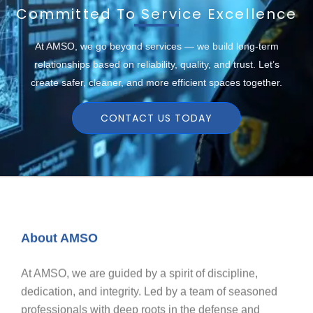
Committed To Service Excellence
At AMSO, we go beyond services — we build long-term
relationships based on reliability, quality, and trust. Let’s
create safer, cleaner, and more efficient spaces together.
CONTACT US TODAY
About AMSO
At AMSO, we are guided by a spirit of discipline,
dedication, and integrity. Led by a team of seasoned
professionals with deep roots in the defense and