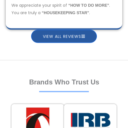
We appreciate your spirit of
.
“HOW TO DO MORE”
You are truly a
.
“HOUSEKEEPING STAR”
VIEW ALL REVIEWS
Brands Who Trust Us