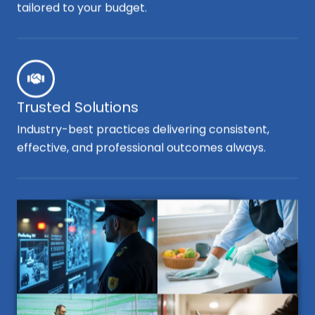
tailored to your budget.
Trusted Solutions
Industry-best practices delivering consistent,
effective, and professional outcomes always.