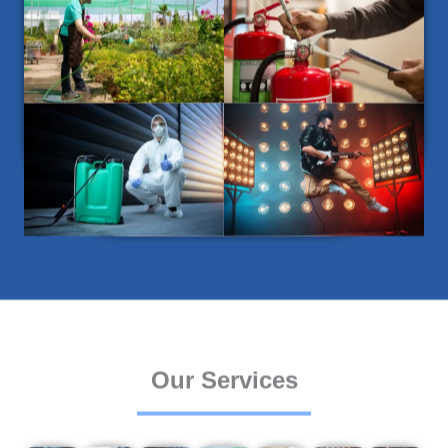
Our Services