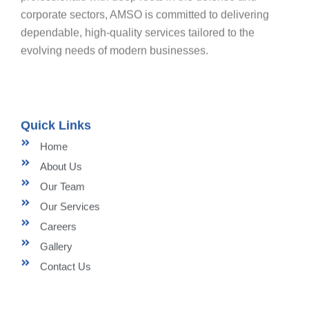
corporate sectors, AMSO is committed to delivering
dependable, high-quality services tailored to the
evolving needs of modern businesses.
Quick Links
Home
About Us
Our Team
Our Services
Careers
Gallery
Contact Us