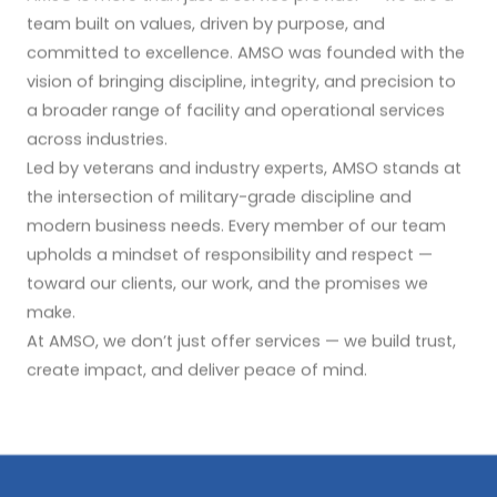
team built on values, driven by purpose, and
committed to excellence. AMSO was founded with the
vision of bringing discipline, integrity, and precision to
a broader range of facility and operational services
across industries.
Led by veterans and industry experts, AMSO stands at
the intersection of military-grade discipline and
modern business needs. Every member of our team
upholds a mindset of responsibility and respect —
toward our clients, our work, and the promises we
make.
At AMSO, we don’t just offer services — we build trust,
create impact, and deliver peace of mind.