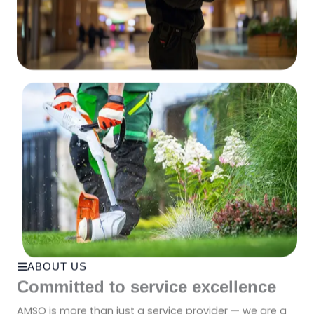
ABOUT US
Committed to service excellence
AMSO is more than just a service provider — we are a