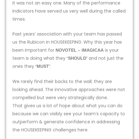
It was not an easy one. Many of the performance
indicators have served us very well during the called
times.
Past years’ association with your team has passed
us the Rubicon in HOUSEKEEPING. Why this year has
been important for
is your
NOVOTEL – IMAGICAA
team is doing what they
and not just the
‘SHOULD’
ones they
.
‘MUST’
We rarely find their backs to the wall; they are
looking ahead. The innovative approaches were not
compelled but were very strategically done.
That gives us a lot of hope about what you can do
because we can visibly see your team’s capacity to
outperform & generate confidence in addressing
the HOUSEKEEPING challenges here.