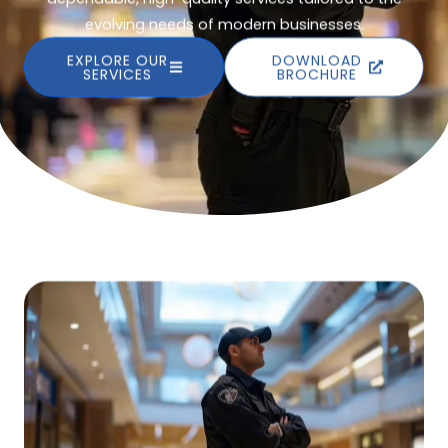
evolving needs of modern businesses.
EXPLORE OUR
DOWNLOAD
SERVICES
BROCHURE