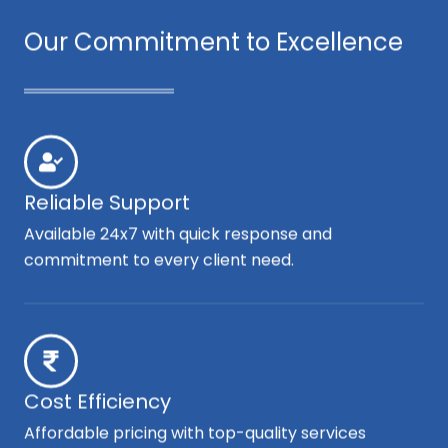
Our Commitment to Excellence
Reliable Support
Available 24x7 with quick response and
commitment to every client need.
Cost Efficiency
Affordable pricing with top-quality services