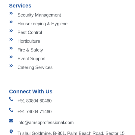
Services
Security Management
Housekeeping & Hygiene
Pest Control
Horticulture
Fire & Safety
Event Support
Catering Services
Connect With Us
+91 80804 60460
+91 74004 71460
info@amsoprofessional.com
Trishul Goldmine, B-801, Palm Beach Road, Sector 15,