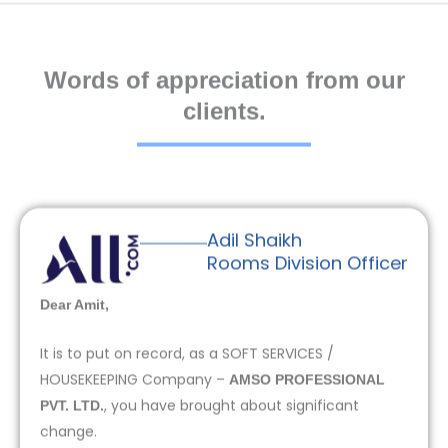
Words of appreciation from our
clients.
Adil Shaikh
Rooms Division Officer
Dear Amit,
It is to put on record, as a SOFT SERVICES /
HOUSEKEEPING Company –
AMSO PROFESSIONAL
, you have brought about significant
PVT. LTD.
change.