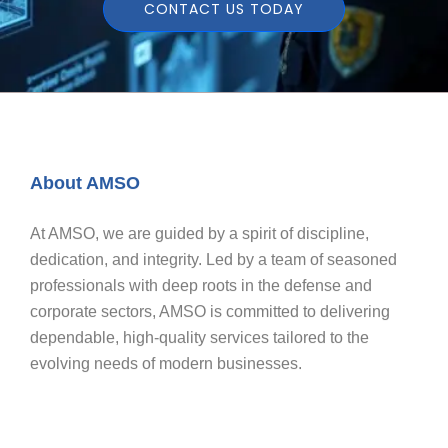
CONTACT US TODAY
About AMSO
At AMSO, we are guided by a spirit of discipline,
dedication, and integrity. Led by a team of seasoned
professionals with deep roots in the defense and
corporate sectors, AMSO is committed to delivering
dependable, high-quality services tailored to the
evolving needs of modern businesses.