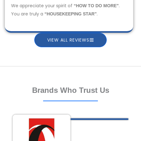
We appreciate your spirit of
.
“HOW TO DO MORE”
You are truly a
.
“HOUSEKEEPING STAR”
VIEW ALL REVIEWS
Brands Who Trust Us