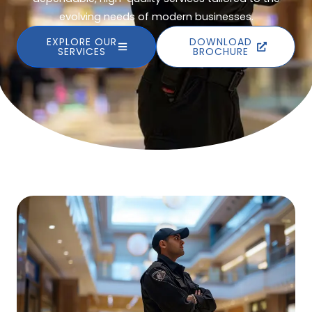
evolving needs of modern businesses.
EXPLORE OUR
DOWNLOAD
SERVICES
BROCHURE