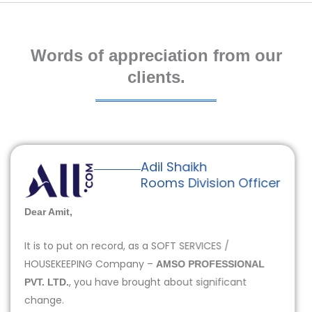
Words of appreciation from our
clients.
Adil Shaikh
Rooms Division Officer
Dear Amit,
It is to put on record, as a SOFT SERVICES /
HOUSEKEEPING Company –
AMSO PROFESSIONAL
, you have brought about significant
PVT. LTD.
change.