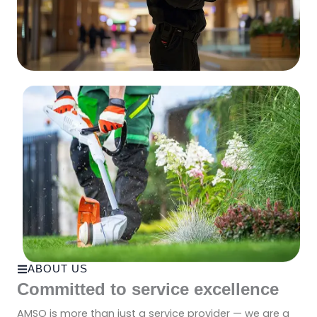
ABOUT US
Committed to service excellence
AMSO is more than just a service provider — we are a