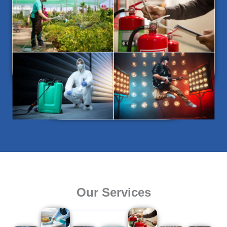
Our Services