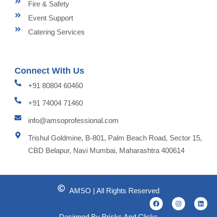
Fire & Safety
Event Support
Catering Services
Connect With Us
+91 80804 60460
+91 74004 71460
info@amsoprofessional.com
Trishul Goldmine, B-801, Palm Beach Road, Sector 15,
CBD Belapur, Navi Mumbai, Maharashtra 400614
AMSO | All Rights Reserved
F
I
L
a
n
i
c
s
n
Designed By Bricks And Clicks