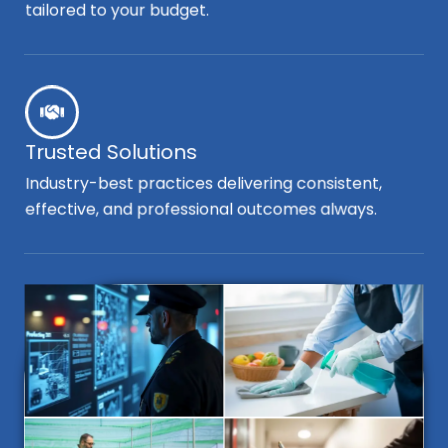
tailored to your budget.
Trusted Solutions
Industry-best practices delivering consistent,
effective, and professional outcomes always.