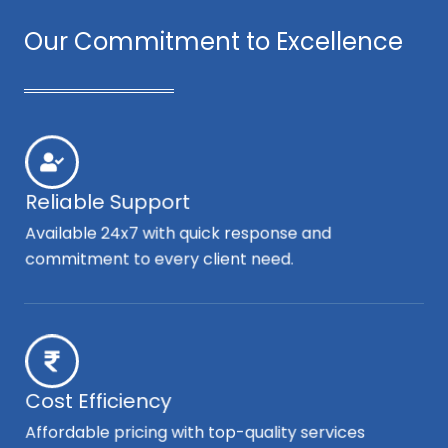
Our Commitment to Excellence
Reliable Support
Available 24x7 with quick response and
commitment to every client need.
Cost Efficiency
Affordable pricing with top-quality services