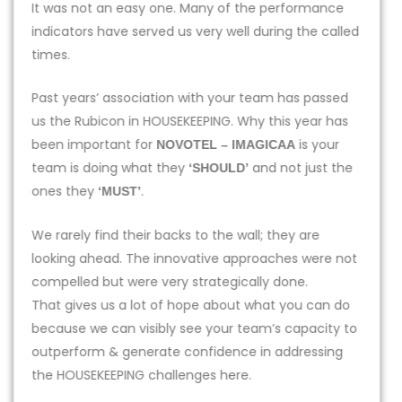
It was not an easy one. Many of the performance
indicators have served us very well during the called
times.
Past years’ association with your team has passed
us the Rubicon in HOUSEKEEPING. Why this year has
been important for
is your
NOVOTEL – IMAGICAA
team is doing what they
and not just the
‘SHOULD’
ones they
.
‘MUST’
We rarely find their backs to the wall; they are
looking ahead. The innovative approaches were not
compelled but were very strategically done.
That gives us a lot of hope about what you can do
because we can visibly see your team’s capacity to
outperform & generate confidence in addressing
the HOUSEKEEPING challenges here.