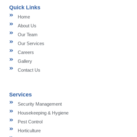
Quick Links
Home
About Us
Our Team
Our Services
Careers
Gallery
Contact Us
Services
Security Management
Housekeeping & Hygiene
Pest Control
Horticulture