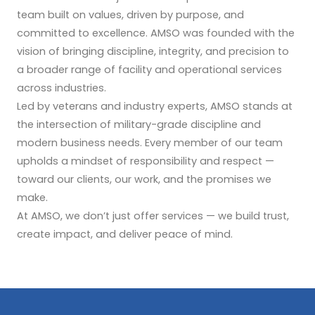
team built on values, driven by purpose, and
committed to excellence. AMSO was founded with the
vision of bringing discipline, integrity, and precision to
a broader range of facility and operational services
across industries.
Led by veterans and industry experts, AMSO stands at
the intersection of military-grade discipline and
modern business needs. Every member of our team
upholds a mindset of responsibility and respect —
toward our clients, our work, and the promises we
make.
At AMSO, we don’t just offer services — we build trust,
create impact, and deliver peace of mind.