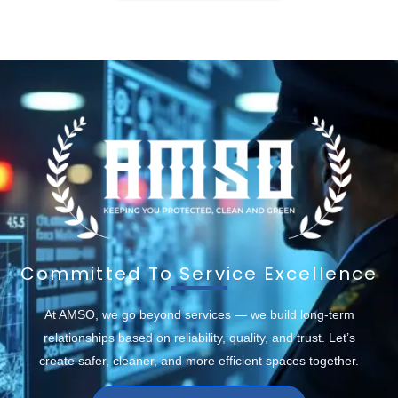
Committed To Service Excellence
At AMSO, we go beyond services — we build long-term
relationships based on reliability, quality, and trust. Let’s
create safer, cleaner, and more efficient spaces together.