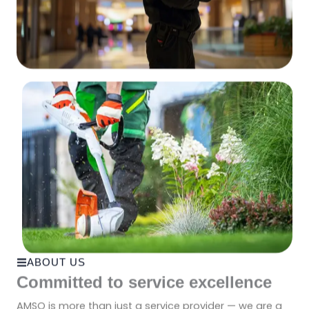
ABOUT US
Committed to service excellence
AMSO is more than just a service provider — we are a