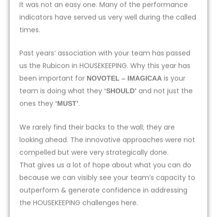
It was not an easy one. Many of the performance
indicators have served us very well during the called
times.
Past years’ association with your team has passed
us the Rubicon in HOUSEKEEPING. Why this year has
been important for
is your
NOVOTEL – IMAGICAA
team is doing what they
and not just the
‘SHOULD’
ones they
.
‘MUST’
We rarely find their backs to the wall; they are
looking ahead. The innovative approaches were not
compelled but were very strategically done.
That gives us a lot of hope about what you can do
because we can visibly see your team’s capacity to
outperform & generate confidence in addressing
the HOUSEKEEPING challenges here.