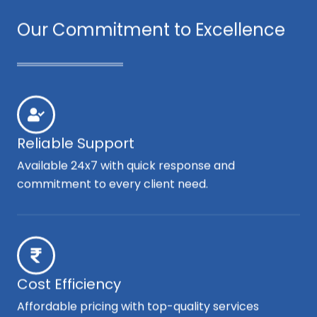
Our Commitment to Excellence
Reliable Support
Available 24x7 with quick response and
commitment to every client need.
Cost Efficiency
Affordable pricing with top-quality services