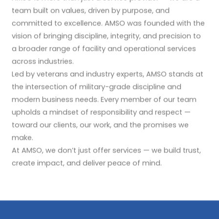
team built on values, driven by purpose, and
committed to excellence. AMSO was founded with the
vision of bringing discipline, integrity, and precision to
a broader range of facility and operational services
across industries.
Led by veterans and industry experts, AMSO stands at
the intersection of military-grade discipline and
modern business needs. Every member of our team
upholds a mindset of responsibility and respect —
toward our clients, our work, and the promises we
make.
At AMSO, we don’t just offer services — we build trust,
create impact, and deliver peace of mind.