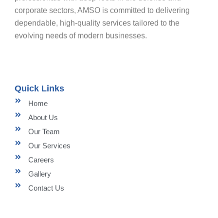
corporate sectors, AMSO is committed to delivering
dependable, high-quality services tailored to the
evolving needs of modern businesses.
Quick Links
Home
About Us
Our Team
Our Services
Careers
Gallery
Contact Us