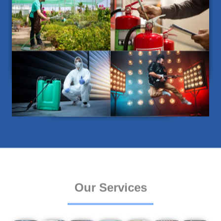
Our Services