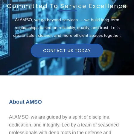
Committed To Service Excellence
At AMSO, we go beyond services — we build long-term
relationships based on reliability, quality, and trust. Let’s
create safer, cleaner, and more efficient spaces together.
CONTACT US TODAY
About AMSO
At AMSO, we are guided by a spirit of discipline,
dedication, and integrity. Led by a team of seasoned
professionals with deep roots in the defense and