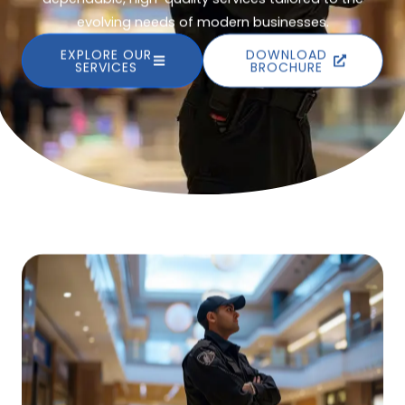
evolving needs of modern businesses.
EXPLORE OUR
DOWNLOAD
SERVICES
BROCHURE