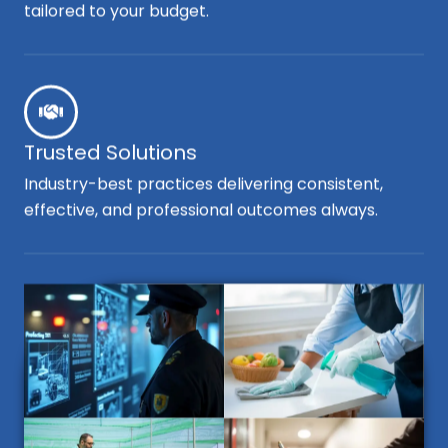
tailored to your budget.
Trusted Solutions
Industry-best practices delivering consistent,
effective, and professional outcomes always.