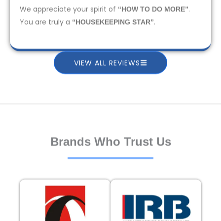
We appreciate your spirit of
.
“HOW TO DO MORE”
You are truly a
.
“HOUSEKEEPING STAR”
VIEW ALL REVIEWS
Brands Who Trust Us