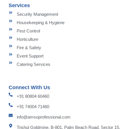
Services
Security Management
Housekeeping & Hygiene
Pest Control
Horticulture
Fire & Safety
Event Support
Catering Services
Connect With Us
+91 80804 60460
+91 74004 71460
info@amsoprofessional.com
Trishul Goldmine, B-801, Palm Beach Road, Sector 15,