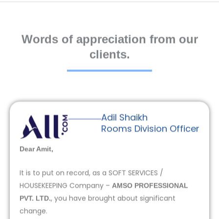
Words of appreciation from our
clients.
Adil Shaikh
Rooms Division Officer
Dear Amit,
It is to put on record, as a SOFT SERVICES /
HOUSEKEEPING Company –
AMSO PROFESSIONAL
, you have brought about significant
PVT. LTD.
change.