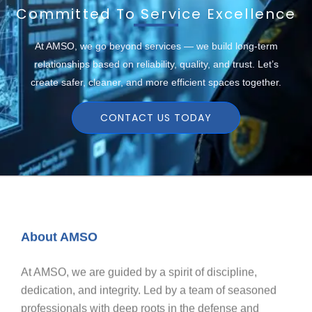
Committed To Service Excellence
At AMSO, we go beyond services — we build long-term
relationships based on reliability, quality, and trust. Let’s
create safer, cleaner, and more efficient spaces together.
CONTACT US TODAY
About AMSO
At AMSO, we are guided by a spirit of discipline,
dedication, and integrity. Led by a team of seasoned
professionals with deep roots in the defense and