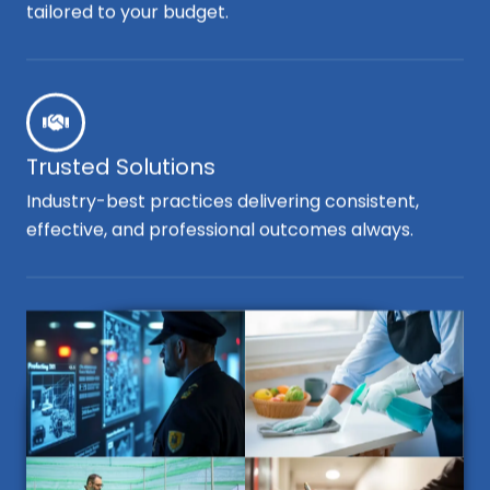
tailored to your budget.
Trusted Solutions
Industry-best practices delivering consistent,
effective, and professional outcomes always.