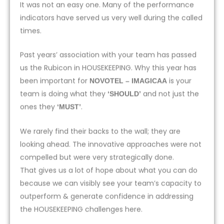
It was not an easy one. Many of the performance
indicators have served us very well during the called
times.
Past years’ association with your team has passed
us the Rubicon in HOUSEKEEPING. Why this year has
been important for
is your
NOVOTEL – IMAGICAA
team is doing what they
and not just the
‘SHOULD’
ones they
.
‘MUST’
We rarely find their backs to the wall; they are
looking ahead. The innovative approaches were not
compelled but were very strategically done.
That gives us a lot of hope about what you can do
because we can visibly see your team’s capacity to
outperform & generate confidence in addressing
the HOUSEKEEPING challenges here.