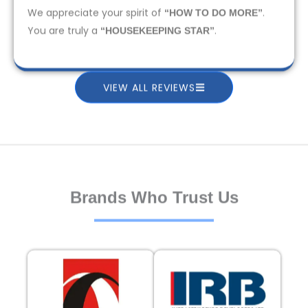
We appreciate your spirit of
.
“HOW TO DO MORE”
You are truly a
.
“HOUSEKEEPING STAR”
VIEW ALL REVIEWS
Brands Who Trust Us