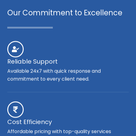
Our Commitment to Excellence
Reliable Support
Available 24x7 with quick response and
commitment to every client need.
Cost Efficiency
Affordable pricing with top-quality services