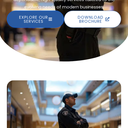
evolving needs of modern businesses.
EXPLORE OUR
DOWNLOAD
SERVICES
BROCHURE