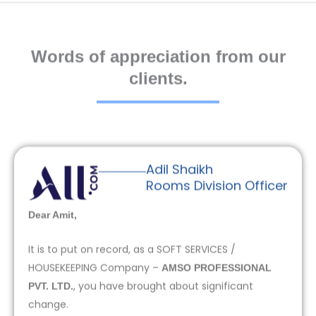
Words of appreciation from our
clients.
Adil Shaikh
Rooms Division Officer
Dear Amit,
It is to put on record, as a SOFT SERVICES /
HOUSEKEEPING Company –
AMSO PROFESSIONAL
, you have brought about significant
PVT. LTD.
change.