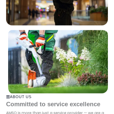
ABOUT US
Committed to service excellence
AMSO is more than just a service provider — we are a