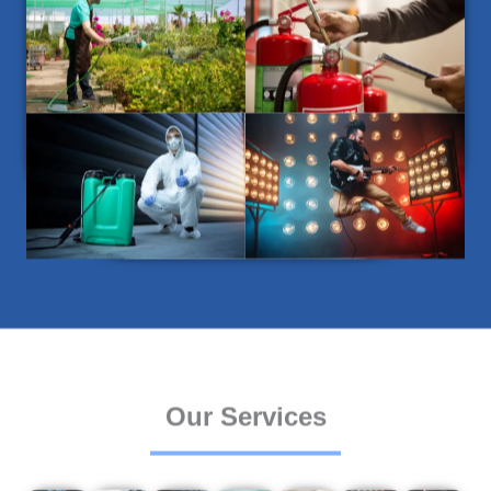
Our Services