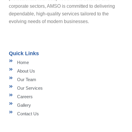
corporate sectors, AMSO is committed to delivering
dependable, high-quality services tailored to the
evolving needs of modern businesses.
Quick Links
Home
About Us
Our Team
Our Services
Careers
Gallery
Contact Us