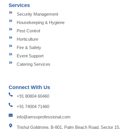
Services
Security Management
Housekeeping & Hygiene
Pest Control
Horticulture
Fire & Safety
Event Support
Catering Services
Connect With Us
+91 80804 60460
+91 74004 71460
info@amsoprofessional.com
Trishul Goldmine, B-801, Palm Beach Road, Sector 15,