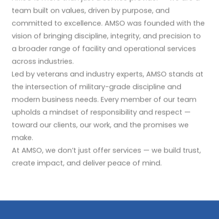
team built on values, driven by purpose, and
committed to excellence. AMSO was founded with the
vision of bringing discipline, integrity, and precision to
a broader range of facility and operational services
across industries.
Led by veterans and industry experts, AMSO stands at
the intersection of military-grade discipline and
modern business needs. Every member of our team
upholds a mindset of responsibility and respect —
toward our clients, our work, and the promises we
make.
At AMSO, we don’t just offer services — we build trust,
create impact, and deliver peace of mind.