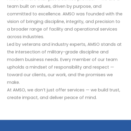
team built on values, driven by purpose, and
committed to excellence. AMSO was founded with the
vision of bringing discipline, integrity, and precision to
a broader range of facility and operational services
across industries.
Led by veterans and industry experts, AMSO stands at
the intersection of military-grade discipline and
modern business needs. Every member of our team
upholds a mindset of responsibility and respect —
toward our clients, our work, and the promises we
make.
At AMSO, we don’t just offer services — we build trust,
create impact, and deliver peace of mind.