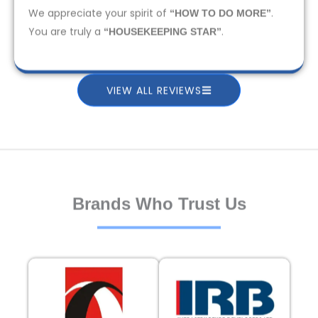
We appreciate your spirit of
.
“HOW TO DO MORE”
You are truly a
.
“HOUSEKEEPING STAR”
VIEW ALL REVIEWS
Brands Who Trust Us