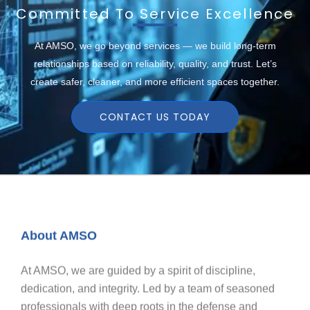
Committed To Service Excellence
At AMSO, we go beyond services — we build long-term
relationships based on reliability, quality, and trust. Let’s
create safer, cleaner, and more efficient spaces together.
CONTACT US TODAY
About AMSO
At AMSO, we are guided by a spirit of discipline,
dedication, and integrity. Led by a team of seasoned
professionals with deep roots in the defense and