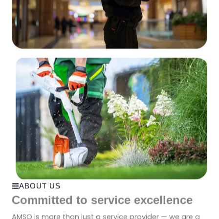
ABOUT US
Committed to service excellence
AMSO is more than just a service provider — we are a