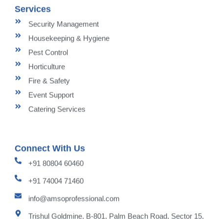
Services
Security Management
Housekeeping & Hygiene
Pest Control
Horticulture
Fire & Safety
Event Support
Catering Services
Connect With Us
+91 80804 60460
+91 74004 71460
info@amsoprofessional.com
Trishul Goldmine, B-801, Palm Beach Road, Sector 15,