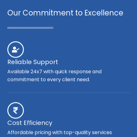
Our Commitment to Excellence
Reliable Support
Available 24x7 with quick response and
commitment to every client need.
Cost Efficiency
Affordable pricing with top-quality services