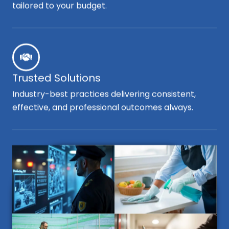
tailored to your budget.
Trusted Solutions
Industry-best practices delivering consistent,
effective, and professional outcomes always.