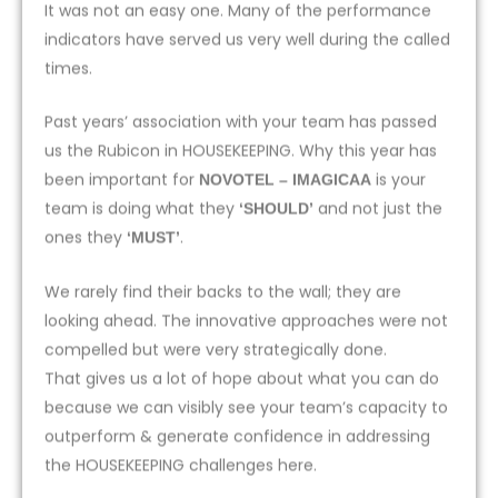
It was not an easy one. Many of the performance
indicators have served us very well during the called
times.
Past years’ association with your team has passed
us the Rubicon in HOUSEKEEPING. Why this year has
been important for
is your
NOVOTEL – IMAGICAA
team is doing what they
and not just the
‘SHOULD’
ones they
.
‘MUST’
We rarely find their backs to the wall; they are
looking ahead. The innovative approaches were not
compelled but were very strategically done.
That gives us a lot of hope about what you can do
because we can visibly see your team’s capacity to
outperform & generate confidence in addressing
the HOUSEKEEPING challenges here.