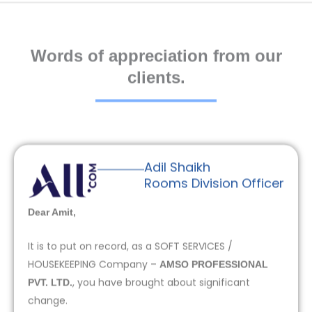
Words of appreciation from our
clients.
Adil Shaikh
Rooms Division Officer
Dear Amit,
It is to put on record, as a SOFT SERVICES /
HOUSEKEEPING Company –
AMSO PROFESSIONAL
, you have brought about significant
PVT. LTD.
change.