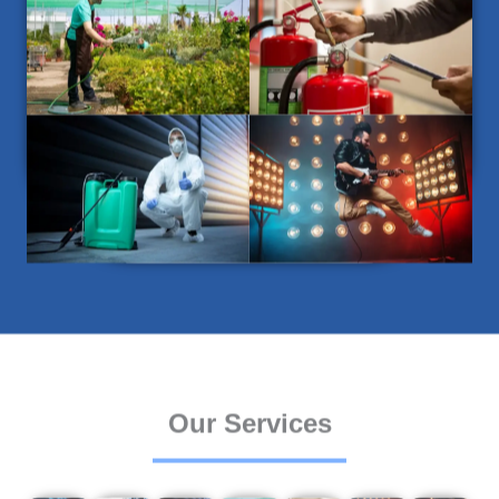
Our Services