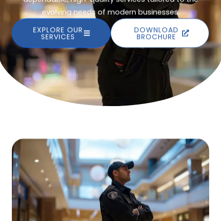
evolving needs of modern businesses.
EXPLORE OUR
DOWNLOAD
SERVICES
BROCHURE