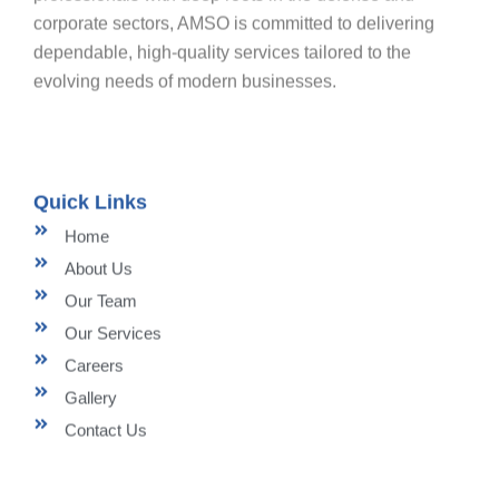
corporate sectors, AMSO is committed to delivering
dependable, high-quality services tailored to the
evolving needs of modern businesses.
Quick Links
Home
About Us
Our Team
Our Services
Careers
Gallery
Contact Us