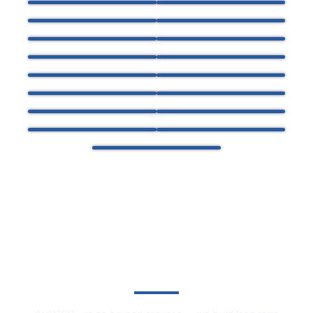
Committed To Service Excellence