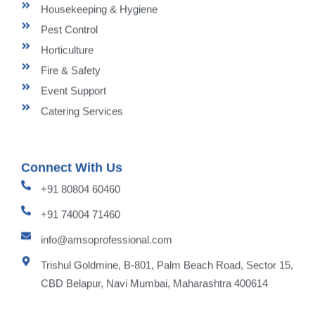
Housekeeping & Hygiene
Pest Control
Horticulture
Fire & Safety
Event Support
Catering Services
Connect With Us
+91 80804 60460
+91 74004 71460
info@amsoprofessional.com
Trishul Goldmine, B-801, Palm Beach Road, Sector 15,
CBD Belapur, Navi Mumbai, Maharashtra 400614