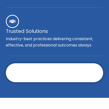
Trusted Solutions
Industry-best practices delivering consistent,
effective, and professional outcomes always.