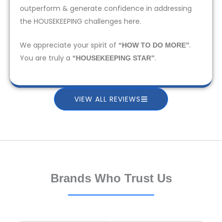
outperform & generate confidence in addressing
the HOUSEKEEPING challenges here.
We appreciate your spirit of
.
“HOW TO DO MORE”
You are truly a
.
“HOUSEKEEPING STAR”
VIEW ALL REVIEWS
Brands Who Trust Us