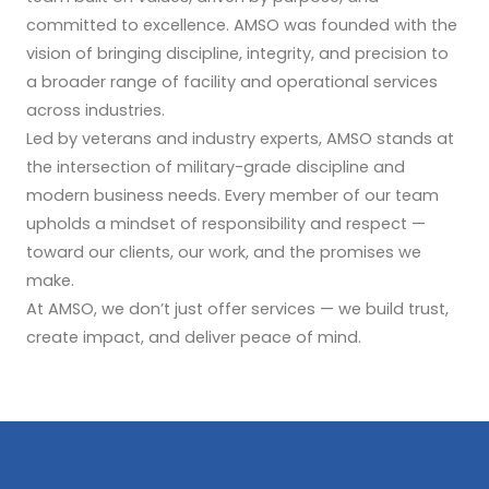
committed to excellence. AMSO was founded with the
vision of bringing discipline, integrity, and precision to
a broader range of facility and operational services
across industries.
Led by veterans and industry experts, AMSO stands at
the intersection of military-grade discipline and
modern business needs. Every member of our team
upholds a mindset of responsibility and respect —
toward our clients, our work, and the promises we
make.
At AMSO, we don’t just offer services — we build trust,
create impact, and deliver peace of mind.