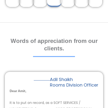
Words of appreciation from our
clients.
Adil Shaikh
Rooms Division Officer
Dear Amit,
It is to put on record, as a SOFT SERVICES /