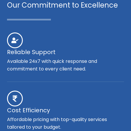
Our Commitment to Excellence
Reliable Support
Available 24x7 with quick response and
commitment to every client need.
Cost Efficiency
Affordable pricing with top-quality services
tailored to your budget.