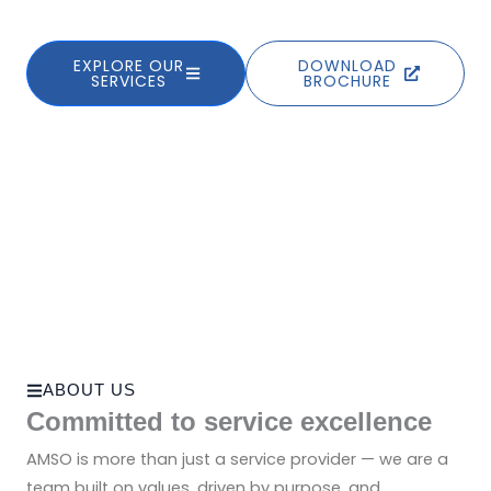
evolving needs of modern businesses.
EXPLORE OUR
DOWNLOAD
SERVICES
BROCHURE
ABOUT US
Committed to service excellence
AMSO is more than just a service provider — we are a
team built on values, driven by purpose, and