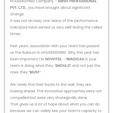
HOUSEKEEPING Company –
AMSO PROFESSIONAL
, you have brought about significant
PVT. LTD.
change.
It was not an easy one. Many of the performance
indicators have served us very well during the called
times.
Past years’ association with your team has passed
us the Rubicon in HOUSEKEEPING. Why this year has
been important for
is your
NOVOTEL – IMAGICAA
team is doing what they
and not just the
‘SHOULD’
ones they
.
‘MUST’
We rarely find their backs to the wall; they are
looking ahead. The innovative approaches were not
compelled but were very strategically done.
That gives us a lot of hope about what you can do
because we can visibly see your team’s capacity to