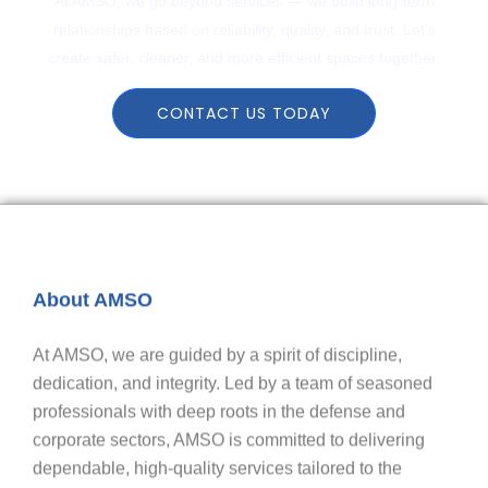
At AMSO, we go beyond services — we build long-term
relationships based on reliability, quality, and trust. Let’s
create safer, cleaner, and more efficient spaces together.
CONTACT US TODAY
About AMSO
At AMSO, we are guided by a spirit of discipline,
dedication, and integrity. Led by a team of seasoned
professionals with deep roots in the defense and
corporate sectors, AMSO is committed to delivering
dependable, high-quality services tailored to the