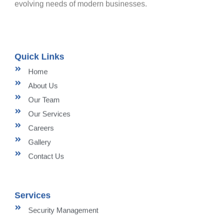
evolving needs of modern businesses.
Quick Links
Home
About Us
Our Team
Our Services
Careers
Gallery
Contact Us
Services
Security Management