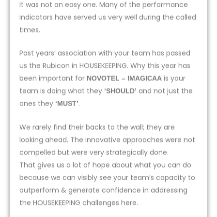
It was not an easy one. Many of the performance
indicators have served us very well during the called
times.
Past years’ association with your team has passed
us the Rubicon in HOUSEKEEPING. Why this year has
been important for
is your
NOVOTEL – IMAGICAA
team is doing what they
and not just the
‘SHOULD’
ones they
.
‘MUST’
We rarely find their backs to the wall; they are
looking ahead. The innovative approaches were not
compelled but were very strategically done.
That gives us a lot of hope about what you can do
because we can visibly see your team’s capacity to
outperform & generate confidence in addressing
the HOUSEKEEPING challenges here.