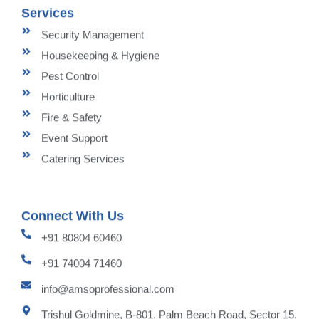
Services
Security Management
Housekeeping & Hygiene
Pest Control
Horticulture
Fire & Safety
Event Support
Catering Services
Connect With Us
+91 80804 60460
+91 74004 71460
info@amsoprofessional.com
Trishul Goldmine, B-801, Palm Beach Road, Sector 15,