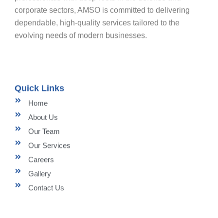
corporate sectors, AMSO is committed to delivering
dependable, high-quality services tailored to the
evolving needs of modern businesses.
Quick Links
Home
About Us
Our Team
Our Services
Careers
Gallery
Contact Us