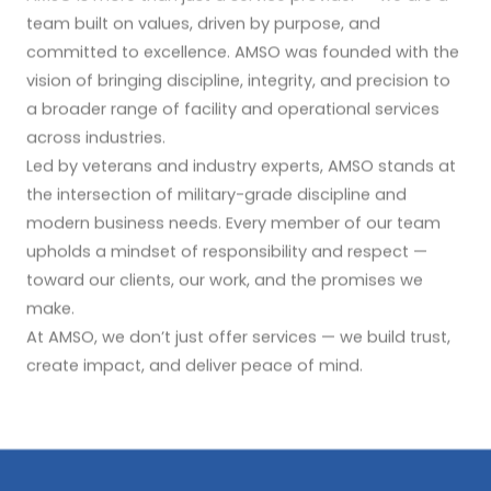
team built on values, driven by purpose, and
committed to excellence. AMSO was founded with the
vision of bringing discipline, integrity, and precision to
a broader range of facility and operational services
across industries.
Led by veterans and industry experts, AMSO stands at
the intersection of military-grade discipline and
modern business needs. Every member of our team
upholds a mindset of responsibility and respect —
toward our clients, our work, and the promises we
make.
At AMSO, we don’t just offer services — we build trust,
create impact, and deliver peace of mind.