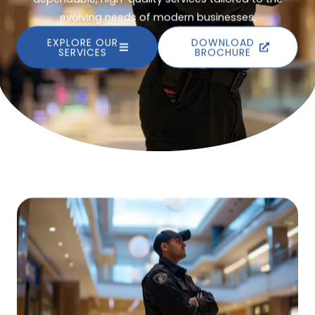
evolving needs of modern businesses.
EXPLORE OUR
DOWNLOAD
SERVICES
BROCHURE