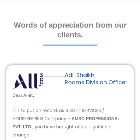
Words of appreciation from our
clients.
Adil Shaikh
Rooms Division Officer
Dear Amit,
It is to put on record, as a SOFT SERVICES /
HOUSEKEEPING Company –
AMSO PROFESSIONAL
, you have brought about significant
PVT. LTD.
change.