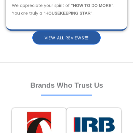
We appreciate your spirit of
.
“HOW TO DO MORE”
You are truly a
.
“HOUSEKEEPING STAR”
VIEW ALL REVIEWS
Brands Who Trust Us