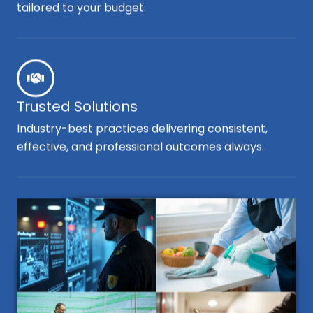
tailored to your budget.
Trusted Solutions
Industry-best practices delivering consistent,
effective, and professional outcomes always.