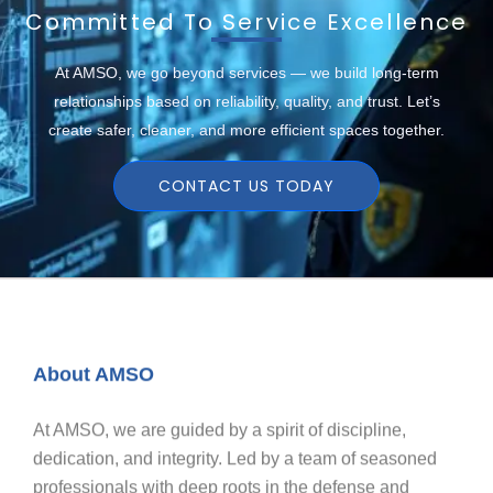
Committed To Service Excellence
At AMSO, we go beyond services — we build long-term
relationships based on reliability, quality, and trust. Let’s
create safer, cleaner, and more efficient spaces together.
CONTACT US TODAY
About AMSO
At AMSO, we are guided by a spirit of discipline,
dedication, and integrity. Led by a team of seasoned
professionals with deep roots in the defense and