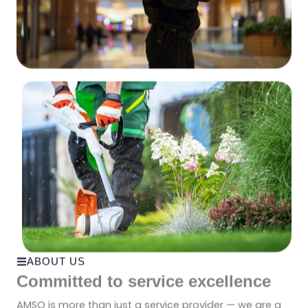
ABOUT US
Committed to service excellence
AMSO is more than just a service provider — we are a