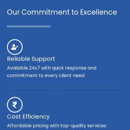
Our Commitment to Excellence
Reliable Support
Available 24x7 with quick response and
commitment to every client need.
Cost Efficiency
Affordable pricing with top-quality services