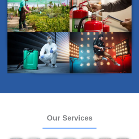
Our Services