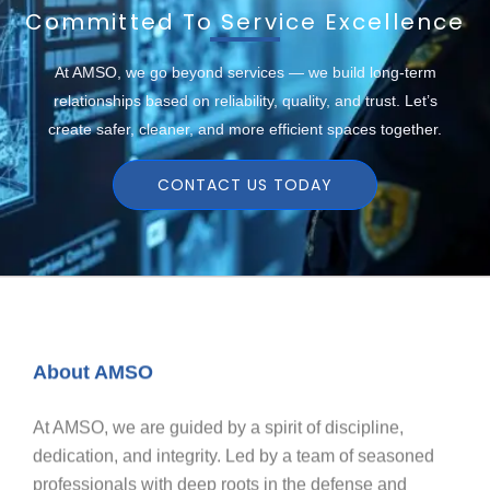
Committed To Service Excellence
At AMSO, we go beyond services — we build long-term
relationships based on reliability, quality, and trust. Let’s
create safer, cleaner, and more efficient spaces together.
CONTACT US TODAY
About AMSO
At AMSO, we are guided by a spirit of discipline,
dedication, and integrity. Led by a team of seasoned
professionals with deep roots in the defense and