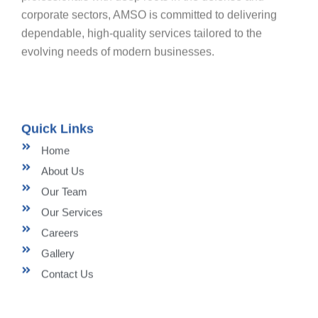
corporate sectors, AMSO is committed to delivering
dependable, high-quality services tailored to the
evolving needs of modern businesses.
Quick Links
Home
About Us
Our Team
Our Services
Careers
Gallery
Contact Us