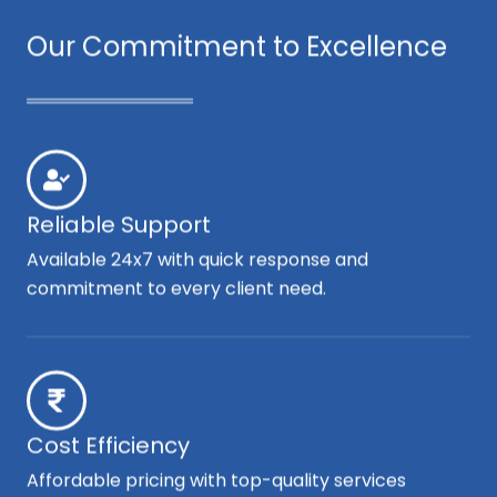
Our Commitment to Excellence
Reliable Support
Available 24x7 with quick response and
commitment to every client need.
Cost Efficiency
Affordable pricing with top-quality services