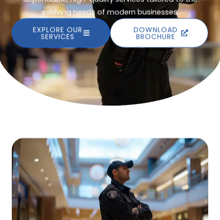
evolving needs of modern businesses.
EXPLORE OUR
DOWNLOAD
SERVICES
BROCHURE