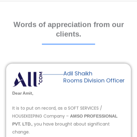
Words of appreciation from our
clients.
Adil Shaikh
Rooms Division Officer
Dear Amit,
It is to put on record, as a SOFT SERVICES /
HOUSEKEEPING Company –
AMSO PROFESSIONAL
, you have brought about significant
PVT. LTD.
change.