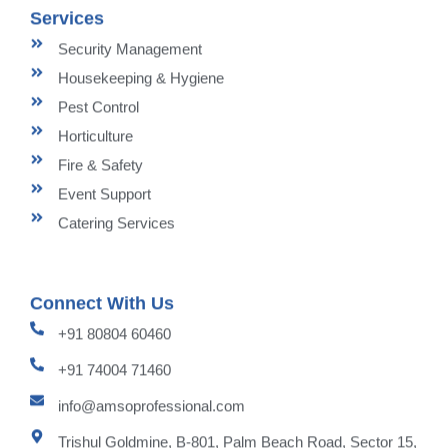
Services
Security Management
Housekeeping & Hygiene
Pest Control
Horticulture
Fire & Safety
Event Support
Catering Services
Connect With Us
+91 80804 60460
+91 74004 71460
info@amsoprofessional.com
Trishul Goldmine, B-801, Palm Beach Road, Sector 15,