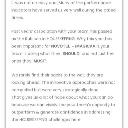
It was not an easy one. Many of the performance
indicators have served us very well during the called
times.
Past years’ association with your team has passed
us the Rubicon in HOUSEKEEPING. Why this year has
been important for
is your
NOVOTEL – IMAGICAA
team is doing what they
and not just the
‘SHOULD’
ones they
.
‘MUST’
We rarely find their backs to the wall; they are
looking ahead. The innovative approaches were not
compelled but were very strategically done.
That gives us a lot of hope about what you can do
because we can visibly see your team’s capacity to
outperform & generate confidence in addressing
the HOUSEKEEPING challenges here.