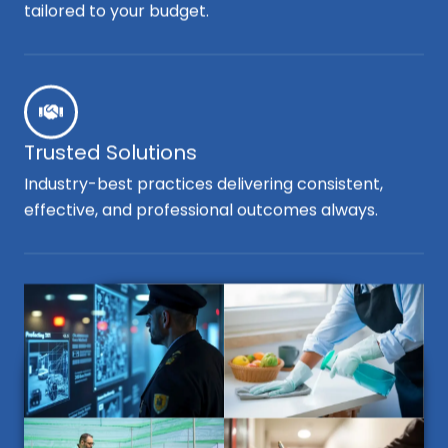
tailored to your budget.
Trusted Solutions
Industry-best practices delivering consistent,
effective, and professional outcomes always.