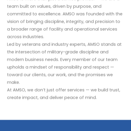
team built on values, driven by purpose, and
committed to excellence. AMSO was founded with the
vision of bringing discipline, integrity, and precision to
a broader range of facility and operational services
across industries.
Led by veterans and industry experts, AMSO stands at
the intersection of military-grade discipline and
modern business needs. Every member of our team
upholds a mindset of responsibility and respect —
toward our clients, our work, and the promises we
make.
At AMSO, we don’t just offer services — we build trust,
create impact, and deliver peace of mind.