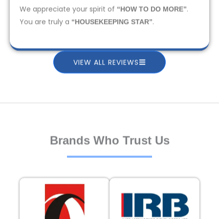
We appreciate your spirit of
.
“HOW TO DO MORE”
You are truly a
.
“HOUSEKEEPING STAR”
VIEW ALL REVIEWS
Brands Who Trust Us