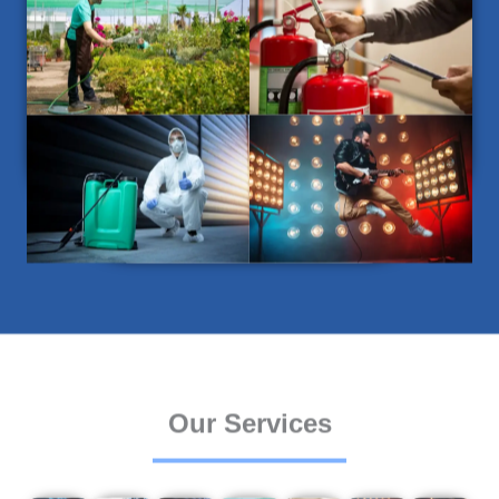
Our Services