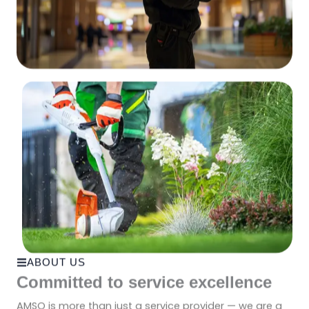
ABOUT US
Committed to service excellence
AMSO is more than just a service provider — we are a