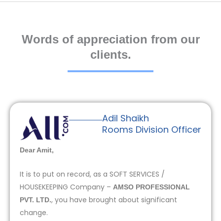
Words of appreciation from our
clients.
Adil Shaikh
Rooms Division Officer
Dear Amit,
It is to put on record, as a SOFT SERVICES /
HOUSEKEEPING Company –
AMSO PROFESSIONAL
, you have brought about significant
PVT. LTD.
change.