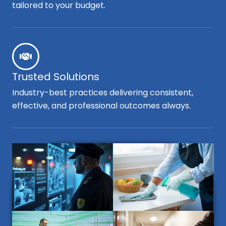
tailored to your budget.
Trusted Solutions
Industry-best practices delivering consistent,
effective, and professional outcomes always.