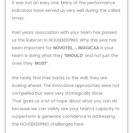
It was not an easy one. Many of the performance
indicators have served us very well during the called
times.
Past years’ association with your team has passed
us the Rubicon in HOUSEKEEPING. Why this year has
been important for
is your
NOVOTEL – IMAGICAA
team is doing what they
and not just the
‘SHOULD’
ones they
.
‘MUST’
We rarely find their backs to the wall; they are
looking ahead. The innovative approaches were not
compelled but were very strategically done.
That gives us a lot of hope about what you can do
because we can visibly see your team’s capacity to
outperform & generate confidence in addressing
the HOUSEKEEPING challenges here.