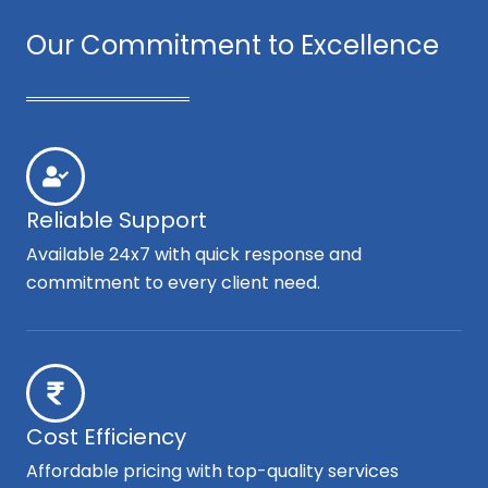
Our Commitment to Excellence
Reliable Support
Available 24x7 with quick response and
commitment to every client need.
Cost Efficiency
Affordable pricing with top-quality services