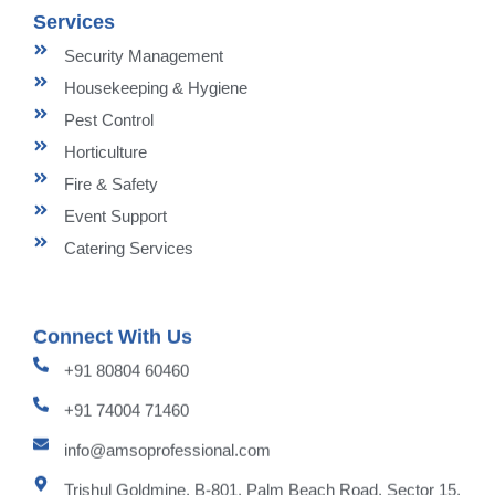
Services
Security Management
Housekeeping & Hygiene
Pest Control
Horticulture
Fire & Safety
Event Support
Catering Services
Connect With Us
+91 80804 60460
+91 74004 71460
info@amsoprofessional.com
Trishul Goldmine, B-801, Palm Beach Road, Sector 15,