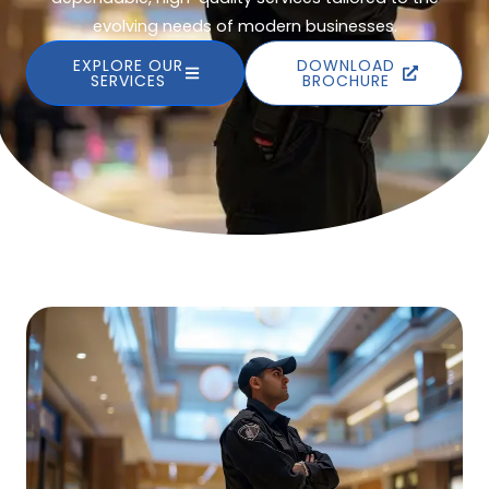
evolving needs of modern businesses.
EXPLORE OUR
DOWNLOAD
SERVICES
BROCHURE