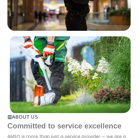
ABOUT US
Committed to service excellence
AMSO is more than just a service provider — we are a