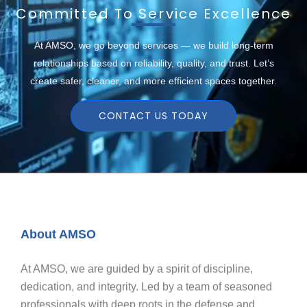
Committed To Service Excellence
At AMSO, we go beyond services — we build long-term
relationships based on reliability, quality, and trust. Let’s
create safer, cleaner, and more efficient spaces together.
CONTACT US TODAY
About AMSO
At AMSO, we are guided by a spirit of discipline,
dedication, and integrity. Led by a team of seasoned
professionals with deep roots in the defense and