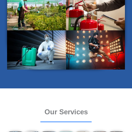
Our Services