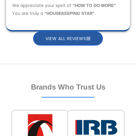
We appreciate your spirit of
.
“HOW TO DO MORE”
You are truly a
.
“HOUSEKEEPING STAR”
VIEW ALL REVIEWS
Brands Who Trust Us