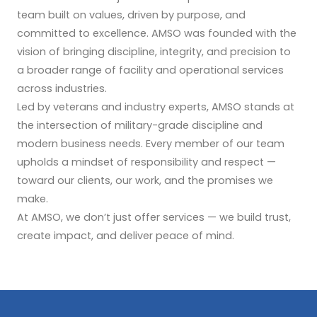
team built on values, driven by purpose, and
committed to excellence. AMSO was founded with the
vision of bringing discipline, integrity, and precision to
a broader range of facility and operational services
across industries.
Led by veterans and industry experts, AMSO stands at
the intersection of military-grade discipline and
modern business needs. Every member of our team
upholds a mindset of responsibility and respect —
toward our clients, our work, and the promises we
make.
At AMSO, we don’t just offer services — we build trust,
create impact, and deliver peace of mind.