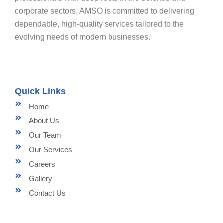
corporate sectors, AMSO is committed to delivering
dependable, high-quality services tailored to the
evolving needs of modern businesses.
Quick Links
Home
About Us
Our Team
Our Services
Careers
Gallery
Contact Us