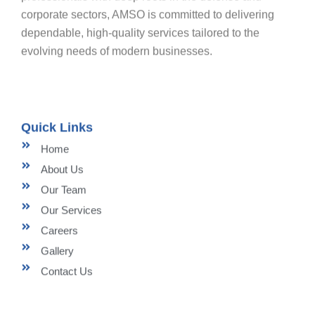
corporate sectors, AMSO is committed to delivering
dependable, high-quality services tailored to the
evolving needs of modern businesses.
Quick Links
Home
About Us
Our Team
Our Services
Careers
Gallery
Contact Us