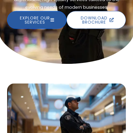
evolving needs of modern businesses.
EXPLORE OUR
DOWNLOAD
SERVICES
BROCHURE