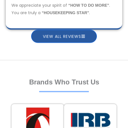
We appreciate your spirit of
.
“HOW TO DO MORE”
You are truly a
.
“HOUSEKEEPING STAR”
VIEW ALL REVIEWS
Brands Who Trust Us