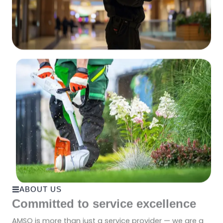
ABOUT US
Committed to service excellence
AMSO is more than just a service provider — we are a