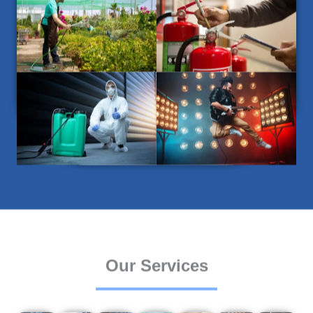
Our Services