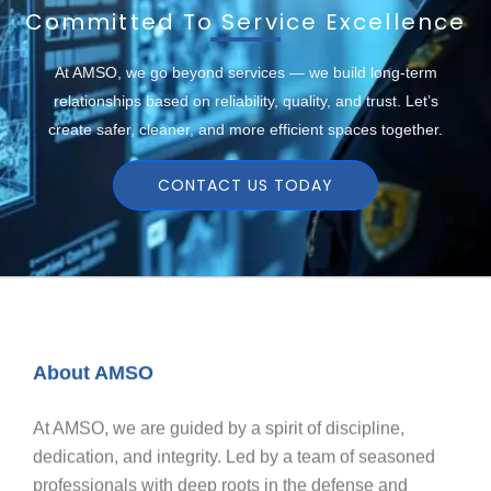
Committed To Service Excellence
At AMSO, we go beyond services — we build long-term
relationships based on reliability, quality, and trust. Let’s
create safer, cleaner, and more efficient spaces together.
CONTACT US TODAY
About AMSO
At AMSO, we are guided by a spirit of discipline,
dedication, and integrity. Led by a team of seasoned
professionals with deep roots in the defense and