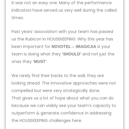
It was not an easy one. Many of the performance
indicators have served us very well during the called
times.
Past years’ association with your team has passed
us the Rubicon in HOUSEKEEPING. Why this year has
been important for
is your
NOVOTEL – IMAGICAA
team is doing what they
and not just the
‘SHOULD’
ones they
.
‘MUST’
We rarely find their backs to the wall; they are
looking ahead. The innovative approaches were not
compelled but were very strategically done.
That gives us a lot of hope about what you can do
because we can visibly see your team’s capacity to
outperform & generate confidence in addressing
the HOUSEKEEPING challenges here.