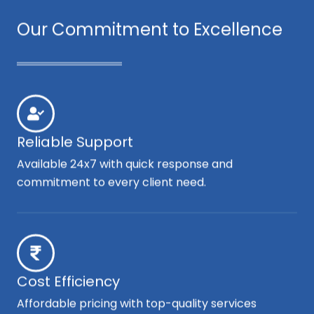
Our Commitment to Excellence
Reliable Support
Available 24x7 with quick response and
commitment to every client need.
Cost Efficiency
Affordable pricing with top-quality services