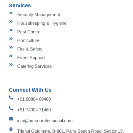
Services
Security Management
Housekeeping & Hygiene
Pest Control
Horticulture
Fire & Safety
Event Support
Catering Services
Connect With Us
+91 80804 60460
+91 74004 71460
info@amsoprofessional.com
Trishul Goldmine, B-801, Palm Beach Road, Sector 15,