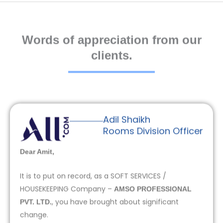
Words of appreciation from our
clients.
Adil Shaikh
Rooms Division Officer
Dear Amit,
It is to put on record, as a SOFT SERVICES /
HOUSEKEEPING Company –
AMSO PROFESSIONAL
, you have brought about significant
PVT. LTD.
change.