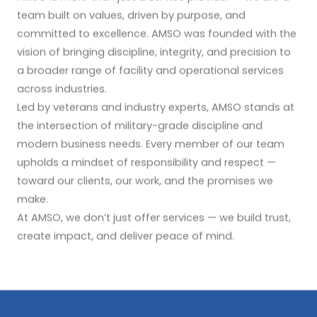
team built on values, driven by purpose, and
committed to excellence. AMSO was founded with the
vision of bringing discipline, integrity, and precision to
a broader range of facility and operational services
across industries.
Led by veterans and industry experts, AMSO stands at
the intersection of military-grade discipline and
modern business needs. Every member of our team
upholds a mindset of responsibility and respect —
toward our clients, our work, and the promises we
make.
At AMSO, we don’t just offer services — we build trust,
create impact, and deliver peace of mind.