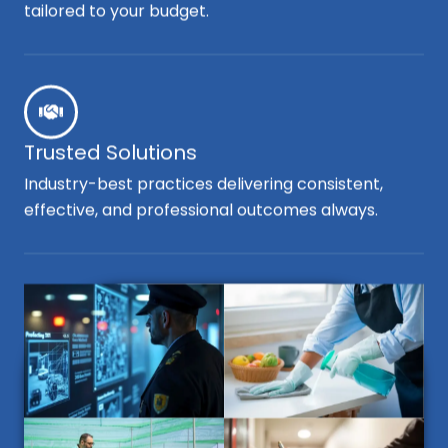
tailored to your budget.
Trusted Solutions
Industry-best practices delivering consistent,
effective, and professional outcomes always.