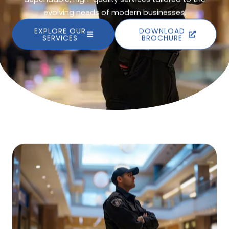
evolving needs of modern businesses.
EXPLORE OUR
DOWNLOAD
SERVICES
BROCHURE