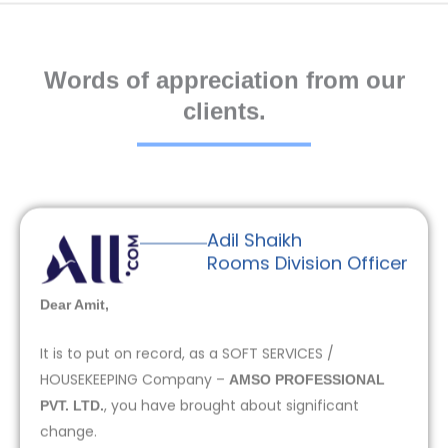
Words of appreciation from our
clients.
Adil Shaikh
Rooms Division Officer
Dear Amit,
It is to put on record, as a SOFT SERVICES /
HOUSEKEEPING Company –
AMSO PROFESSIONAL
, you have brought about significant
PVT. LTD.
change.