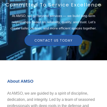
Committed To Service Excellence
At AMSO, we go beyond services — we build long-term
relationships based on reliability, quality, and trust. Let’s
create safer, cleaner, and more efficient spaces together.
CONTACT US TODAY
About AMSO
At AMSO, we are guided by a spirit of discipline,
dedication, and integrity. Led by a team of seasoned
professionals with deep roots in the defense and