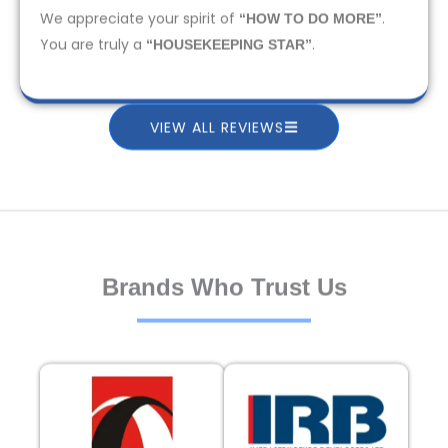
We appreciate your spirit of
.
“HOW TO DO MORE”
You are truly a
.
“HOUSEKEEPING STAR”
VIEW ALL REVIEWS
Brands Who Trust Us