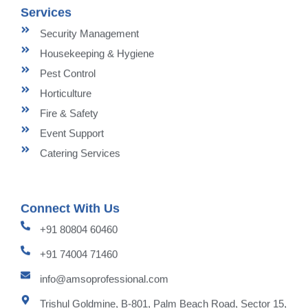
Services
Security Management
Housekeeping & Hygiene
Pest Control
Horticulture
Fire & Safety
Event Support
Catering Services
Connect With Us
+91 80804 60460
+91 74004 71460
info@amsoprofessional.com
Trishul Goldmine, B-801, Palm Beach Road, Sector 15,