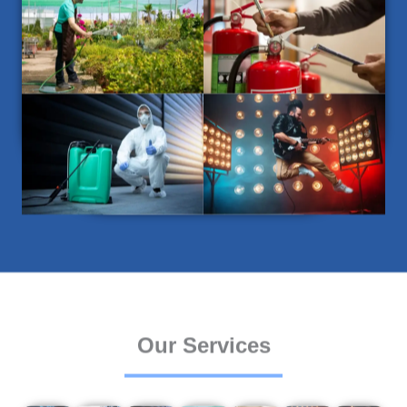
Our Services