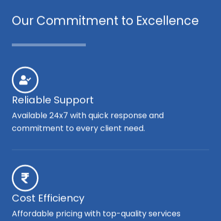
Our Commitment to Excellence
Reliable Support
Available 24x7 with quick response and
commitment to every client need.
Cost Efficiency
Affordable pricing with top-quality services