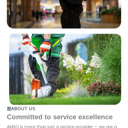
ABOUT US
Committed to service excellence
AMSO is more than just a service provider — we are a