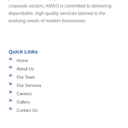
corporate sectors, AMSO is committed to delivering
dependable, high-quality services tailored to the
evolving needs of modern businesses.
Quick Links
Home
About Us
Our Team
Our Services
Careers
Gallery
Contact Us