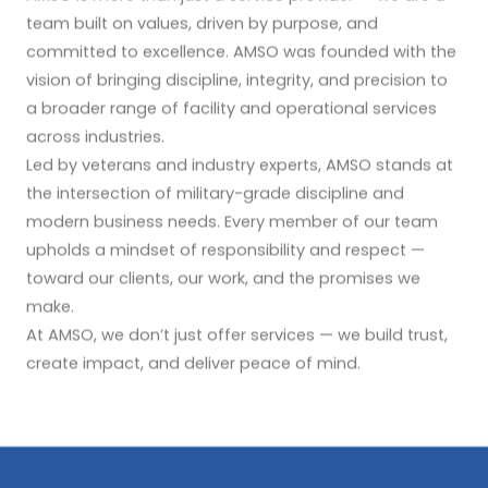
team built on values, driven by purpose, and
committed to excellence. AMSO was founded with the
vision of bringing discipline, integrity, and precision to
a broader range of facility and operational services
across industries.
Led by veterans and industry experts, AMSO stands at
the intersection of military-grade discipline and
modern business needs. Every member of our team
upholds a mindset of responsibility and respect —
toward our clients, our work, and the promises we
make.
At AMSO, we don’t just offer services — we build trust,
create impact, and deliver peace of mind.