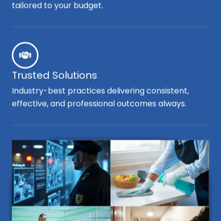
tailored to your budget.
Trusted Solutions
Industry-best practices delivering consistent,
effective, and professional outcomes always.