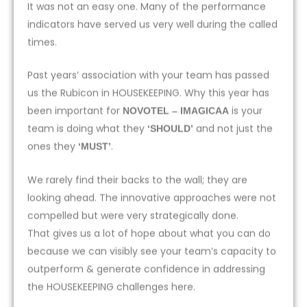
It was not an easy one. Many of the performance
indicators have served us very well during the called
times.
Past years’ association with your team has passed
us the Rubicon in HOUSEKEEPING. Why this year has
been important for
is your
NOVOTEL – IMAGICAA
team is doing what they
and not just the
‘SHOULD’
ones they
.
‘MUST’
We rarely find their backs to the wall; they are
looking ahead. The innovative approaches were not
compelled but were very strategically done.
That gives us a lot of hope about what you can do
because we can visibly see your team’s capacity to
outperform & generate confidence in addressing
the HOUSEKEEPING challenges here.