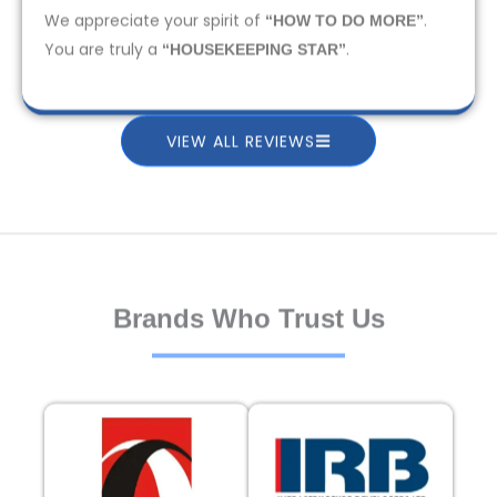
We appreciate your spirit of
.
“HOW TO DO MORE”
You are truly a
.
“HOUSEKEEPING STAR”
VIEW ALL REVIEWS
Brands Who Trust Us