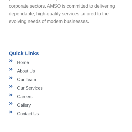
corporate sectors, AMSO is committed to delivering
dependable, high-quality services tailored to the
evolving needs of modern businesses.
Quick Links
Home
About Us
Our Team
Our Services
Careers
Gallery
Contact Us