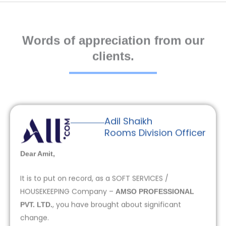
Words of appreciation from our
clients.
Adil Shaikh
Rooms Division Officer
Dear Amit,
It is to put on record, as a SOFT SERVICES /
HOUSEKEEPING Company –
AMSO PROFESSIONAL
, you have brought about significant
PVT. LTD.
change.