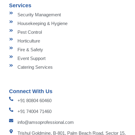
Services
Security Management
Housekeeping & Hygiene
Pest Control
Horticulture
Fire & Safety
Event Support
Catering Services
Connect With Us
+91 80804 60460
+91 74004 71460
info@amsoprofessional.com
Trishul Goldmine, B-801, Palm Beach Road, Sector 15,