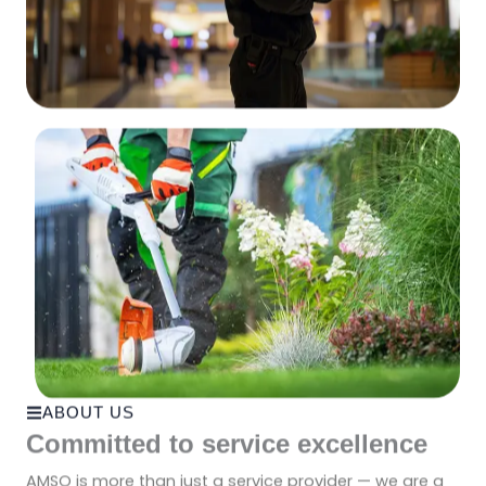
ABOUT US
Committed to service excellence
AMSO is more than just a service provider — we are a