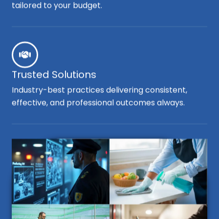
tailored to your budget.
Trusted Solutions
Industry-best practices delivering consistent,
effective, and professional outcomes always.