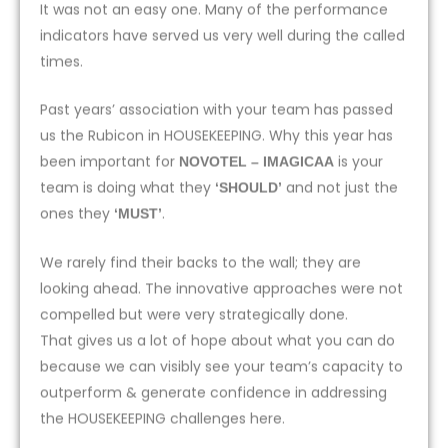
It was not an easy one. Many of the performance
indicators have served us very well during the called
times.
Past years’ association with your team has passed
us the Rubicon in HOUSEKEEPING. Why this year has
been important for
is your
NOVOTEL – IMAGICAA
team is doing what they
and not just the
‘SHOULD’
ones they
.
‘MUST’
We rarely find their backs to the wall; they are
looking ahead. The innovative approaches were not
compelled but were very strategically done.
That gives us a lot of hope about what you can do
because we can visibly see your team’s capacity to
outperform & generate confidence in addressing
the HOUSEKEEPING challenges here.