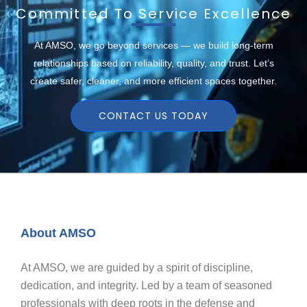
Committed To Service Excellence
At AMSO, we go beyond services — we build long-term
relationships based on reliability, quality, and trust. Let’s
create safer, cleaner, and more efficient spaces together.
CONTACT US TODAY
About AMSO
At AMSO, we are guided by a spirit of discipline,
dedication, and integrity. Led by a team of seasoned
professionals with deep roots in the defense and