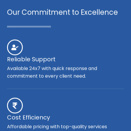
Our Commitment to Excellence
Reliable Support
Available 24x7 with quick response and
commitment to every client need.
Cost Efficiency
Affordable pricing with top-quality services