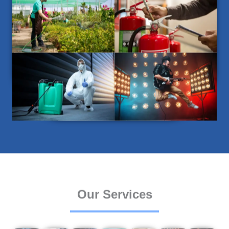
Our Services