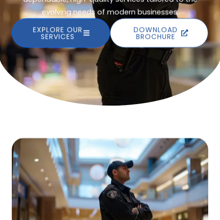
evolving needs of modern businesses.
EXPLORE OUR
DOWNLOAD
SERVICES
BROCHURE