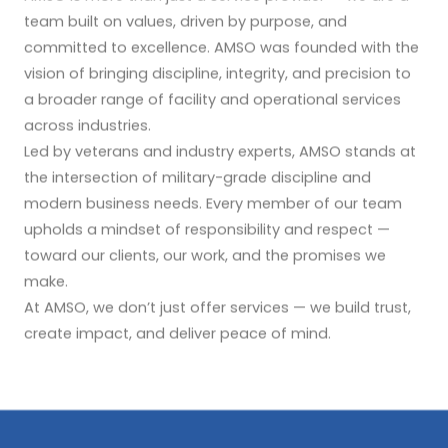
team built on values, driven by purpose, and
committed to excellence. AMSO was founded with the
vision of bringing discipline, integrity, and precision to
a broader range of facility and operational services
across industries.
Led by veterans and industry experts, AMSO stands at
the intersection of military-grade discipline and
modern business needs. Every member of our team
upholds a mindset of responsibility and respect —
toward our clients, our work, and the promises we
make.
At AMSO, we don’t just offer services — we build trust,
create impact, and deliver peace of mind.