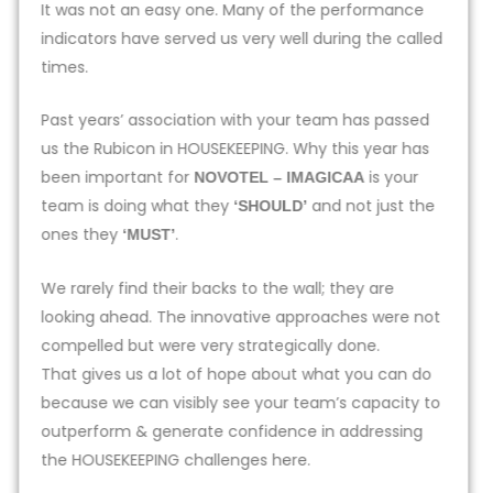
It was not an easy one. Many of the performance
indicators have served us very well during the called
times.
Past years’ association with your team has passed
us the Rubicon in HOUSEKEEPING. Why this year has
been important for
is your
NOVOTEL – IMAGICAA
team is doing what they
and not just the
‘SHOULD’
ones they
.
‘MUST’
We rarely find their backs to the wall; they are
looking ahead. The innovative approaches were not
compelled but were very strategically done.
That gives us a lot of hope about what you can do
because we can visibly see your team’s capacity to
outperform & generate confidence in addressing
the HOUSEKEEPING challenges here.