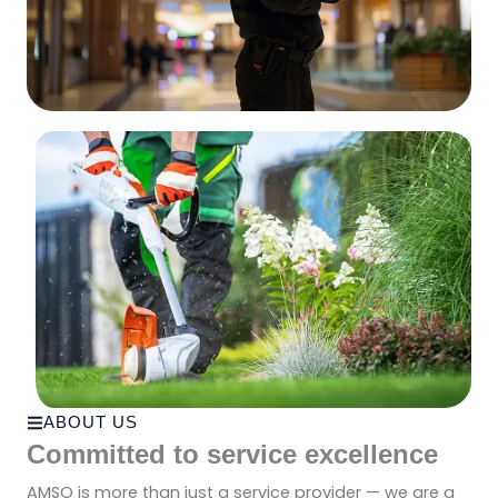
ABOUT US
Committed to service excellence
AMSO is more than just a service provider — we are a