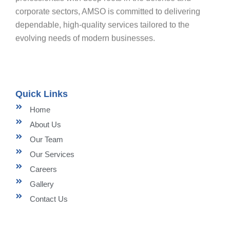
corporate sectors, AMSO is committed to delivering
dependable, high-quality services tailored to the
evolving needs of modern businesses.
Quick Links
Home
About Us
Our Team
Our Services
Careers
Gallery
Contact Us