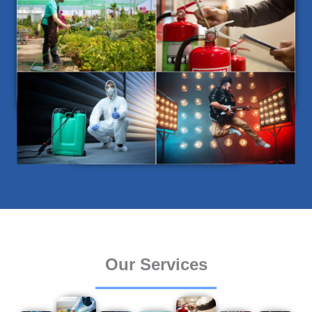
Our Services