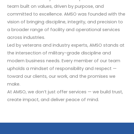
team built on values, driven by purpose, and
committed to excellence. AMSO was founded with the
vision of bringing discipline, integrity, and precision to
a broader range of facility and operational services
across industries.
Led by veterans and industry experts, AMSO stands at
the intersection of military-grade discipline and
modern business needs. Every member of our team
upholds a mindset of responsibility and respect —
toward our clients, our work, and the promises we
make.
At AMSO, we don’t just offer services — we build trust,
create impact, and deliver peace of mind.