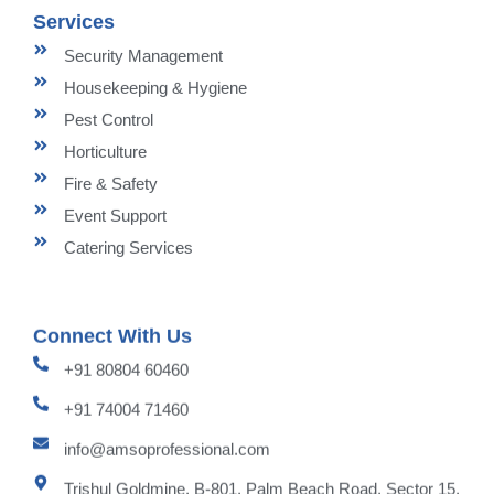
Services
Security Management
Housekeeping & Hygiene
Pest Control
Horticulture
Fire & Safety
Event Support
Catering Services
Connect With Us
+91 80804 60460
+91 74004 71460
info@amsoprofessional.com
Trishul Goldmine, B-801, Palm Beach Road, Sector 15,