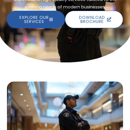
evolving needs of modern businesses.
EXPLORE OUR
DOWNLOAD
SERVICES
BROCHURE