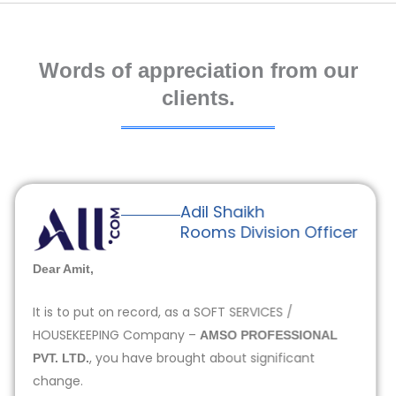
Words of appreciation from our
clients.
Adil Shaikh
Rooms Division Officer
Dear Amit,
It is to put on record, as a SOFT SERVICES /
HOUSEKEEPING Company –
AMSO PROFESSIONAL
, you have brought about significant
PVT. LTD.
change.