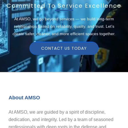
Committed To Service Excellence
At AMSO, we go beyond services — we build long-term
relationships based on reliability, quality, and trust. Let’s
create safer, cleaner, and more efficient spaces together.
CONTACT US TODAY
About AMSO
At AMSO, we are guided by a spirit of discipline,
dedication, and integrity. Led by a team of seasoned
professionals with deep roots in the defense and