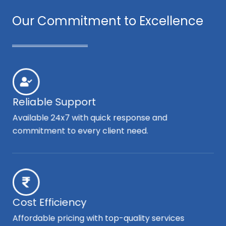
Our Commitment to Excellence
Reliable Support
Available 24x7 with quick response and
commitment to every client need.
Cost Efficiency
Affordable pricing with top-quality services