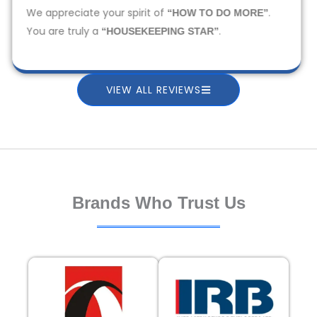
We appreciate your spirit of
.
“HOW TO DO MORE”
You are truly a
.
“HOUSEKEEPING STAR”
VIEW ALL REVIEWS
Brands Who Trust Us