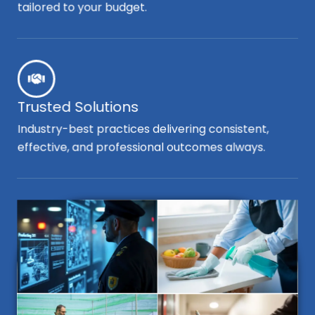
tailored to your budget.
Trusted Solutions
Industry-best practices delivering consistent,
effective, and professional outcomes always.