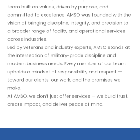
team built on values, driven by purpose, and
committed to excellence. AMSO was founded with the
vision of bringing discipline, integrity, and precision to
a broader range of facility and operational services
across industries.
Led by veterans and industry experts, AMSO stands at
the intersection of military-grade discipline and
modern business needs. Every member of our team
upholds a mindset of responsibility and respect —
toward our clients, our work, and the promises we
make.
At AMSO, we don’t just offer services — we build trust,
create impact, and deliver peace of mind.