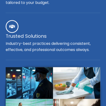
tailored to your budget.
Trusted Solutions
Industry-best practices delivering consistent,
effective, and professional outcomes always.