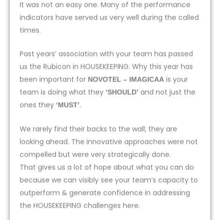
It was not an easy one. Many of the performance
indicators have served us very well during the called
times.
Past years’ association with your team has passed
us the Rubicon in HOUSEKEEPING. Why this year has
been important for
is your
NOVOTEL – IMAGICAA
team is doing what they
and not just the
‘SHOULD’
ones they
.
‘MUST’
We rarely find their backs to the wall; they are
looking ahead. The innovative approaches were not
compelled but were very strategically done.
That gives us a lot of hope about what you can do
because we can visibly see your team’s capacity to
outperform & generate confidence in addressing
the HOUSEKEEPING challenges here.