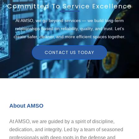
Committed To Service Excellence
At AMSO, we go beyond services — we build long-term
relationships based on reliability, quality, and trust. Let’s
create safer, cleaner, and more efficient spaces together.
CONTACT US TODAY
About AMSO
At AMSO, we are guided by a spirit of discipline,
dedication, and integrity. Led by a team of seasoned
professionals with deep roots in the defense and