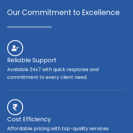
Our Commitment to Excellence
Reliable Support
Available 24x7 with quick response and
commitment to every client need.
Cost Efficiency
Affordable pricing with top-quality services