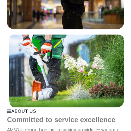
ABOUT US
Committed to service excellence
AMSO is more than just a service provider — we are a