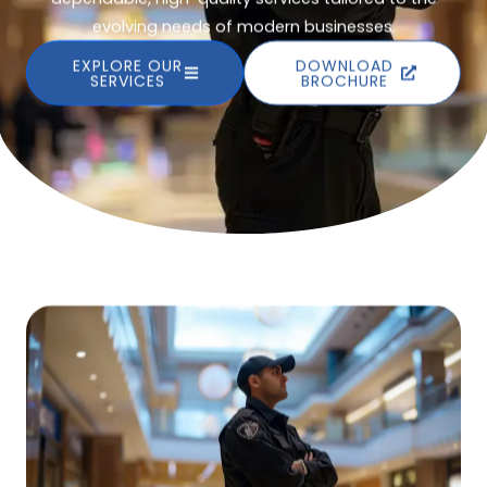
evolving needs of modern businesses.
EXPLORE OUR
DOWNLOAD
SERVICES
BROCHURE