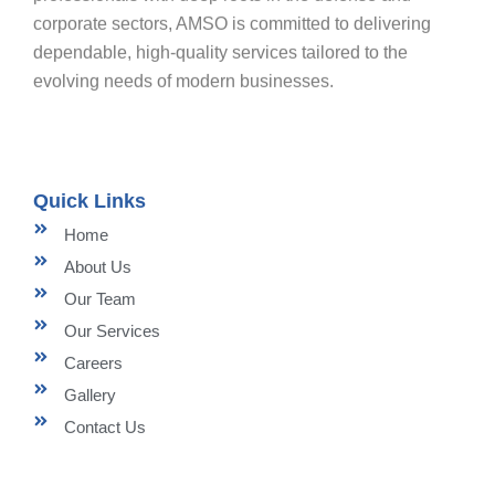
corporate sectors, AMSO is committed to delivering
dependable, high-quality services tailored to the
evolving needs of modern businesses.
Quick Links
Home
About Us
Our Team
Our Services
Careers
Gallery
Contact Us