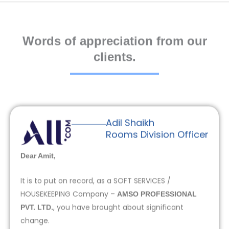
Words of appreciation from our
clients.
Adil Shaikh
Rooms Division Officer
Dear Amit,
It is to put on record, as a SOFT SERVICES /
HOUSEKEEPING Company –
AMSO PROFESSIONAL
, you have brought about significant
PVT. LTD.
change.