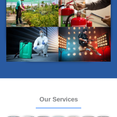
Our Services