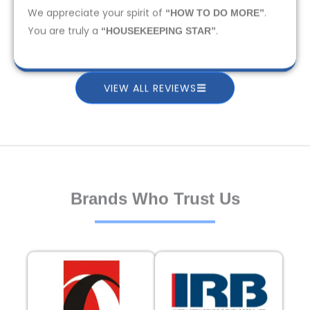
We appreciate your spirit of
.
“HOW TO DO MORE”
You are truly a
.
“HOUSEKEEPING STAR”
VIEW ALL REVIEWS
Brands Who Trust Us