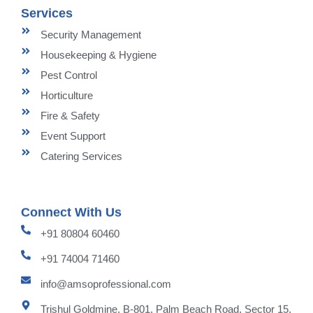
Services
Security Management
Housekeeping & Hygiene
Pest Control
Horticulture
Fire & Safety
Event Support
Catering Services
Connect With Us
+91 80804 60460
+91 74004 71460
info@amsoprofessional.com
Trishul Goldmine, B-801, Palm Beach Road, Sector 15,