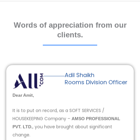
Words of appreciation from our
clients.
Adil Shaikh
Rooms Division Officer
Dear Amit,
It is to put on record, as a SOFT SERVICES /
HOUSEKEEPING Company –
AMSO PROFESSIONAL
, you have brought about significant
PVT. LTD.
change.