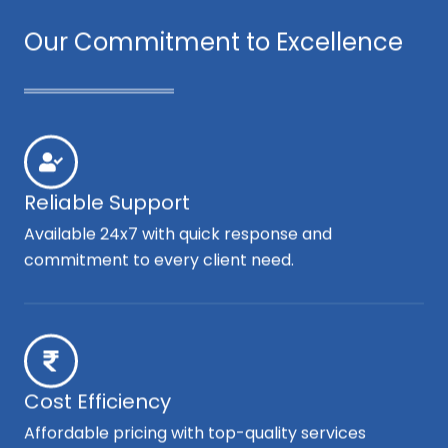
Our Commitment to Excellence
Reliable Support
Available 24x7 with quick response and
commitment to every client need.
Cost Efficiency
Affordable pricing with top-quality services