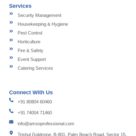
Services
Security Management
Housekeeping & Hygiene
Pest Control
Horticulture
Fire & Safety
Event Support
Catering Services
Connect With Us
+91 80804 60460
+91 74004 71460
info@amsoprofessional.com
Trishul Goldmine, B-801, Palm Beach Road, Sector 15,