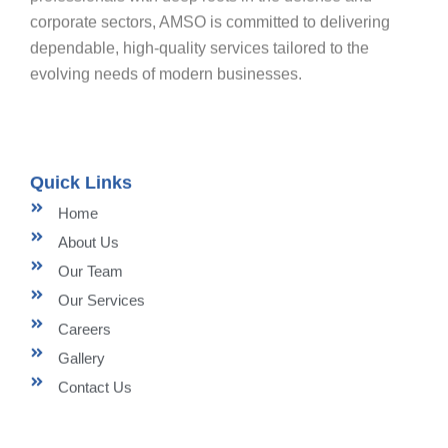
corporate sectors, AMSO is committed to delivering
dependable, high-quality services tailored to the
evolving needs of modern businesses.
Quick Links
Home
About Us
Our Team
Our Services
Careers
Gallery
Contact Us