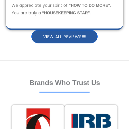
We appreciate your spirit of
.
“HOW TO DO MORE”
You are truly a
.
“HOUSEKEEPING STAR”
VIEW ALL REVIEWS
Brands Who Trust Us