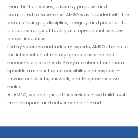
team built on values, driven by purpose, and
committed to excellence. AMSO was founded with the
vision of bringing discipline, integrity, and precision to
a broader range of facility and operational services
across industries.
Led by veterans and industry experts, AMSO stands at
the intersection of military-grade discipline and
modern business needs. Every member of our team
upholds a mindset of responsibility and respect —
toward our clients, our work, and the promises we
make.
At AMSO, we don’t just offer services — we build trust,
create impact, and deliver peace of mind.