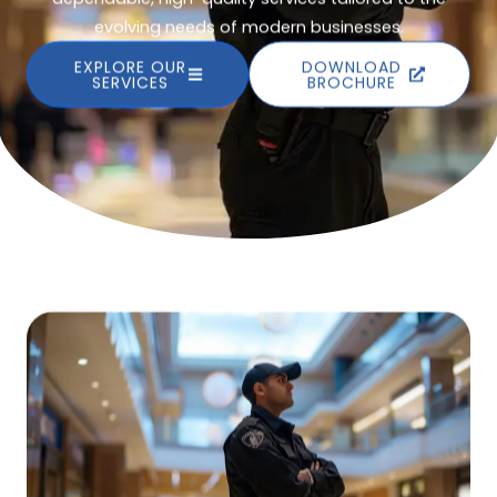
evolving needs of modern businesses.
EXPLORE OUR
DOWNLOAD
SERVICES
BROCHURE