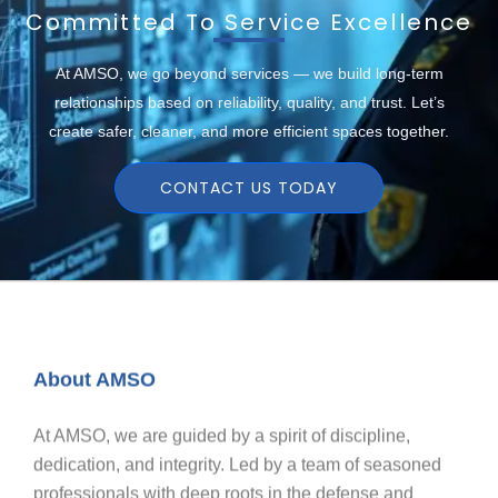
Committed To Service Excellence
At AMSO, we go beyond services — we build long-term
relationships based on reliability, quality, and trust. Let’s
create safer, cleaner, and more efficient spaces together.
CONTACT US TODAY
About AMSO
At AMSO, we are guided by a spirit of discipline,
dedication, and integrity. Led by a team of seasoned
professionals with deep roots in the defense and