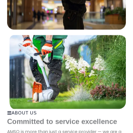
ABOUT US
Committed to service excellence
AMSO is more than just a service provider — we are a