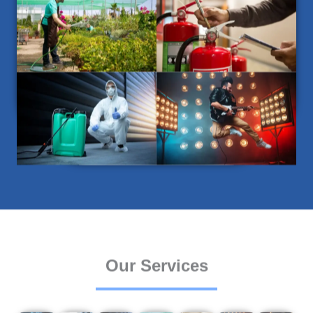
Our Services