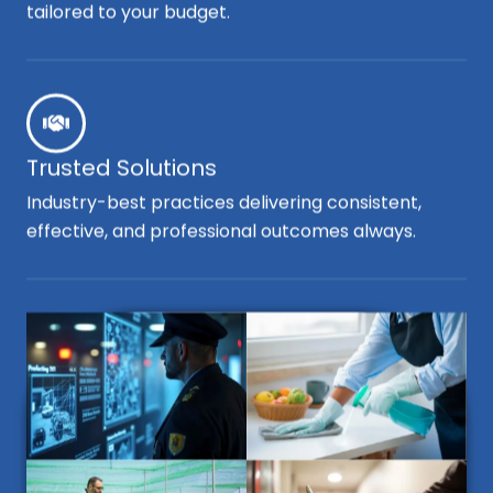
tailored to your budget.
Trusted Solutions
Industry-best practices delivering consistent,
effective, and professional outcomes always.