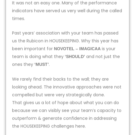
It was not an easy one. Many of the performance
indicators have served us very well during the called
times.
Past years’ association with your team has passed
us the Rubicon in HOUSEKEEPING. Why this year has
been important for
is your
NOVOTEL – IMAGICAA
team is doing what they
and not just the
‘SHOULD’
ones they
.
‘MUST’
We rarely find their backs to the wall; they are
looking ahead. The innovative approaches were not
compelled but were very strategically done.
That gives us a lot of hope about what you can do
because we can visibly see your team’s capacity to
outperform & generate confidence in addressing
the HOUSEKEEPING challenges here.