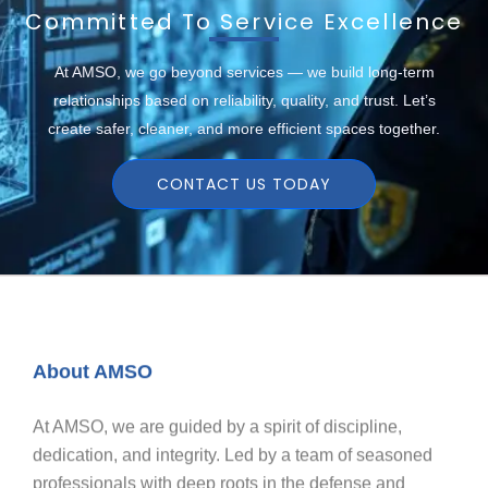
Committed To Service Excellence
At AMSO, we go beyond services — we build long-term
relationships based on reliability, quality, and trust. Let’s
create safer, cleaner, and more efficient spaces together.
CONTACT US TODAY
About AMSO
At AMSO, we are guided by a spirit of discipline,
dedication, and integrity. Led by a team of seasoned
professionals with deep roots in the defense and