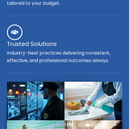
tailored to your budget.
Trusted Solutions
Industry-best practices delivering consistent,
effective, and professional outcomes always.