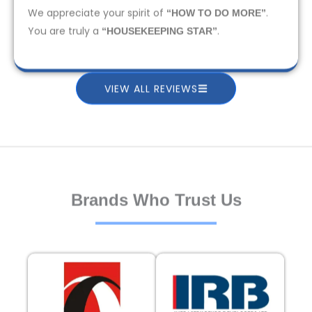
We appreciate your spirit of
.
“HOW TO DO MORE”
You are truly a
.
“HOUSEKEEPING STAR”
VIEW ALL REVIEWS
Brands Who Trust Us