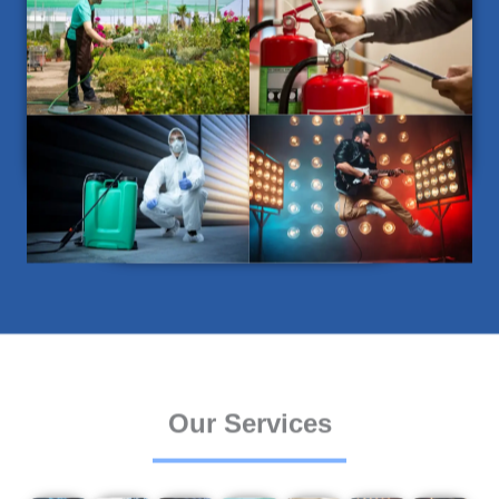
Our Services