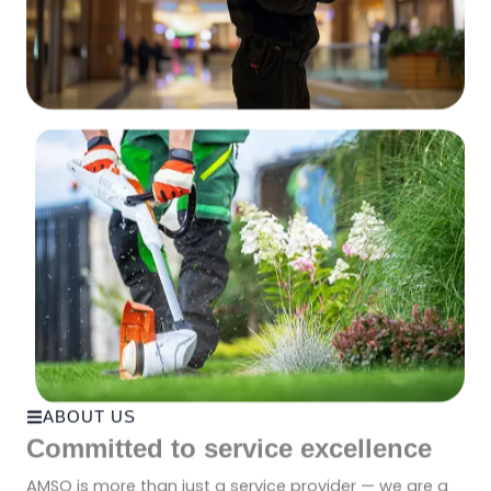
ABOUT US
Committed to service excellence
AMSO is more than just a service provider — we are a