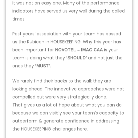
It was not an easy one. Many of the performance
indicators have served us very well during the called
times.
Past years’ association with your team has passed
us the Rubicon in HOUSEKEEPING. Why this year has
been important for
is your
NOVOTEL – IMAGICAA
team is doing what they
and not just the
‘SHOULD’
ones they
.
‘MUST’
We rarely find their backs to the wall; they are
looking ahead. The innovative approaches were not
compelled but were very strategically done.
That gives us a lot of hope about what you can do
because we can visibly see your team’s capacity to
outperform & generate confidence in addressing
the HOUSEKEEPING challenges here.