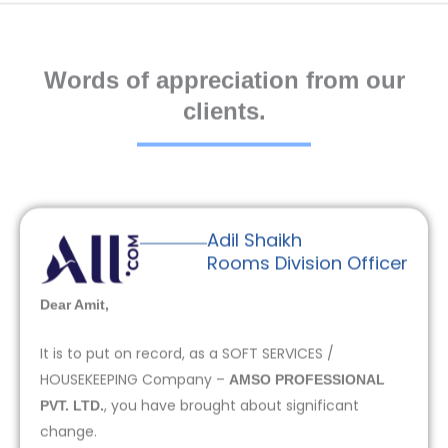
Words of appreciation from our
clients.
Adil Shaikh
Rooms Division Officer
Dear Amit,
It is to put on record, as a SOFT SERVICES /
HOUSEKEEPING Company –
AMSO PROFESSIONAL
, you have brought about significant
PVT. LTD.
change.