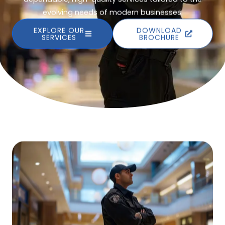
evolving needs of modern businesses.
EXPLORE OUR
DOWNLOAD
SERVICES
BROCHURE