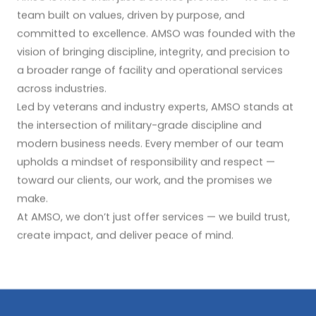
team built on values, driven by purpose, and
committed to excellence. AMSO was founded with the
vision of bringing discipline, integrity, and precision to
a broader range of facility and operational services
across industries.
Led by veterans and industry experts, AMSO stands at
the intersection of military-grade discipline and
modern business needs. Every member of our team
upholds a mindset of responsibility and respect —
toward our clients, our work, and the promises we
make.
At AMSO, we don’t just offer services — we build trust,
create impact, and deliver peace of mind.