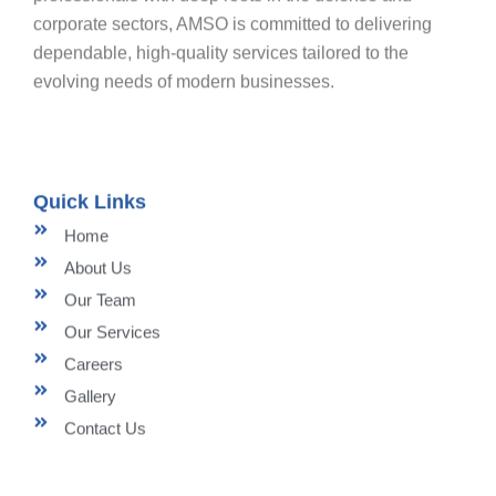
corporate sectors, AMSO is committed to delivering
dependable, high-quality services tailored to the
evolving needs of modern businesses.
Quick Links
Home
About Us
Our Team
Our Services
Careers
Gallery
Contact Us