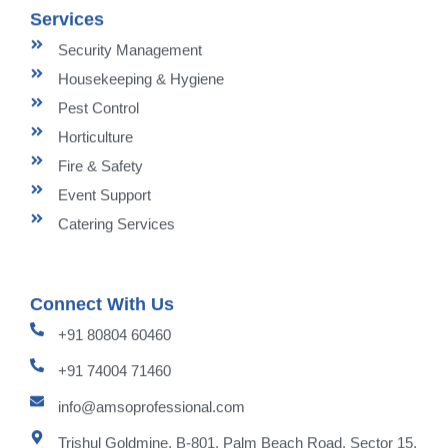
Services
Security Management
Housekeeping & Hygiene
Pest Control
Horticulture
Fire & Safety
Event Support
Catering Services
Connect With Us
+91 80804 60460
+91 74004 71460
info@amsoprofessional.com
Trishul Goldmine, B-801, Palm Beach Road, Sector 15,