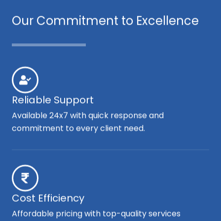
Our Commitment to Excellence
Reliable Support
Available 24x7 with quick response and
commitment to every client need.
Cost Efficiency
Affordable pricing with top-quality services