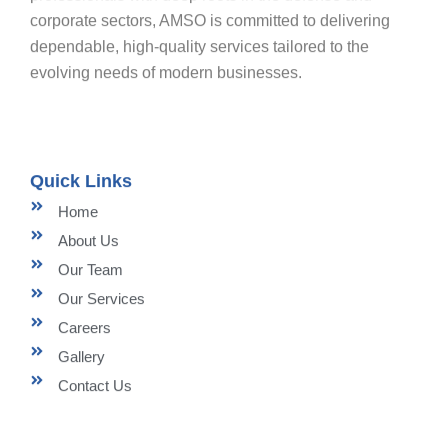
corporate sectors, AMSO is committed to delivering
dependable, high-quality services tailored to the
evolving needs of modern businesses.
Quick Links
Home
About Us
Our Team
Our Services
Careers
Gallery
Contact Us