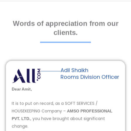
Words of appreciation from our
clients.
Adil Shaikh
Rooms Division Officer
Dear Amit,
It is to put on record, as a SOFT SERVICES /
HOUSEKEEPING Company –
AMSO PROFESSIONAL
, you have brought about significant
PVT. LTD.
change.