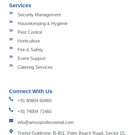
Services
Security Management
Housekeeping & Hygiene
Pest Control
Horticulture
Fire & Safety
Event Support
Catering Services
Connect With Us
+91 80804 60460
+91 74004 71460
info@amsoprofessional.com
Trishul Goldmine, B-801, Palm Beach Road, Sector 15,