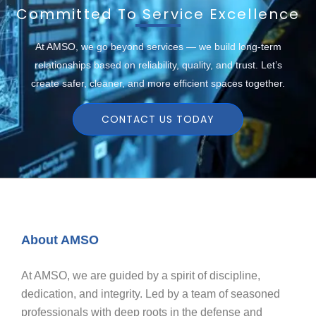
Committed To Service Excellence
At AMSO, we go beyond services — we build long-term
relationships based on reliability, quality, and trust. Let’s
create safer, cleaner, and more efficient spaces together.
CONTACT US TODAY
About AMSO
At AMSO, we are guided by a spirit of discipline,
dedication, and integrity. Led by a team of seasoned
professionals with deep roots in the defense and