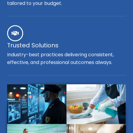
tailored to your budget.
Trusted Solutions
Industry-best practices delivering consistent,
effective, and professional outcomes always.