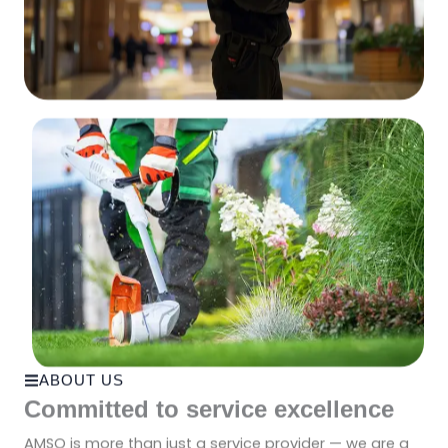
ABOUT US
Committed to service excellence
AMSO is more than just a service provider — we are a