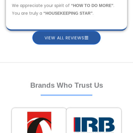
We appreciate your spirit of
.
“HOW TO DO MORE”
You are truly a
.
“HOUSEKEEPING STAR”
VIEW ALL REVIEWS
Brands Who Trust Us