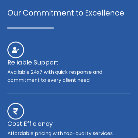
Our Commitment to Excellence
Reliable Support
Available 24x7 with quick response and
commitment to every client need.
Cost Efficiency
Affordable pricing with top-quality services