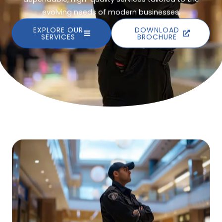
evolving needs of modern businesses.
EXPLORE OUR
DOWNLOAD
SERVICES
BROCHURE