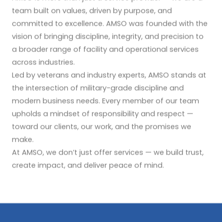
team built on values, driven by purpose, and
committed to excellence. AMSO was founded with the
vision of bringing discipline, integrity, and precision to
a broader range of facility and operational services
across industries.
Led by veterans and industry experts, AMSO stands at
the intersection of military-grade discipline and
modern business needs. Every member of our team
upholds a mindset of responsibility and respect —
toward our clients, our work, and the promises we
make.
At AMSO, we don’t just offer services — we build trust,
create impact, and deliver peace of mind.