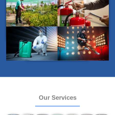
Our Services