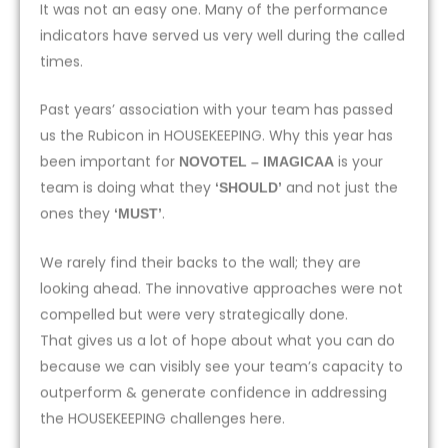
It was not an easy one. Many of the performance
indicators have served us very well during the called
times.
Past years’ association with your team has passed
us the Rubicon in HOUSEKEEPING. Why this year has
been important for
is your
NOVOTEL – IMAGICAA
team is doing what they
and not just the
‘SHOULD’
ones they
.
‘MUST’
We rarely find their backs to the wall; they are
looking ahead. The innovative approaches were not
compelled but were very strategically done.
That gives us a lot of hope about what you can do
because we can visibly see your team’s capacity to
outperform & generate confidence in addressing
the HOUSEKEEPING challenges here.