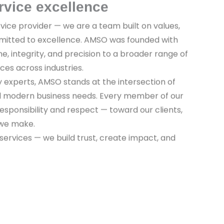
rvice excellence
vice provider — we are a team built on values,
mitted to excellence. AMSO was founded with
ine, integrity, and precision to a broader range of
ices across industries.
y experts, AMSO stands at the intersection of
nd modern business needs. Every member of our
sponsibility and respect — toward our clients,
 we make.
 services — we build trust, create impact, and