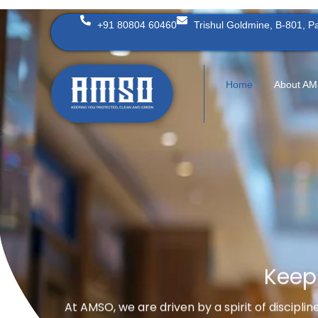
Skip
+91 80804 60460
Trishul Goldmine, B-801, 
to
content
Home
About A
Keep
At AMSO, we are driven by a spirit of discipli