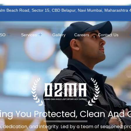
Palm Beach Road, Sector 15, CBD Belapur, Navi Mumbai, Maharashtra
MSO
Services
Gallery
Careers
Contact Us
ing You Protected, Clean And 
ne, dedication, and integrity. Led by a team of seasoned p