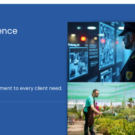
ence
ment to every client need.