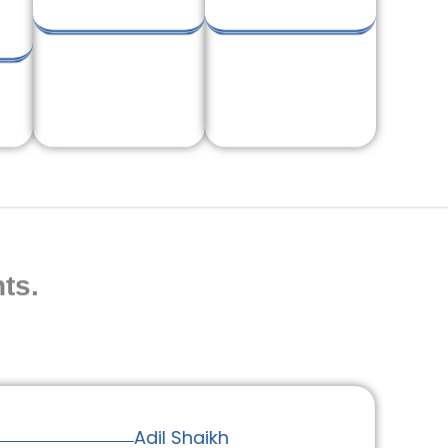
ts.
Adil Shaikh