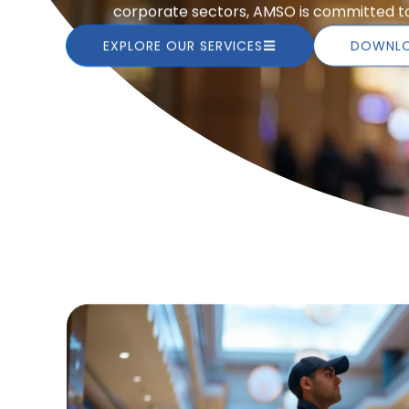
corporate sectors, AMSO is committed to 
EXPLORE OUR SERVICES
DOWNLO