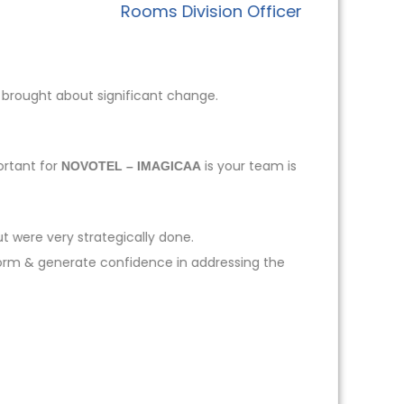
Rooms Division Officer
 brought about significant change.
ortant for
is your team is
NOVOTEL – IMAGICAA
t were very strategically done.
form & generate confidence in addressing the