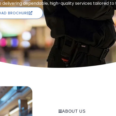
delivering dependable, high-quality services tailored to
AD BROCHURE
ABOUT US