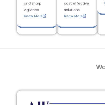
and sharp
cost effective
vigilance
solutions
Know More
Know More
Wo