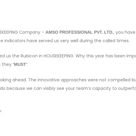
OUSEKEEPING Company –
, you have
AMSO PROFESSIONAL PVT. LTD.
 indicators have served us very well during the called times.
sed us the Rubicon in HOUSEKEEPING. Why this year has been imp
s they
.
‘MUST’
e looking ahead. The innovative approaches were not compelled bu
 do because we can visibly see your team’s capacity to outper
.
”