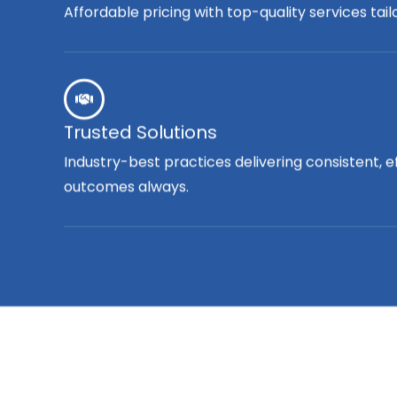
Affordable pricing with top-quality services tai
Trusted Solutions
Industry-best practices delivering consistent, e
outcomes always.