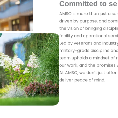
Committed to se
AMSO is more than just a ser
driven by purpose, and com
the vision of bringing discipl
facility and operational serv
Led by veterans and industr
military-grade discipline a
team upholds a mindset of re
our work, and the promises
At AMSO, we don’t just offer
deliver peace of mind.