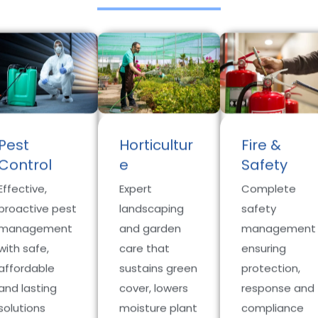
Pest
Horticultur
Fire &
Control
e
Safety
Effective,
Expert
Complete
proactive pest
landscaping
safety
management
and garden
management
with safe,
care that
ensuring
affordable
sustains green
protection,
and lasting
cover, lowers
response and
solutions
moisture plant
compliance