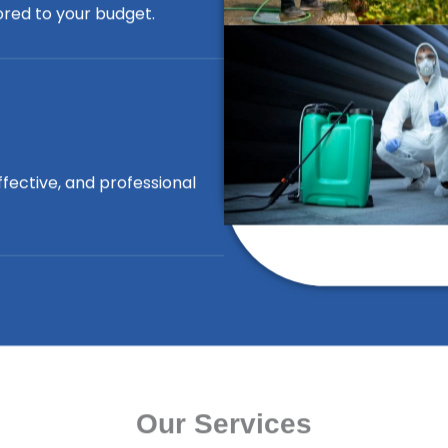
lored to your budget.
ffective, and professional
Our Services