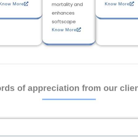
mortality and
Know More
Know More
enhances
softscape
Know More
rds of appreciation from our clien