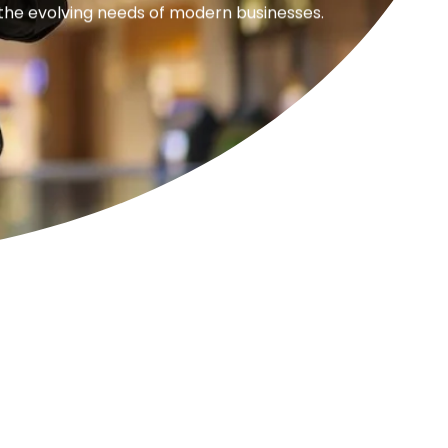
 the evolving needs of modern businesses.