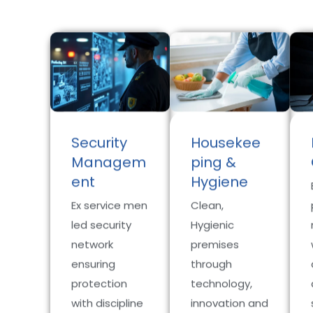
Security
Housekee
Managem
ping &
ent
Hygiene
Ex service men
Clean,
led security
Hygienic
network
premises
ensuring
through
protection
technology,
with discipline
innovation and