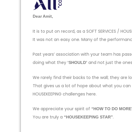
Dear Amit,
It is to put on record, as a SOFT SERVICES / H
It was not an easy one. Many of the performance
Past years’ association with your team has pas
doing what they
and not just the one
‘SHOULD’
We rarely find their backs to the wall; they ar
That gives us a lot of hope about what you can
HOUSEKEEPING challenges here.
We appreciate your spirit of
“HOW TO DO MORE
You are truly a
.
“HOUSEKEEPING STAR”