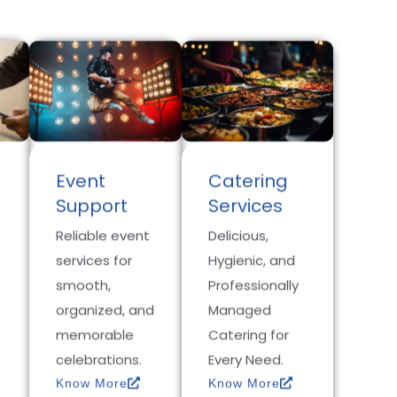
Event
Catering
Support
Services
Reliable event
Delicious,
services for
Hygienic, and
smooth,
Professionally
organized, and
Managed
memorable
Catering for
celebrations.
Every Need.
Know More
Know More