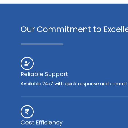
Our Commitment to Excell
Reliable Support
Available 24x7 with quick response and commit
Cost Efficiency