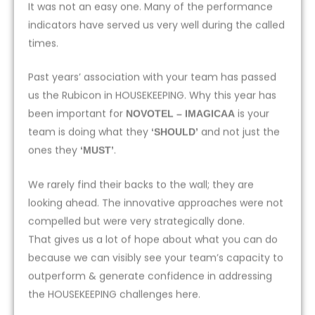
It was not an easy one. Many of the performance
indicators have served us very well during the called
times.
Past years’ association with your team has passed
us the Rubicon in HOUSEKEEPING. Why this year has
been important for
is your
NOVOTEL – IMAGICAA
team is doing what they
and not just the
‘SHOULD’
ones they
.
‘MUST’
We rarely find their backs to the wall; they are
looking ahead. The innovative approaches were not
compelled but were very strategically done.
That gives us a lot of hope about what you can do
because we can visibly see your team’s capacity to
outperform & generate confidence in addressing
the HOUSEKEEPING challenges here.