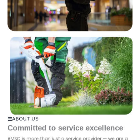
ABOUT US
Committed to service excellence
AMSO is more than just a service provider — we are a