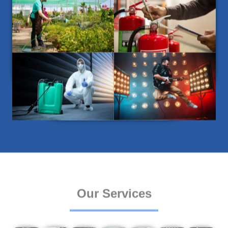
Our Services