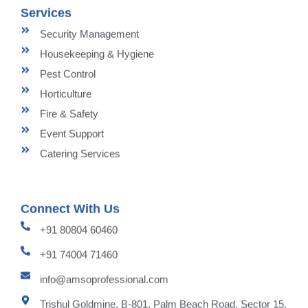
Services
Security Management
Housekeeping & Hygiene
Pest Control
Horticulture
Fire & Safety
Event Support
Catering Services
Connect With Us
+91 80804 60460
+91 74004 71460
info@amsoprofessional.com
Trishul Goldmine, B-801, Palm Beach Road, Sector 15,