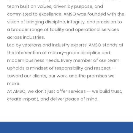
team built on values, driven by purpose, and
committed to excellence. AMSO was founded with the
vision of bringing discipline, integrity, and precision to
a broader range of facility and operational services
across industries.
Led by veterans and industry experts, AMSO stands at
the intersection of military-grade discipline and
modern business needs. Every member of our team
upholds a mindset of responsibility and respect —
toward our clients, our work, and the promises we
make.
At AMSO, we don’t just offer services — we build trust,
create impact, and deliver peace of mind.