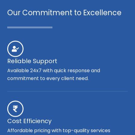
Our Commitment to Excellence
Reliable Support
Available 24x7 with quick response and
commitment to every client need.
Cost Efficiency
Affordable pricing with top-quality services