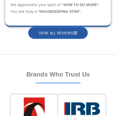
We appreciate your spirit of
.
“HOW TO DO MORE”
You are truly a
.
“HOUSEKEEPING STAR”
VIEW ALL REVIEWS
Brands Who Trust Us