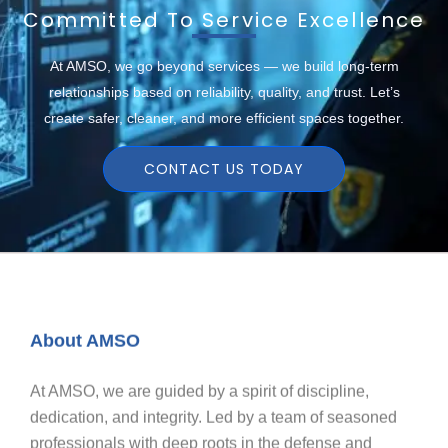
Committed To Service Excellence
At AMSO, we go beyond services — we build long-term
relationships based on reliability, quality, and trust. Let’s
create safer, cleaner, and more efficient spaces together.
CONTACT US TODAY
About AMSO
At AMSO, we are guided by a spirit of discipline,
dedication, and integrity. Led by a team of seasoned
professionals with deep roots in the defense and