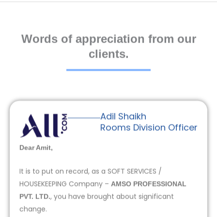
Words of appreciation from our
clients.
Adil Shaikh
Rooms Division Officer
Dear Amit,
It is to put on record, as a SOFT SERVICES /
HOUSEKEEPING Company –
AMSO PROFESSIONAL
, you have brought about significant
PVT. LTD.
change.