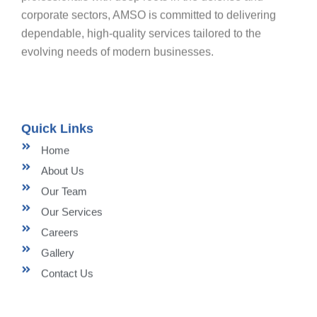
corporate sectors, AMSO is committed to delivering
dependable, high-quality services tailored to the
evolving needs of modern businesses.
Quick Links
Home
About Us
Our Team
Our Services
Careers
Gallery
Contact Us