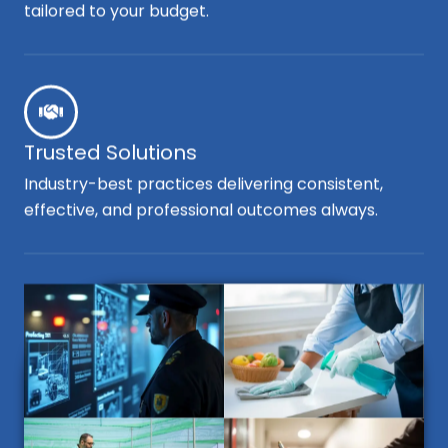
tailored to your budget.
Trusted Solutions
Industry-best practices delivering consistent,
effective, and professional outcomes always.