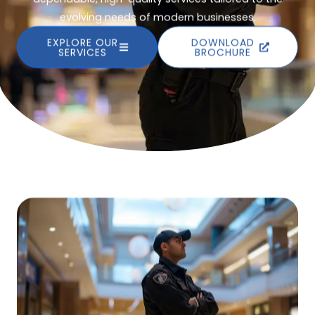
evolving needs of modern businesses.
EXPLORE OUR
DOWNLOAD
SERVICES
BROCHURE