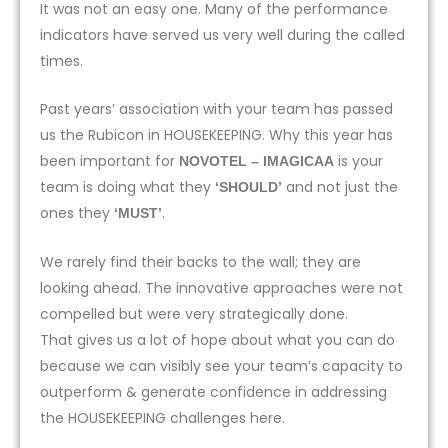
It was not an easy one. Many of the performance
indicators have served us very well during the called
times.
Past years’ association with your team has passed
us the Rubicon in HOUSEKEEPING. Why this year has
been important for
is your
NOVOTEL – IMAGICAA
team is doing what they
and not just the
‘SHOULD’
ones they
.
‘MUST’
We rarely find their backs to the wall; they are
looking ahead. The innovative approaches were not
compelled but were very strategically done.
That gives us a lot of hope about what you can do
because we can visibly see your team’s capacity to
outperform & generate confidence in addressing
the HOUSEKEEPING challenges here.