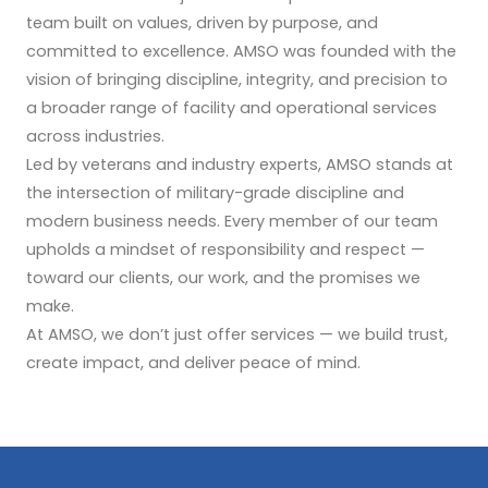
team built on values, driven by purpose, and
committed to excellence. AMSO was founded with the
vision of bringing discipline, integrity, and precision to
a broader range of facility and operational services
across industries.
Led by veterans and industry experts, AMSO stands at
the intersection of military-grade discipline and
modern business needs. Every member of our team
upholds a mindset of responsibility and respect —
toward our clients, our work, and the promises we
make.
At AMSO, we don’t just offer services — we build trust,
create impact, and deliver peace of mind.