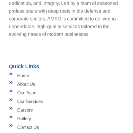
dedication, and integrity. Led by a team of seasoned
professionals with deep roots in the defense and
corporate sectors, AMSO is committed to delivering
dependable, high-quality services tailored to the
evolving needs of modern businesses.
Quick Links
Home
About Us
Our Team
Our Services
Careers
Gallery
Contact Us