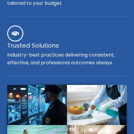
tailored to your budget.
Trusted Solutions
Industry-best practices delivering consistent,
effective, and professional outcomes always.