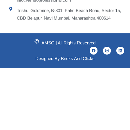
Trishul Goldmine, B-801, Palm Beach Road, Sector 15,
CBD Belapur, Navi Mumbai, Maharashtra 400614
AMSO | All Rights Reserved
F
I
L
a
n
i
c
s
n
Designed By Bricks And Clicks
e
t
k
b
a
e
o
g
d
o
r
i
k
a
n
m