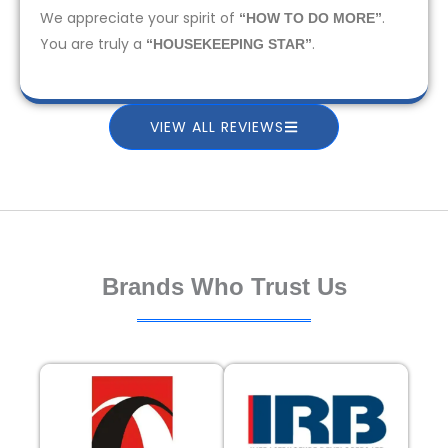
We appreciate your spirit of
.
“HOW TO DO MORE”
You are truly a
.
“HOUSEKEEPING STAR”
VIEW ALL REVIEWS
Brands Who Trust Us