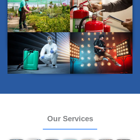
Our Services