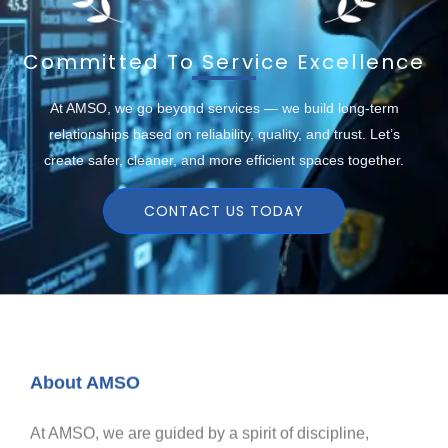
Committed To Service Excellence
At AMSO, we go beyond services — we build long-term
relationships based on reliability, quality, and trust. Let’s
create safer, cleaner, and more efficient spaces together.
CONTACT US TODAY
About AMSO
At AMSO, we are guided by a spirit of discipline,