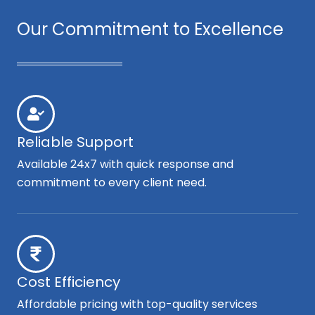
Our Commitment to Excellence
Reliable Support
Available 24x7 with quick response and
commitment to every client need.
Cost Efficiency
Affordable pricing with top-quality services