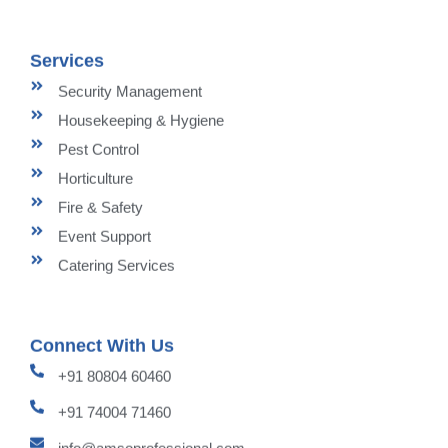
Services
Security Management
Housekeeping & Hygiene
Pest Control
Horticulture
Fire & Safety
Event Support
Catering Services
Connect With Us
+91 80804 60460
+91 74004 71460
info@amsoprofessional.com