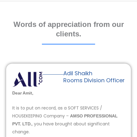
Words of appreciation from our
clients.
Adil Shaikh
Rooms Division Officer
Dear Amit,
It is to put on record, as a SOFT SERVICES /
HOUSEKEEPING Company –
AMSO PROFESSIONAL
, you have brought about significant
PVT. LTD.
change.