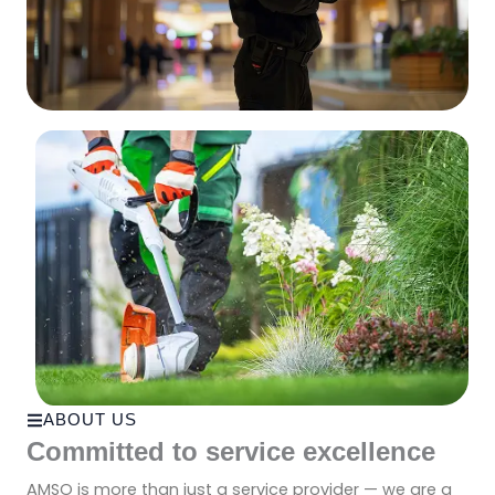
ABOUT US
Committed to service excellence
AMSO is more than just a service provider — we are a