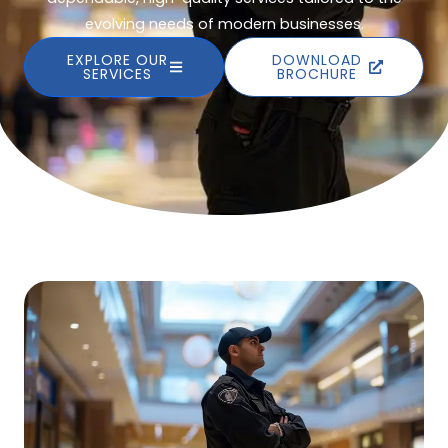
evolving needs of modern businesses.
EXPLORE OUR
DOWNLOAD
SERVICES
BROCHURE