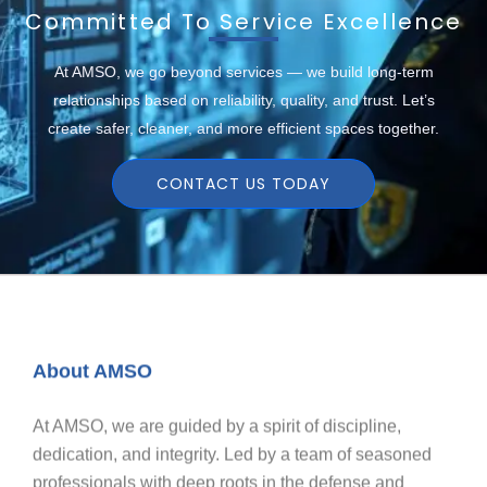
Committed To Service Excellence
At AMSO, we go beyond services — we build long-term
relationships based on reliability, quality, and trust. Let’s
create safer, cleaner, and more efficient spaces together.
CONTACT US TODAY
About AMSO
At AMSO, we are guided by a spirit of discipline,
dedication, and integrity. Led by a team of seasoned
professionals with deep roots in the defense and