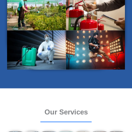
Our Services