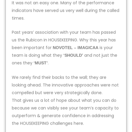
It was not an easy one. Many of the performance
indicators have served us very well during the called
times.
Past years’ association with your team has passed
us the Rubicon in HOUSEKEEPING. Why this year has
been important for
is your
NOVOTEL – IMAGICAA
team is doing what they
and not just the
‘SHOULD’
ones they
.
‘MUST’
We rarely find their backs to the wall; they are
looking ahead. The innovative approaches were not
compelled but were very strategically done.
That gives us a lot of hope about what you can do
because we can visibly see your team’s capacity to
outperform & generate confidence in addressing
the HOUSEKEEPING challenges here.