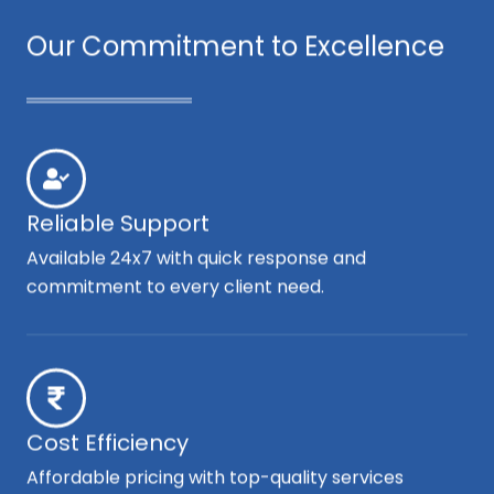
Our Commitment to Excellence
Reliable Support
Available 24x7 with quick response and
commitment to every client need.
Cost Efficiency
Affordable pricing with top-quality services