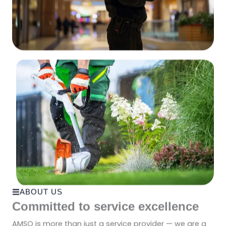
ABOUT US
Committed to service excellence
AMSO is more than just a service provider — we are a