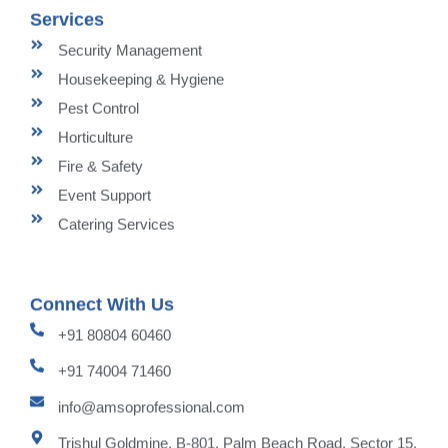
Services
Security Management
Housekeeping & Hygiene
Pest Control
Horticulture
Fire & Safety
Event Support
Catering Services
Connect With Us
+91 80804 60460
+91 74004 71460
info@amsoprofessional.com
Trishul Goldmine, B-801, Palm Beach Road, Sector 15,