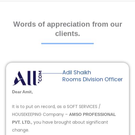
Words of appreciation from our
clients.
Adil Shaikh
Rooms Division Officer
Dear Amit,
It is to put on record, as a SOFT SERVICES /
HOUSEKEEPING Company –
AMSO PROFESSIONAL
, you have brought about significant
PVT. LTD.
change.