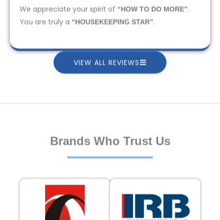
We appreciate your spirit of
.
“HOW TO DO MORE”
You are truly a
.
“HOUSEKEEPING STAR”
VIEW ALL REVIEWS
Brands Who Trust Us