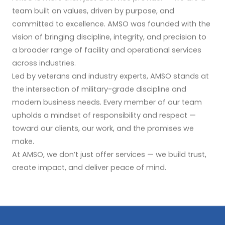
team built on values, driven by purpose, and
committed to excellence. AMSO was founded with the
vision of bringing discipline, integrity, and precision to
a broader range of facility and operational services
across industries.
Led by veterans and industry experts, AMSO stands at
the intersection of military-grade discipline and
modern business needs. Every member of our team
upholds a mindset of responsibility and respect —
toward our clients, our work, and the promises we
make.
At AMSO, we don’t just offer services — we build trust,
create impact, and deliver peace of mind.