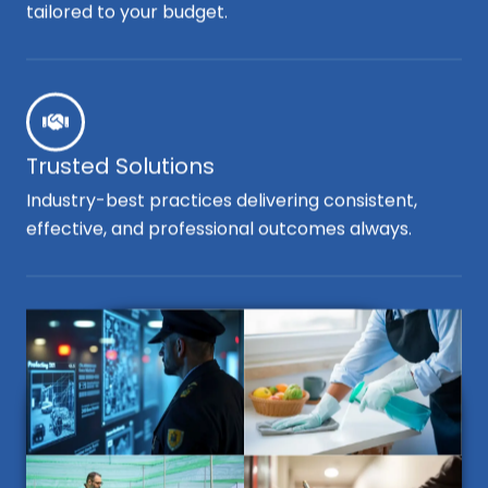
tailored to your budget.
Trusted Solutions
Industry-best practices delivering consistent,
effective, and professional outcomes always.