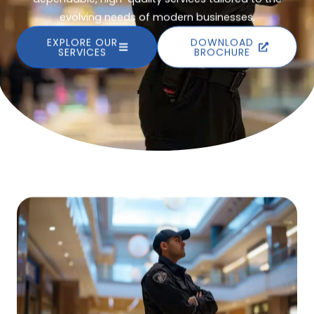
evolving needs of modern businesses.
EXPLORE OUR
DOWNLOAD
SERVICES
BROCHURE