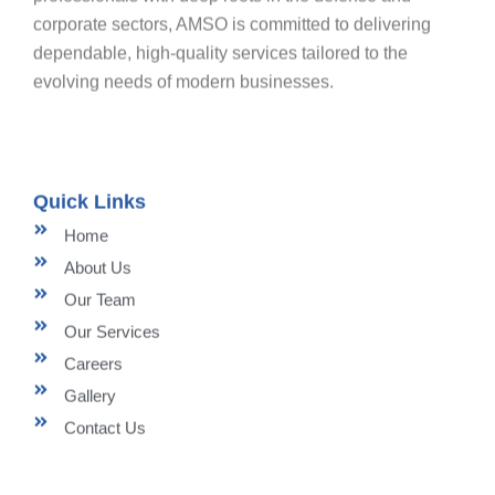
corporate sectors, AMSO is committed to delivering
dependable, high-quality services tailored to the
evolving needs of modern businesses.
Quick Links
Home
About Us
Our Team
Our Services
Careers
Gallery
Contact Us