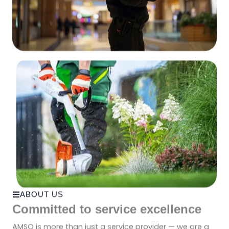
ABOUT US
Committed to service excellence
AMSO is more than just a service provider — we are a