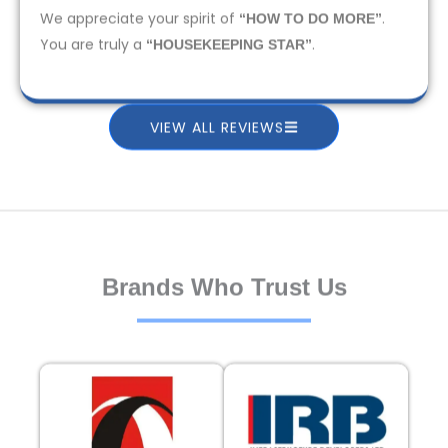
We appreciate your spirit of
.
“HOW TO DO MORE”
You are truly a
.
“HOUSEKEEPING STAR”
VIEW ALL REVIEWS
Brands Who Trust Us