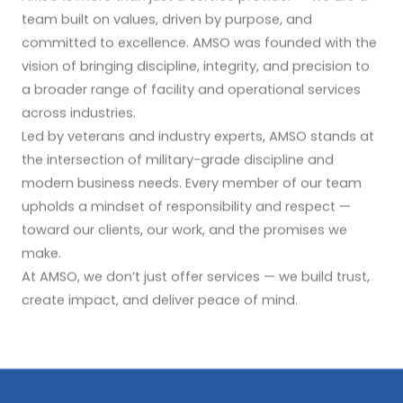
team built on values, driven by purpose, and
committed to excellence. AMSO was founded with the
vision of bringing discipline, integrity, and precision to
a broader range of facility and operational services
across industries.
Led by veterans and industry experts, AMSO stands at
the intersection of military-grade discipline and
modern business needs. Every member of our team
upholds a mindset of responsibility and respect —
toward our clients, our work, and the promises we
make.
At AMSO, we don’t just offer services — we build trust,
create impact, and deliver peace of mind.