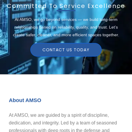
Committed To Service Excellence
At AMSO, we go beyond services — we build long-term
relationships based on reliability, quality, and trust. Let’s
create safer, cleaner, and more efficient spaces together.
CONTACT US TODAY
About AMSO
At AMSO, we are guided by a spirit of discipline,
dedication, and integrity. Led by a team of seasoned
professionals with deep roots in the defense and