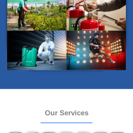
Our Services