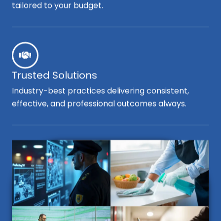
tailored to your budget.
Trusted Solutions
Industry-best practices delivering consistent,
effective, and professional outcomes always.