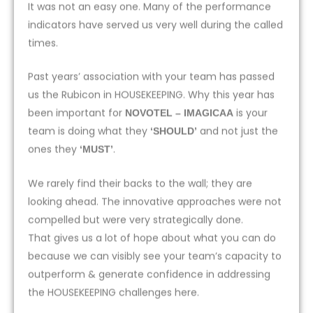
It was not an easy one. Many of the performance
indicators have served us very well during the called
times.
Past years’ association with your team has passed
us the Rubicon in HOUSEKEEPING. Why this year has
been important for
is your
NOVOTEL – IMAGICAA
team is doing what they
and not just the
‘SHOULD’
ones they
.
‘MUST’
We rarely find their backs to the wall; they are
looking ahead. The innovative approaches were not
compelled but were very strategically done.
That gives us a lot of hope about what you can do
because we can visibly see your team’s capacity to
outperform & generate confidence in addressing
the HOUSEKEEPING challenges here.