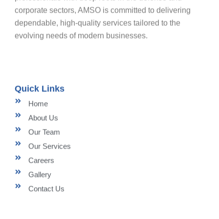
corporate sectors, AMSO is committed to delivering
dependable, high-quality services tailored to the
evolving needs of modern businesses.
Quick Links
Home
About Us
Our Team
Our Services
Careers
Gallery
Contact Us