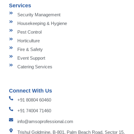
Services
Security Management
Housekeeping & Hygiene
Pest Control
Horticulture
Fire & Safety
Event Support
Catering Services
Connect With Us
+91 80804 60460
+91 74004 71460
info@amsoprofessional.com
Trishul Goldmine, B-801, Palm Beach Road, Sector 15,