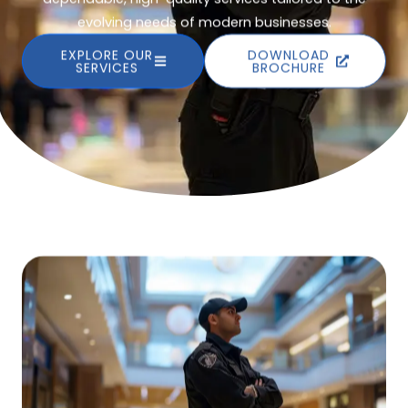
evolving needs of modern businesses.
EXPLORE OUR
DOWNLOAD
SERVICES
BROCHURE