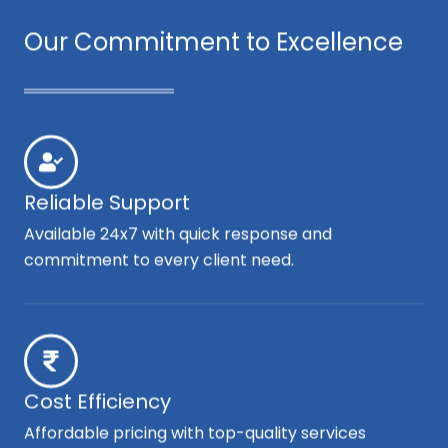
Our Commitment to Excellence
Reliable Support
Available 24x7 with quick response and
commitment to every client need.
Cost Efficiency
Affordable pricing with top-quality services