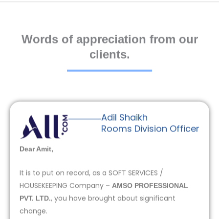
Words of appreciation from our
clients.
Adil Shaikh
Rooms Division Officer
Dear Amit,
It is to put on record, as a SOFT SERVICES /
HOUSEKEEPING Company –
AMSO PROFESSIONAL
, you have brought about significant
PVT. LTD.
change.