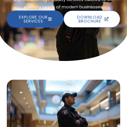
evolving needs of modern businesses.
EXPLORE OUR
DOWNLOAD
SERVICES
BROCHURE