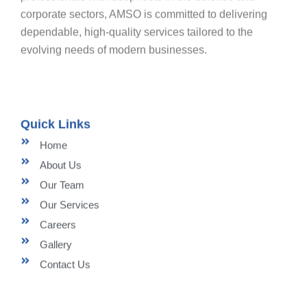
corporate sectors, AMSO is committed to delivering
dependable, high-quality services tailored to the
evolving needs of modern businesses.
Quick Links
Home
About Us
Our Team
Our Services
Careers
Gallery
Contact Us