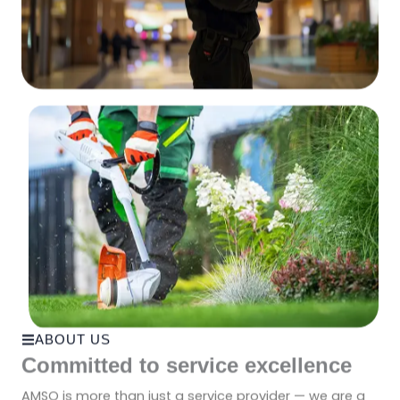
ABOUT US
Committed to service excellence
AMSO is more than just a service provider — we are a