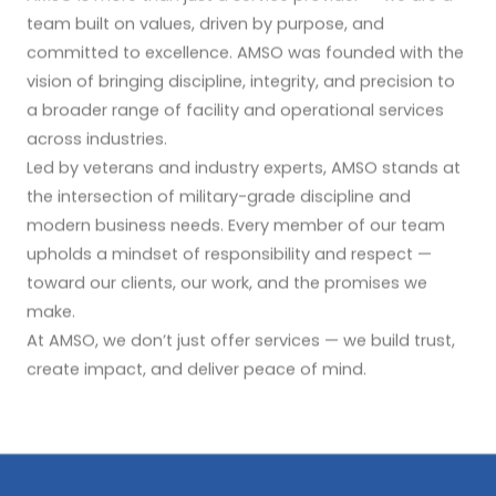
team built on values, driven by purpose, and
committed to excellence. AMSO was founded with the
vision of bringing discipline, integrity, and precision to
a broader range of facility and operational services
across industries.
Led by veterans and industry experts, AMSO stands at
the intersection of military-grade discipline and
modern business needs. Every member of our team
upholds a mindset of responsibility and respect —
toward our clients, our work, and the promises we
make.
At AMSO, we don’t just offer services — we build trust,
create impact, and deliver peace of mind.