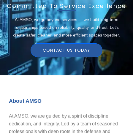
Committed To Service Excellence
At AMSO, we go beyond services — we build long-term
relationships based on reliability, quality, and trust. Let’s
create safer, cleaner, and more efficient spaces together.
CONTACT US TODAY
About AMSO
At AMSO, we are guided by a spirit of discipline,
dedication, and integrity. Led by a team of seasoned
professionals with deep roots in the defense and