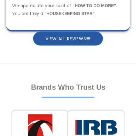
We appreciate your spirit of
.
“HOW TO DO MORE”
You are truly a
.
“HOUSEKEEPING STAR”
VIEW ALL REVIEWS
Brands Who Trust Us