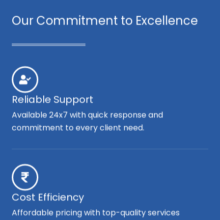
Our Commitment to Excellence
Reliable Support
Available 24x7 with quick response and
commitment to every client need.
Cost Efficiency
Affordable pricing with top-quality services