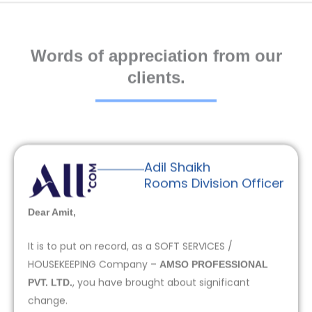
Words of appreciation from our
clients.
Adil Shaikh
Rooms Division Officer
Dear Amit,
It is to put on record, as a SOFT SERVICES /
HOUSEKEEPING Company –
AMSO PROFESSIONAL
, you have brought about significant
PVT. LTD.
change.