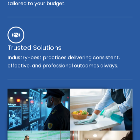
tailored to your budget.
Trusted Solutions
Industry-best practices delivering consistent,
effective, and professional outcomes always.