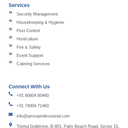
Services
Security Management
Housekeeping & Hygiene
Pest Control
Horticulture
Fire & Safety
Event Support
Catering Services
Connect With Us
+91 80804 60460
+91 74004 71460
info@amsoprofessional.com
Trishul Goldmine, B-801, Palm Beach Road, Sector 15,