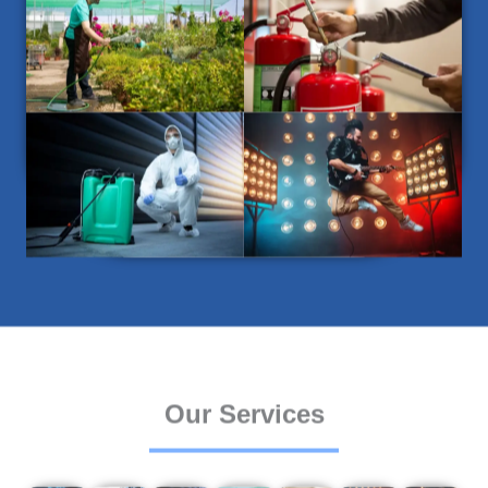
Our Services