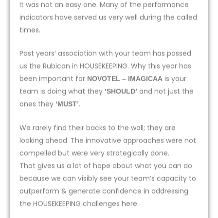
It was not an easy one. Many of the performance
indicators have served us very well during the called
times.
Past years’ association with your team has passed
us the Rubicon in HOUSEKEEPING. Why this year has
been important for
is your
NOVOTEL – IMAGICAA
team is doing what they
and not just the
‘SHOULD’
ones they
.
‘MUST’
We rarely find their backs to the wall; they are
looking ahead. The innovative approaches were not
compelled but were very strategically done.
That gives us a lot of hope about what you can do
because we can visibly see your team’s capacity to
outperform & generate confidence in addressing
the HOUSEKEEPING challenges here.