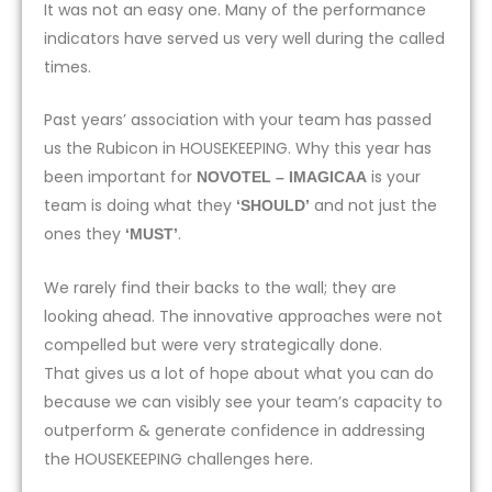
It was not an easy one. Many of the performance
indicators have served us very well during the called
times.
Past years’ association with your team has passed
us the Rubicon in HOUSEKEEPING. Why this year has
been important for
is your
NOVOTEL – IMAGICAA
team is doing what they
and not just the
‘SHOULD’
ones they
.
‘MUST’
We rarely find their backs to the wall; they are
looking ahead. The innovative approaches were not
compelled but were very strategically done.
That gives us a lot of hope about what you can do
because we can visibly see your team’s capacity to
outperform & generate confidence in addressing
the HOUSEKEEPING challenges here.