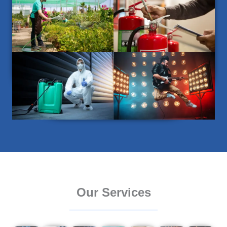
Our Services