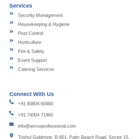
Services
Security Management
Housekeeping & Hygiene
Pest Control
Horticulture
Fire & Safety
Event Support
Catering Services
Connect With Us
+91 80804 60460
+91 74004 71460
info@amsoprofessional.com
Trishul Goldmine, B-801, Palm Beach Road, Sector 15,