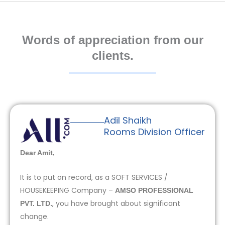
Words of appreciation from our
clients.
Adil Shaikh
Rooms Division Officer
Dear Amit,
It is to put on record, as a SOFT SERVICES /
HOUSEKEEPING Company –
AMSO PROFESSIONAL
, you have brought about significant
PVT. LTD.
change.