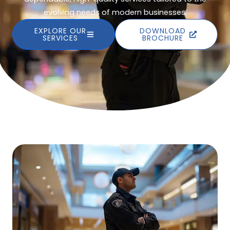
evolving needs of modern businesses.
EXPLORE OUR
DOWNLOAD
SERVICES
BROCHURE