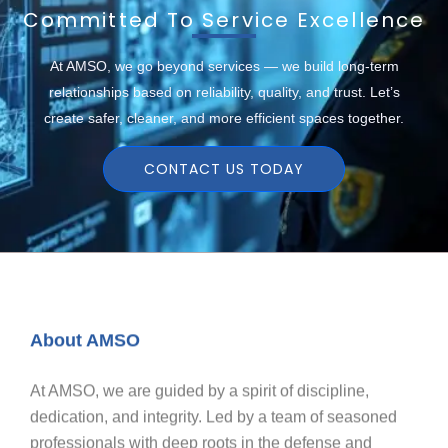
Committed To Service Excellence
At AMSO, we go beyond services — we build long-term
relationships based on reliability, quality, and trust. Let’s
create safer, cleaner, and more efficient spaces together.
CONTACT US TODAY
About AMSO
At AMSO, we are guided by a spirit of discipline,
dedication, and integrity. Led by a team of seasoned
professionals with deep roots in the defense and