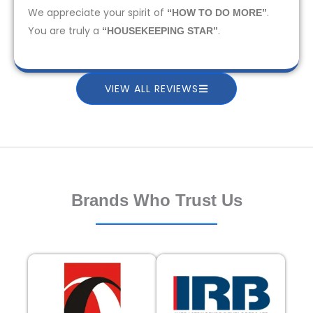
We appreciate your spirit of
.
“HOW TO DO MORE”
You are truly a
.
“HOUSEKEEPING STAR”
VIEW ALL REVIEWS
Brands Who Trust Us