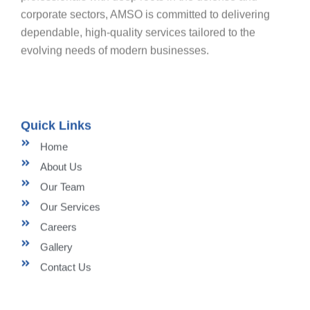
corporate sectors, AMSO is committed to delivering
dependable, high-quality services tailored to the
evolving needs of modern businesses.
Quick Links
Home
About Us
Our Team
Our Services
Careers
Gallery
Contact Us