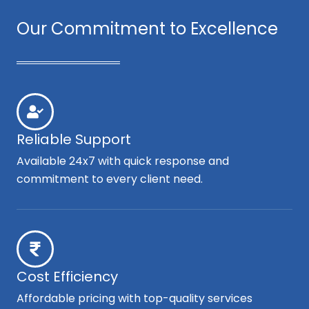
Our Commitment to Excellence
Reliable Support
Available 24x7 with quick response and
commitment to every client need.
Cost Efficiency
Affordable pricing with top-quality services