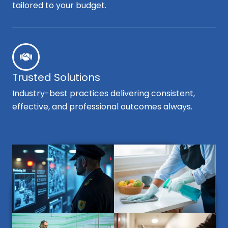
tailored to your budget.
Trusted Solutions
Industry-best practices delivering consistent,
effective, and professional outcomes always.