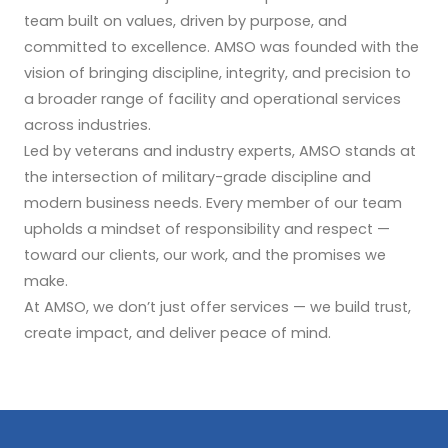
team built on values, driven by purpose, and
committed to excellence. AMSO was founded with the
vision of bringing discipline, integrity, and precision to
a broader range of facility and operational services
across industries.
Led by veterans and industry experts, AMSO stands at
the intersection of military-grade discipline and
modern business needs. Every member of our team
upholds a mindset of responsibility and respect —
toward our clients, our work, and the promises we
make.
At AMSO, we don’t just offer services — we build trust,
create impact, and deliver peace of mind.