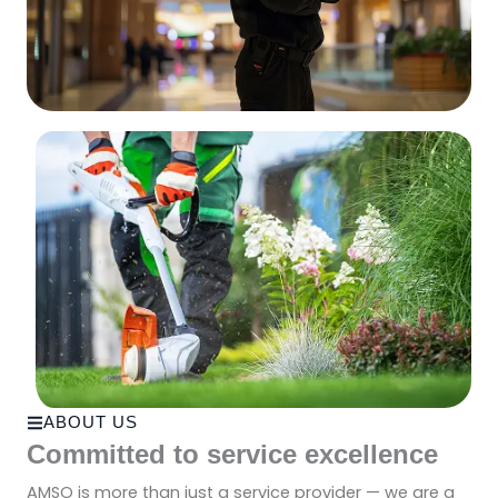
ABOUT US
Committed to service excellence
AMSO is more than just a service provider — we are a